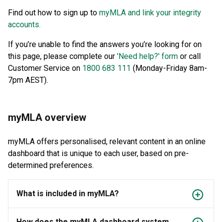
Find out how to sign up to
myMLA and link your integrity
accounts.
If you’re unable to find the answers you’re looking for on
this page, please complete our
'Need help?' form
or call
Customer Service on
1800 683 111
(Monday-Friday 8am-
7pm AEST).
myMLA overview
myMLA offers personalised, relevant content in an online
dashboard that is unique to each user, based on pre-
determined preferences.
What is included in myMLA?
How does the myMLA dashboard system