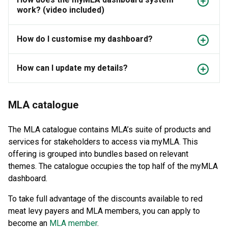
work? (video included)
How do I customise my dashboard?
How can I update my details?
MLA catalogue
The MLA catalogue contains MLA’s suite of products and
services for stakeholders to access via myMLA. This
offering is grouped into bundles based on relevant
themes. The catalogue occupies the top half of the myMLA
dashboard.
To take full advantage of the discounts available to red
meat levy payers and MLA members, you can apply to
become an
MLA member
.