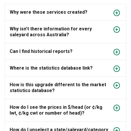
Why were these services created?
Why isn’t there information for every
saleyard across Australia?
Can I find historical reports?
Where is the statistics database link?
How is this upgrade different to the market
statistics database?
How do I see the prices in $/head (or ¢/kg
lwt, ¢/kg cwt or number of head)?
How do I unselect a state/saleyard/category