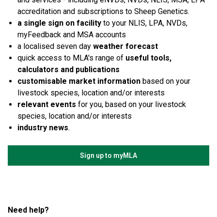
accreditation and subscriptions to Sheep Genetics.
a single sign on facility
to your NLIS, LPA, NVDs,
myFeedback and MSA accounts
a localised seven day
weather forecast
quick access to MLA's range of
useful tools,
calculators and publications
customisable market information
based on your
livestock species, location and/or interests
relevant events
for you, based on your livestock
species, location and/or interests
industry news
.
Sign up to myMLA
Need help?