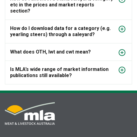
etc in the prices and market reports
section?
How do I download data for a category (e.g.
yearling steers) through a saleyard?
What does OTH, lwt and cwt mean?
Is MLA’s wide range of market information
publications still available?