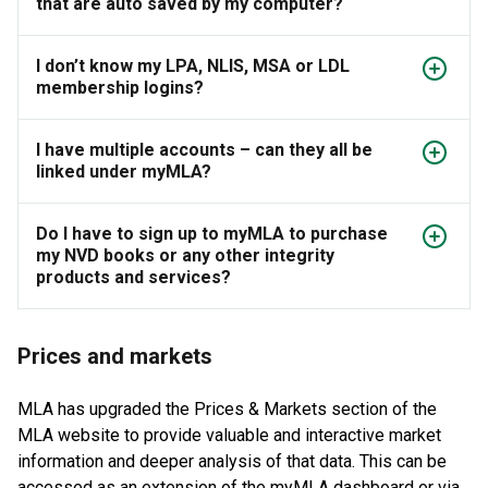
that are auto saved by my computer?
I don’t know my LPA, NLIS, MSA or LDL
membership logins?
I have multiple accounts – can they all be
linked under myMLA?
Do I have to sign up to myMLA to purchase
my NVD books or any other integrity
products and services?
Prices and markets
MLA has upgraded the Prices & Markets section of the
MLA website to provide valuable and interactive market
information and deeper analysis of that data. This can be
accessed as an extension of the myMLA dashboard or via