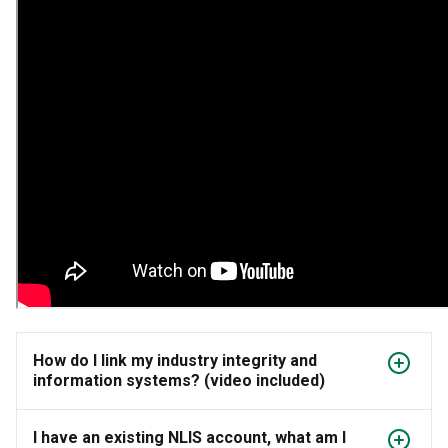
How do I link my industry integrity and
information systems? (video included)
I have an existing NLIS account, what am I