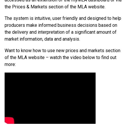
the Prices & Markets section of the MLA website.
The system is intuitive, user friendly and designed to help
producers make informed business decisions based on
the delivery and interpretation of a significant amount of
market information, data and analysis.
Want to know how to use new prices and markets section
of the MLA website – watch the video below to find out
more: