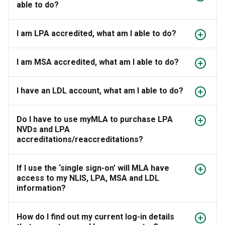
able to do?
I am LPA accredited, what am I able to do?
I am MSA accredited, what am I able to do?
I have an LDL account, what am I able to do?
Do I have to use myMLA to purchase LPA
NVDs and LPA
accreditations/reaccreditations?
If I use the ‘single sign-on’ will MLA have
access to my NLIS, LPA, MSA and LDL
information?
How do I find out my current log-in details