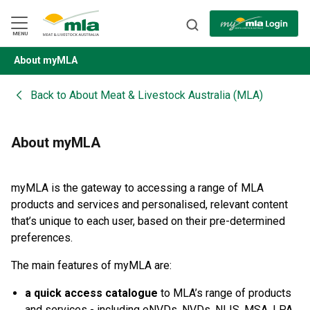
Skip
to
Navigation
Skip
MENU
to
Content
About myMLA
BACK
Back to
About Meat & Livestock Australia (MLA)
About myMLA
myMLA is the gateway to accessing a range of MLA
products and services and personalised, relevant content
that’s unique to each user, based on their pre-determined
preferences.
The main features of myMLA are:
a quick access catalogue
to MLA’s range of products
and services - including eNVDs, NVDs, NLIS, MSA, LPA