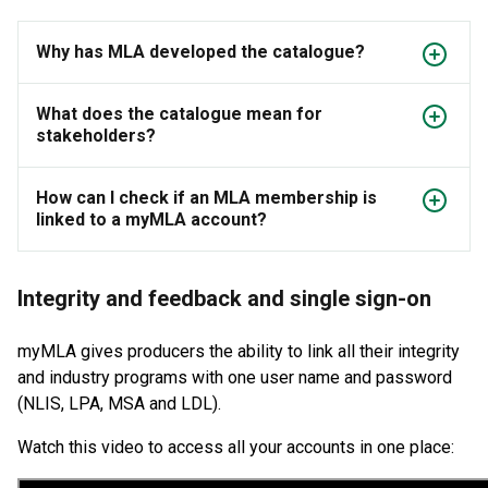
Why has MLA developed the catalogue?
What does the catalogue mean for
stakeholders?
How can I check if an MLA membership is
linked to a myMLA account?
Integrity and feedback and single sign-on
myMLA gives producers the ability to link all their integrity
and industry programs with one user name and password
(NLIS, LPA, MSA and LDL).
Watch this video to access all your accounts in one place: