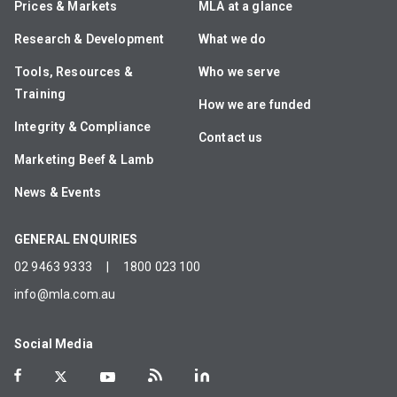
Prices & Markets
MLA at a glance
Research & Development
What we do
Tools, Resources &
Who we serve
Training
How we are funded
Integrity & Compliance
Contact us
Marketing Beef & Lamb
News & Events
GENERAL ENQUIRIES
02 9463 9333
|
1800 023 100
info@mla.com.au
Social Media