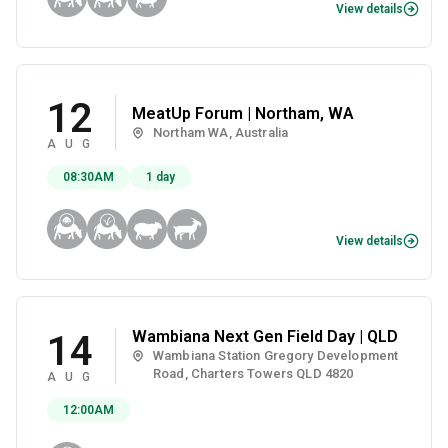
View details
12
MeatUp Forum | Northam, WA
Northam WA, Australia
AUG
08:30AM
1 day
View details
Wambiana Next Gen Field Day | QLD
14
Wambiana Station Gregory Development
Road, Charters Towers QLD 4820
AUG
12:00AM