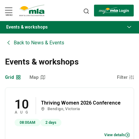
Skip
to
Navigation
Skip
MENU
to
Content
Events & workshops
BACK
Back to
News & Events
Events & workshops
Grid
Map
Filter
10
Thriving Women 2026 Conference
Bendigo, Victoria
AUG
08:00AM
2 days
View details