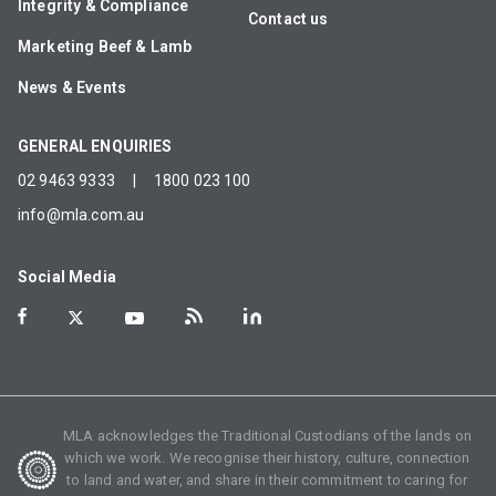
Integrity & Compliance
Contact us
Marketing Beef & Lamb
News & Events
GENERAL ENQUIRIES
02 9463 9333
|
1800 023 100
info@mla.com.au
Social Media
MLA acknowledges the Traditional Custodians of the lands on
which we work. We recognise their history, culture, connection
to land and water, and share in their commitment to caring for