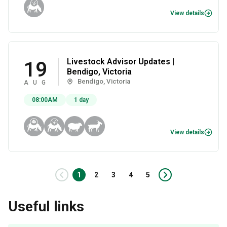
View details
Livestock Advisor Updates |
19
Bendigo, Victoria
Bendigo, Victoria
AUG
08:00AM
1 day
View details
Prev
1
2
3
4
5
Next
Useful links