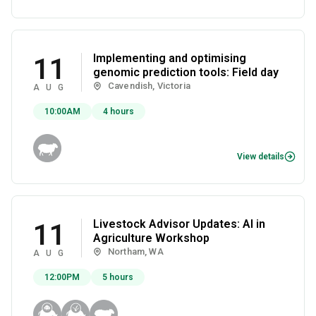
Implementing and optimising
11
genomic prediction tools: Field day
Cavendish, Victoria
AUG
10:00AM
4 hours
View details
Livestock Advisor Updates: AI in
11
Agriculture Workshop
Northam, WA
AUG
12:00PM
5 hours