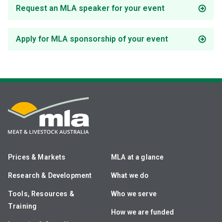
Request an MLA speaker for your event
Apply for MLA sponsorship of your event
Prices & Markets
MLA at a glance
Research & Development
What we do
Tools, Resources &
Who we serve
Training
How we are funded