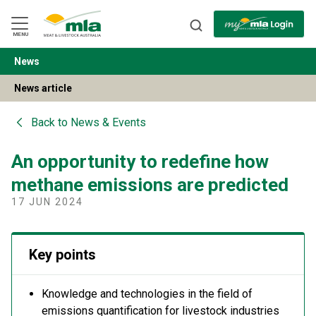
Skip
to
Navigation
Skip
MENU
to
Content
News
BACK
News article
Back to
News & Events
An opportunity to redefine how
methane emissions are predicted
17 JUN 2024
Key points
Knowledge and technologies in the field of
emissions quantification for livestock industries