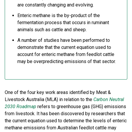
are constantly changing and evolving.
Enteric methane is the by-product of the
fermentation process that occurs in ruminant
animals such as cattle and sheep.
A number of studies have been performed to
demonstrate that the current equation used to
account for enteric methane from feedlot cattle
may be overpredicting emissions of that sector.
One of the four key work areas identified by Meat &
Livestock Australia (MLA) in relation to the
Carbon Neutral
2030 Roadmap
refers to greenhouse gas (GHG) emissions
from livestock. It has been discovered by researchers that
the current equation used to determine the levels of enteric
methane emissions from Australian feedlot cattle may