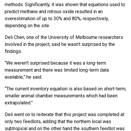
methods. Significantly, it was shown that equations used to
predict methane and nitrous oxide resulted in an
overestimation of up to 30% and 80%, respectively,
depending on the site.
Deli Chen, one of the University of Melbourne researchers
involved in the project, said he wasn’t surprised by the
findings.
“We weren’t surprised because it was a long-term
measurement and there was limited long-term data
available,” he said.
“The current inventory equation is also based on short-term,
smaller animal chamber measurements which had been
extrapolated.”
Deli went on to reiterate that this project was completed at
only two feedlots, adding that the northern local was
subtropical and on the other hand the southern feedlot was