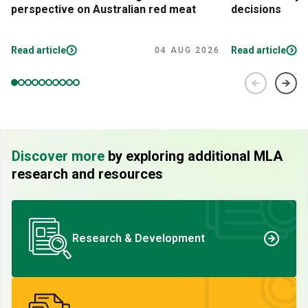
perspective on Australian red meat
decisions
Read article
Read article
04 AUG 2026
Discover more
by exploring additional MLA
research and resources
Research & Development