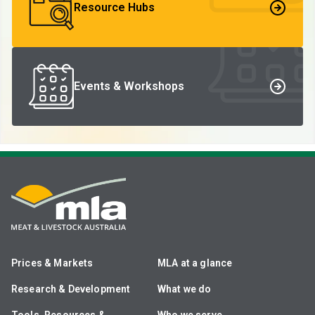
Resource Hubs
Events & Workshops
Prices & Markets
MLA at a glance
Research & Development
What we do