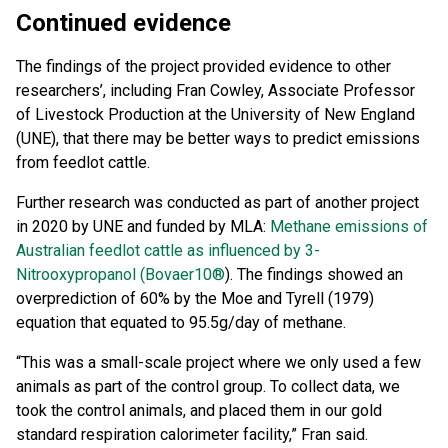
Continued evidence
The findings of the project provided evidence to other
researchers’, including Fran Cowley, Associate Professor
of Livestock Production at the University of New England
(UNE), that there may be better ways to predict emissions
from feedlot cattle.
Further research was conducted as part of another project
in 2020 by UNE and funded by MLA:
Methane emissions of
Australian feedlot cattle as influenced by 3-
Nitrooxypropanol (Bovaer10®
). The findings showed an
overprediction of 60% by the Moe and Tyrell (1979)
equation that equated to 95.5g/day of methane.
“This was a small-scale project where we only used a few
animals as part of the control group. To collect data, we
took the control animals, and placed them in our gold
standard respiration calorimeter facility,” Fran said.