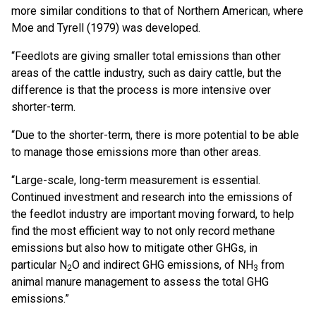
more similar conditions to that of Northern American, where
Moe and Tyrell (1979) was developed.
“Feedlots are giving smaller total emissions than other
areas of the cattle industry, such as dairy cattle, but the
difference is that the process is more intensive over
shorter-term.
“Due to the shorter-term, there is more potential to be able
to manage those emissions more than other areas.
“Large-scale, long-term measurement is essential.
Continued investment and research into the emissions of
the feedlot industry are important moving forward, to help
find the most efficient way to not only record methane
emissions but also how to mitigate other GHGs, in
particular N
O and indirect GHG emissions, of NH
from
2
3
animal manure management to assess the total GHG
emissions.”