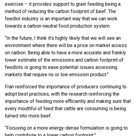
exercise – it provides support to grain feeding being a
method of reducing the carbon footprint of beef. The
feedlot industry is an important way that we can work
towards a carbon-neutral food production system.
“In the future, I think it’s highly likely that we will see an
environment where there will be a price on market access
on carbon. Being able to have a more accurate and frankly
lower estimate of the emissions and carbon footprint of
feedlots is going to ease potential issues accessing
markets that require no or low emission product.”
Fran reinforced the importance of producers continuing to
adopt best practices, with the research reinforcing the
importance of feeding more efficiently and making sure that
every mouthful of feed that cattle are consuming is being
turned into more beef.
“Focusing on a more energy-dense formulation is going to
help contribute to a lower carbon footprint.”