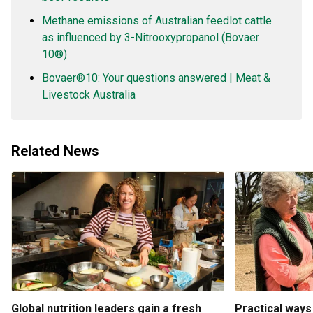
Methane emissions of Australian feedlot cattle
as influenced by 3-Nitrooxypropanol (Bovaer
10®)
Bovaer®10: Your questions answered | Meat &
Livestock Australia
Related News
Global nutrition leaders gain a fresh
Practical ways