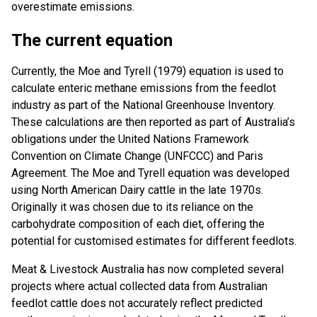
overestimate emissions.
The current equation
Currently, the Moe and Tyrell (1979) equation is used to
calculate enteric methane emissions from the feedlot
industry as part of the National Greenhouse Inventory.
These calculations are then reported as part of Australia’s
obligations under the United Nations Framework
Convention on Climate Change (UNFCCC) and Paris
Agreement. The Moe and Tyrell equation was developed
using North American Dairy cattle in the late 1970s.
Originally it was chosen due to its reliance on the
carbohydrate composition of each diet, offering the
potential for customised estimates for different feedlots.
Meat & Livestock Australia has now completed several
projects where actual collected data from Australian
feedlot cattle does not accurately reflect predicted