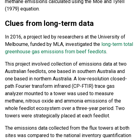
methane emissions calculated using the Moe and Tyrell
(1979) equation.
Clues from long-term data
In 2016, a project led by researchers at the University of
Melbourne, funded by MLA, investigated the
long-term total
greenhouse gas emissions from beef feedlots
.
This project involved collection of emissions data at two
Australian feedlots, one based in southern Australia and
one based in northern Australia. A low-resolution closed-
path Fourier transform infrared (CP-FTIR) trace gas
analyzer mounted to a tower was used to measure
methane, nitrous oxide and ammonia emissions of the
whole feedlot ecosystem over a three-year period. Two
towers were strategically placed at each feedlot.
The emissions data collected from the flux towers at both
sites was compared to the national inventory quantification