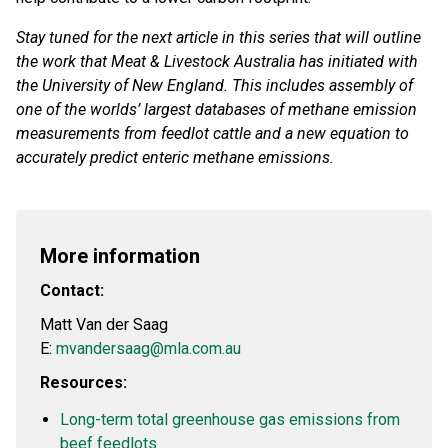
Stay tuned for the next article in this series that will outline
the work that Meat & Livestock Australia has initiated with
the University of New England. This includes assembly of
one of the worlds’ largest databases of methane emission
measurements from feedlot cattle and a new equation to
accurately predict enteric methane emissions.
More information
Contact:
Matt Van der Saag
E:
mvandersaag@mla.com.au
Resources:
Long-term total greenhouse gas emissions from
beef feedlots