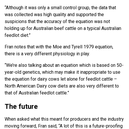
“Although it was only a small control group, the data that
was collected was high quality and supported the
suspicions that the accuracy of the equation was not
holding up for Australian beef cattle on a typical Australian
feedlot diet.”
Fran notes that with the Moe and Tyrell 1979 equation,
there is a very different physiology in play.
“We’re also talking about an equation which is based on 50-
year-old genetics, which may make it inappropriate to use
the equation for dairy cows let alone for feedlot cattle –
North American Dairy cow diets are also very different to
that of Australian feedlot cattle.”
The future
When asked what this meant for producers and the industry
moving forward, Fran said, “A lot of this is a future-proofing