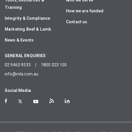
Tools, Resources &
Who we serve
Training
How we are funded
Integrity & Compliance
Contact us
Marketing Beef & Lamb
News & Events
GENERAL ENQUIRIES
02 9463 9333
|
1800 023 100
info@mla.com.au
Social Media