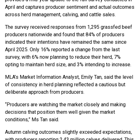
April and captures producer sentiment and actual outcomes
across herd management, calving, and cattle sales.
The survey received responses from 1,295 grassfed beef
producers nationwide and found that 84% of producers
indicated their intentions have remained the same since
April 2025. Only 16% reported a change from the last
survey, with 6% now planning to reduce their herd, 7%
opting to maintain herd size, and 3% intending to increase.
MLA’s Market Information Analyst, Emily Tan, said the level
of consistency in herd planning reflected a cautious but
deliberate approach from producers.
“Producers are watching the market closely and making
decisions that position them well given the market
conditions,” Ms Tan said.
Autumn calving outcomes slightly exceeded expectations,
with producers reporting 2.43 million calves delivered. This