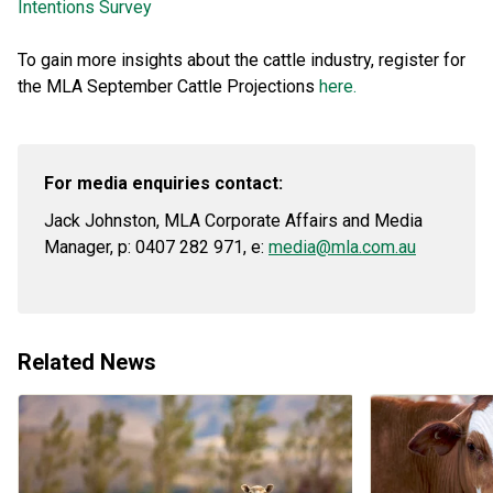
Intentions Survey
To gain more insights about the cattle industry, register for
the MLA September Cattle Projections
here.
For media enquiries contact:
Jack Johnston, MLA Corporate Affairs and Media
Manager, p: 0407 282 971, e:
media@mla.com.au
Related News