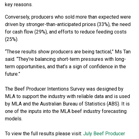
key reasons.
Conversely, producers who sold more than expected were
driven by stronger-than-anticipated prices (33%), the need
for cash flow (29%), and efforts to reduce feeding costs
(25%).
“These results show producers are being tactical,” Ms Tan
said. “They’re balancing short-term pressures with long-
term opportunities, and that’s a sign of confidence in the
future.”
The Beef Producer Intentions Survey was designed by
MLA to support the industry with reliable data and is used
by MLA and the Australian Bureau of Statistics (ABS). It is
one of the inputs into the MLA beef industry forecasting
models.
To view the full results please visit:
July Beef Producer