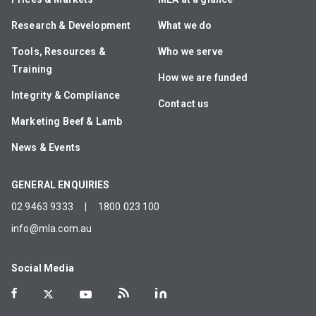
Research & Development
What we do
Tools, Resources &
Who we serve
Training
How we are funded
Integrity & Compliance
Contact us
Marketing Beef & Lamb
News & Events
GENERAL ENQUIRIES
02 9463 9333
|
1800 023 100
info@mla.com.au
Social Media