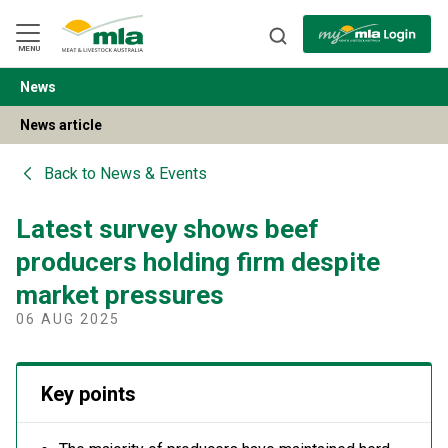
Skip
to
Navigation
Skip
MENU
to
Content
News
BACK
News article
Back to
News & Events
Latest survey shows beef
producers holding firm despite
market pressures
06 AUG 2025
Key points