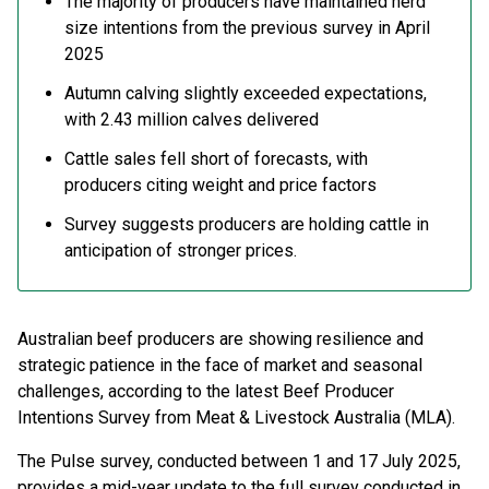
The majority of producers have maintained herd
size intentions from the previous survey in April
2025
Autumn calving slightly exceeded expectations,
with 2.43 million calves delivered
Cattle sales fell short of forecasts, with
producers citing weight and price factors
Survey suggests producers are holding cattle in
anticipation of stronger prices.
Australian beef producers are showing resilience and
strategic patience in the face of market and seasonal
challenges, according to the latest Beef Producer
Intentions Survey from Meat & Livestock Australia (MLA).
The Pulse survey, conducted between 1 and 17 July 2025,
provides a mid-year update to the full survey conducted in