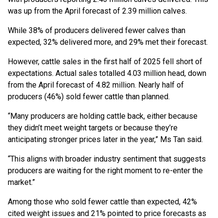
was up from the April forecast of 2.39 million calves.
While 38% of producers delivered fewer calves than
expected, 32% delivered more, and 29% met their forecast.
However, cattle sales in the first half of 2025 fell short of
expectations. Actual sales totalled 4.03 million head, down
from the April forecast of 4.82 million. Nearly half of
producers (46%) sold fewer cattle than planned.
“Many producers are holding cattle back, either because
they didn’t meet weight targets or because they’re
anticipating stronger prices later in the year,” Ms Tan said.
“This aligns with broader industry sentiment that suggests
producers are waiting for the right moment to re-enter the
market.”
Among those who sold fewer cattle than expected, 42%
cited weight issues and 21% pointed to price forecasts as