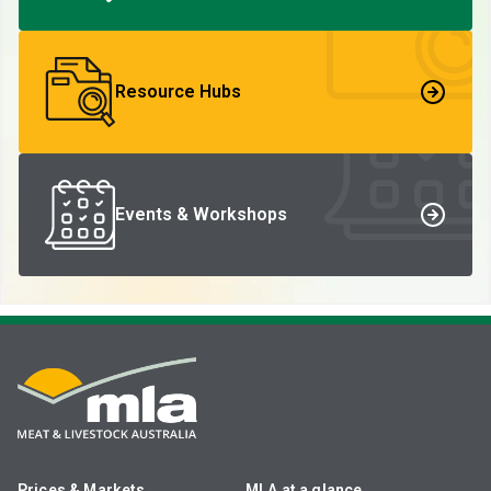
Resource Hubs
Events & Workshops
Prices & Markets
MLA at a glance