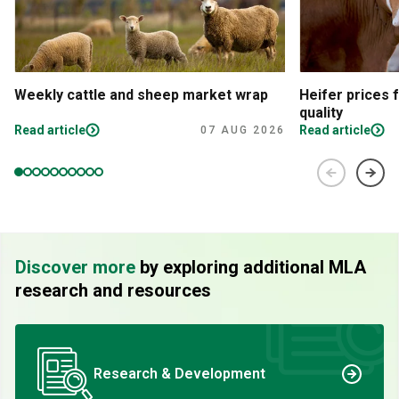
Weekly cattle and sheep market wrap
Heifer prices 
quality
Read article
Read article
07 AUG 2026
Discover more
by exploring additional MLA
research and resources
Research & Development