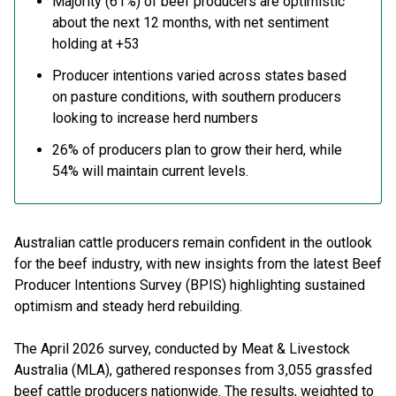
Majority (61%) of beef producers are optimistic
about the next 12 months, with net sentiment
holding at +53
Producer intentions varied across states based
on pasture conditions, with southern producers
looking to increase herd numbers
26% of producers plan to grow their herd, while
54% will maintain current levels.
Australian cattle producers remain confident in the outlook
for the beef industry, with new insights from the latest Beef
Producer Intentions Survey (BPIS) highlighting sustained
optimism and steady herd rebuilding.
The April 2026 survey, conducted by Meat & Livestock
Australia (MLA), gathered responses from 3,055 grassfed
beef cattle producers nationwide. The results, weighted to