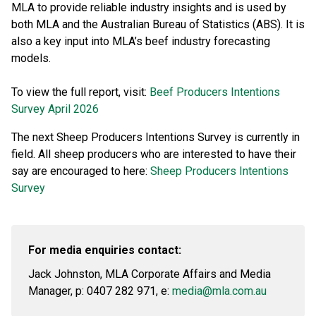
MLA to provide reliable industry insights and is used by
both MLA and the Australian Bureau of Statistics (ABS). It is
also a key input into MLA’s beef industry forecasting
models.
To view the full report, visit:
Beef Producers Intentions
Survey April 2026
The next Sheep Producers Intentions Survey is currently in
field. All sheep producers who are interested to have their
say are encouraged to here:
Sheep Producers Intentions
Survey
For media enquiries contact:
Jack Johnston, MLA Corporate Affairs and Media
Manager, p: 0407 282 971, e:
media@mla.com.au