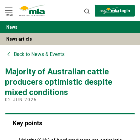
Skip
to
Navigation
Skip
MENU
to
Content
News
BACK
News article
Back to
News & Events
Majority of Australian cattle
producers optimistic despite
mixed conditions
02 JUN 2026
Key points