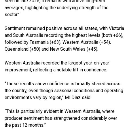
seen in late 2025, it remains well above long-term
averages, highlighting the underlying strength of the
sector.”
Sentiment remained positive across all states, with Victoria
and South Australia recording the highest levels (both +66),
followed by Tasmania (+63), Western Australia (+54),
Queensland (+50) and New South Wales (+45).
Western Australia recorded the largest year-on-year
improvement, reflecting a notable lift in confidence.
“These results show confidence is broadly shared across
the country, even though seasonal conditions and operating
environments vary by region,” Mr Diaz said.
“This is particularly evident in Western Australia, where
producer sentiment has strengthened considerably over
the past 12 months.”