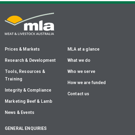
Prices & Markets
MLA at a glance
Research & Development
What we do
Tools, Resources &
Who we serve
Training
How we are funded
Integrity & Compliance
Contact us
Marketing Beef & Lamb
News & Events
GENERAL ENQUIRIES