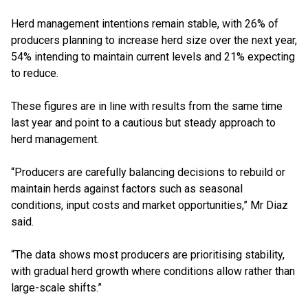
Herd management intentions remain stable, with 26% of
producers planning to increase herd size over the next year,
54% intending to maintain current levels and 21% expecting
to reduce.
These figures are in line with results from the same time
last year and point to a cautious but steady approach to
herd management.
“Producers are carefully balancing decisions to rebuild or
maintain herds against factors such as seasonal
conditions, input costs and market opportunities,” Mr Diaz
said.
“The data shows most producers are prioritising stability,
with gradual herd growth where conditions allow rather than
large-scale shifts.”