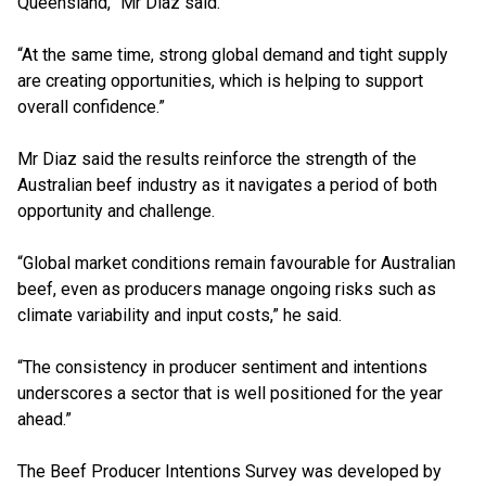
Queensland,” Mr Diaz said.
“At the same time, strong global demand and tight supply
are creating opportunities, which is helping to support
overall confidence.”
Mr Diaz said the results reinforce the strength of the
Australian beef industry as it navigates a period of both
opportunity and challenge.
“Global market conditions remain favourable for Australian
beef, even as producers manage ongoing risks such as
climate variability and input costs,” he said.
“The consistency in producer sentiment and intentions
underscores a sector that is well positioned for the year
ahead.”
The Beef Producer Intentions Survey was developed by