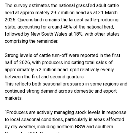
The survey estimates the national grassfed adult cattle
herd at approximately 29.7 million head as at 31 March
2026. Queensland remains the largest cattle-producing
state, accounting for around 46% of the national herd,
followed by New South Wales at 18%, with other states
comprising the remainder.
Strong levels of cattle turn-off were reported in the first
half of 2026, with producers indicating total sales of
approximately 5.2 million head, split relatively evenly
between the first and second quarters.
This reflects both seasonal pressures in some regions and
continued strong demand across domestic and export
markets.
“Producers are actively managing stock levels in response
to local seasonal conditions, particularly in areas affected
by dry weather, including northern NSW and southern