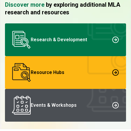
Discover more
by exploring additional MLA
research and resources
Research & Development
Resource Hubs
Events & Workshops