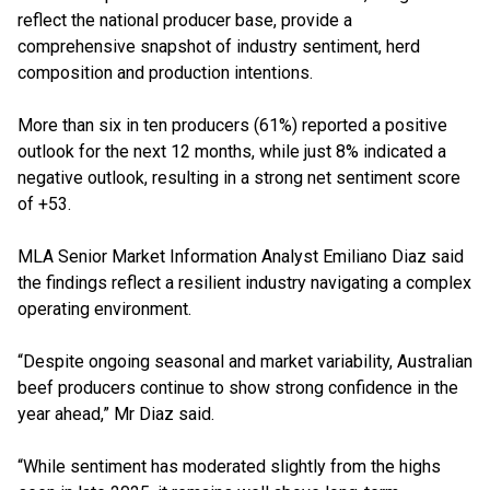
reflect the national producer base, provide a
comprehensive snapshot of industry sentiment, herd
composition and production intentions.
More than six in ten producers (61%) reported a positive
outlook for the next 12 months, while just 8% indicated a
negative outlook, resulting in a strong net sentiment score
of +53.
MLA Senior Market Information Analyst Emiliano Diaz said
the findings reflect a resilient industry navigating a complex
operating environment.
“Despite ongoing seasonal and market variability, Australian
beef producers continue to show strong confidence in the
year ahead,” Mr Diaz said.
“While sentiment has moderated slightly from the highs