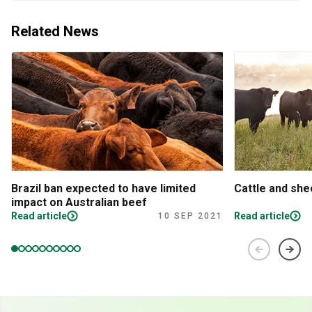
Related News
Brazil ban expected to have limited
Cattle and sh
impact on Australian beef
Read article
Read article
10 SEP 2021