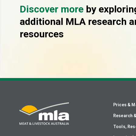
Discover more
by explorin
additional MLA research a
resources
Prices & M
Research 
Tools, Res