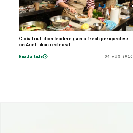
Global nutrition leaders gain a fresh perspective
on Australian red meat
Read article
04 AUG 2026