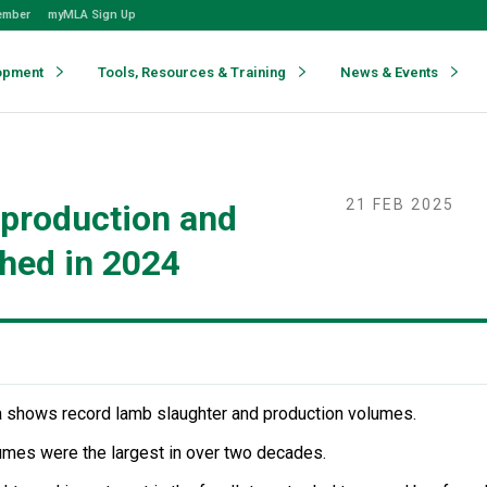
ember
myMLA Sign Up
opment
Tools, Resources & Training
News & Events
21 FEB 2025
 production and
ched in 2024
 shows record lamb slaughter and production volumes.
umes were the largest in over two decades.