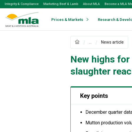
Skip
Integrity & Compliance
Marketing Beef & Lamb
About MLA
Become a MLA M
to
Navigation
Skip
Prices & Markets
Research & Devel
to
Content
...
News article
New highs for
slaughter rea
Key points
December quarter data
Mutton production vol