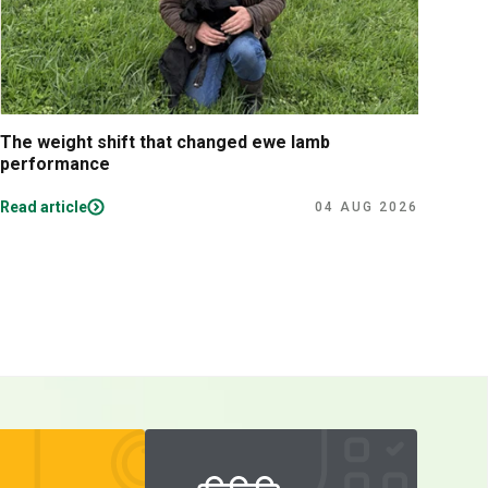
The weight shift that changed ewe lamb
Tips
performance
lam
Read article
Read
04 AUG 2026