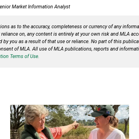
Senior Market Information Analyst
ns as to the accuracy, completeness or currency of any informat
 reliance on, any content is entirely at your own risk and MLA acce
ed by you
as a result of
that use or reliance. No part of this publi
consent of MLA. All use of MLA publications, reports and informat
tion Terms of Use.