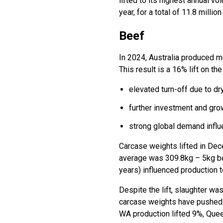
lifted to its highest annual v
year, for a total of 11.8 milli
Beef
In 2024, Australia produced mo
This result is a 16% lift on t
elevated turn-off due to d
further investment and grow
strong global demand influ
Carcase weights lifted in Dec
average was 309.8kg – 5kg belo
years) influenced production to
Despite the lift, slaughter wa
carcase weights have pushed b
WA production lifted 9%, Que