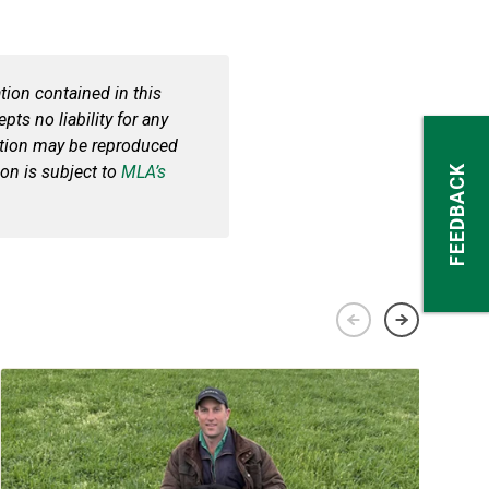
ion contained in this
pts no liability for any
cation may be reproduced
ion is subject to
MLA’s
FEEDBACK