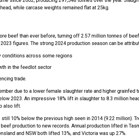
olume since 2002, producing 297,548 tonnes over the year. Slaugh
on head, while carcase weights remained flat at 25kg.
re beef than ever before, turning off 2.57 million tonnes of bee
he 2023 figures. The strong 2024 production season can be attribu
ry conditions across some regions
th in the feedlot sector
encing trade.
ember due to a lower female slaughter rate and higher grainfed t
w 2023. An impressive 18% lift in slaughter to 8.3 million head (
 also lift.
s still 10% below the previous high seen in 2014 (9.22 million). 
eef production to new records. Annual production lifted in Tas
ensland and NSW both lifted 13%, and Victoria was up 27%.