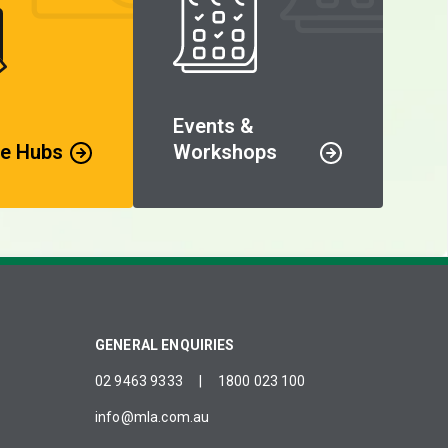
Events &
e Hubs
Workshops
GENERAL ENQUIRIES
02 9463 9333
|
1800 023 100
info@mla.com.au