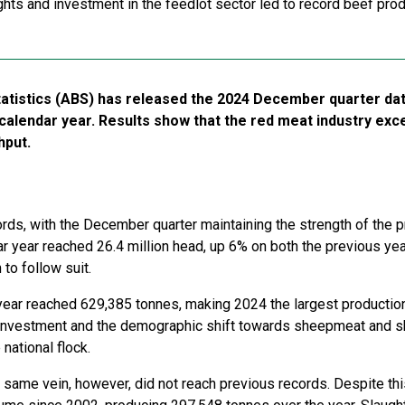
hts and investment in the feedlot sector led to record beef prod
tatistics (ABS) has released the 2024 December quarter dat
 calendar year. Results show that the red meat industry ex
hput.
ds, with the December quarter maintaining the strength of the p
ar year reached 26.4 million head, up 6% on both the previous ye
 to follow suit.
 year reached 629,385 tonnes, making 2024 the largest productio
 investment and the demographic shift towards sheepmeat and s
 national flock.
same vein, however, did not reach previous records. Despite this