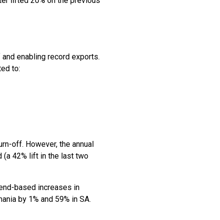
ter lifted 20% on the previous
f and enabling record exports.
ted to:
urn-off. However, the annual
a 42% lift in the last two
Trend-based increases in
mania by 1% and 59% in SA.