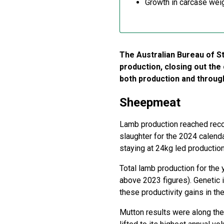
Growth in carcase weig
The Australian Bureau of S
production, closing out the
both production and throug
Sheepmeat
Lamb production reached recor
slaughter for the 2024 calend
staying at 24kg led production
Total lamb production for the
above 2023 figures). Genetic
these productivity gains in the
Mutton results were along the 