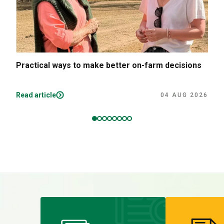
Practical ways to make better on-farm decisions
Read article
04 AUG 2026