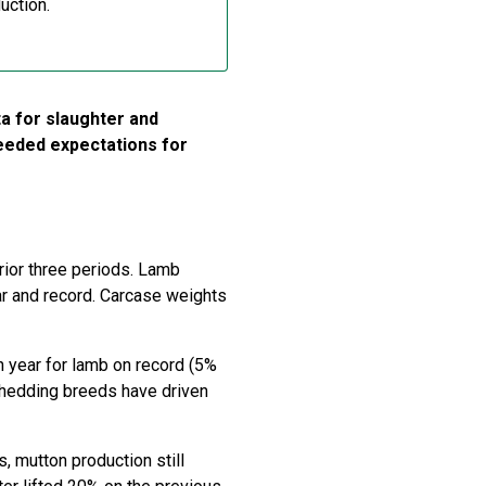
uction.
a for slaughter and
ceeded expectations for
rior three periods. Lamb
ar and record. Carcase weights
n year for lamb on record (5%
hedding breeds have driven
, mutton production still