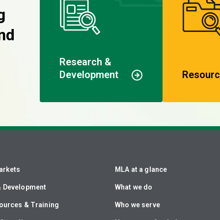
g
nd
Research &
Development
Resourc
arkets
MLA at a glance
& Development
What we do
ources & Training
Who we serve