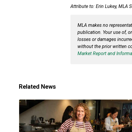
Attribute to: Erin Lukey, MLA 
MLA makes no representatio
publication. Your use of, or
losses or damages incurr
without the prior written 
Market Report and Informa
Related News