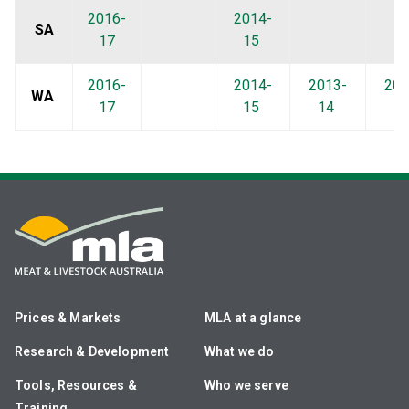
2016-
2014-
SA
17
15
2016-
2014-
2013-
201
WA
17
15
14
1
Prices & Markets
MLA at a glance
Research & Development
What we do
Tools, Resources &
Who we serve
Training