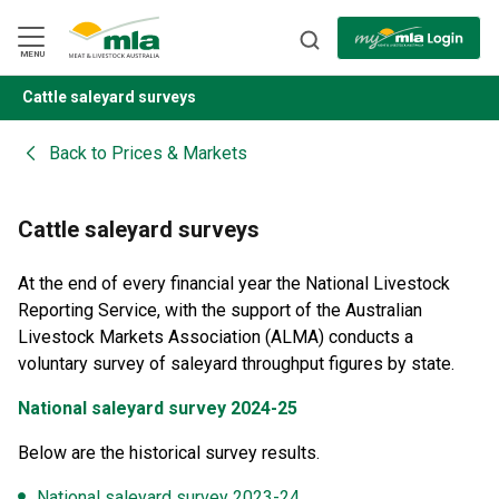
Skip
to
Navigation
Skip
MENU
to
Content
Cattle saleyard surveys
BACK
Back to
Prices & Markets
Cattle saleyard surveys
At the end of every financial year the National Livestock
Reporting Service, with the support of the Australian
Livestock Markets Association (ALMA) conducts a
voluntary survey of saleyard throughput figures by state.
National saleyard survey 2024-25
Below are the historical survey results.
National saleyard survey 2023-24