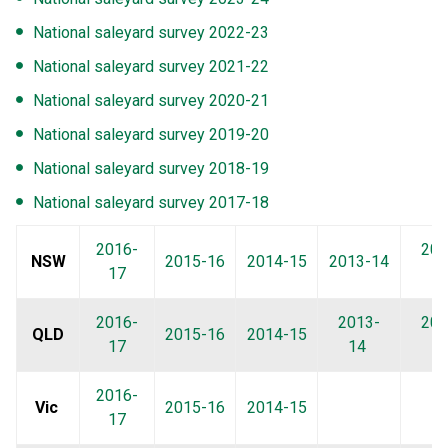
National saleyard survey 2022-23
National saleyard survey 2021-22
National saleyard survey 2020-21
National saleyard survey 2019-20
National saleyard survey 2018-19
National saleyard survey 2017-18
2016-
201
NSW
2015-16
2014-15
2013-14
17
1
2016-
2013-
201
QLD
2015-16
2014-15
17
14
1
2016-
Vic
2015-16
2014-15
17