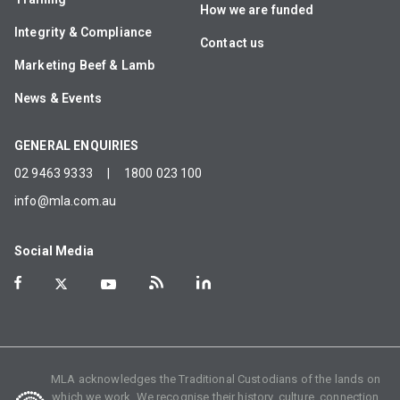
How we are funded
Integrity & Compliance
Contact us
Marketing Beef & Lamb
News & Events
GENERAL ENQUIRIES
02 9463 9333
|
1800 023 100
info@mla.com.au
Social Media
MLA acknowledges the Traditional Custodians of the lands on
which we work. We recognise their history, culture, connection