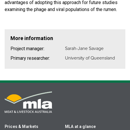
advantages of adopting this approach for future studies
examining the phage and viral populations of the rumen.
More information
Sarah-Jane Savage
Project manager:
University of Queensland
Primary researcher:
Prices & Markets
MLA at a glance