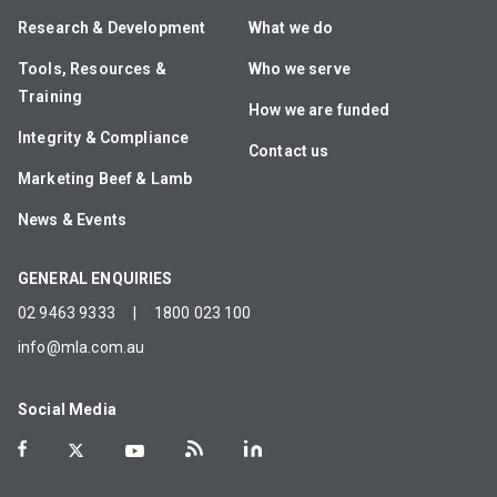
Research & Development
What we do
Tools, Resources &
Who we serve
Training
How we are funded
Integrity & Compliance
Contact us
Marketing Beef & Lamb
News & Events
GENERAL ENQUIRIES
02 9463 9333
|
1800 023 100
info@mla.com.au
Social Media