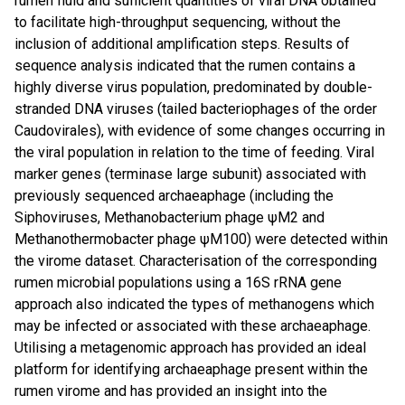
rumen fluid and sufficient quantities of viral DNA obtained
to facilitate high-throughput sequencing, without the
inclusion of additional amplification steps. Results of
sequence analysis indicated that the rumen contains a
highly diverse virus population, predominated by double-
stranded DNA viruses (tailed bacteriophages of the order
Caudovirales), with evidence of some changes occurring in
the viral population in relation to the time of feeding. Viral
marker genes (terminase large subunit) associated with
previously sequenced archaeaphage (including the
Siphoviruses, Methanobacterium phage ψM2 and
Methanothermobacter phage ψM100) were detected within
the virome dataset. Characterisation of the corresponding
rumen microbial populations using a 16S rRNA gene
approach also indicated the types of methanogens which
may be infected or associated with these archaeaphage.
Utilising a metagenomic approach has provided an ideal
platform for identifying archaeaphage present within the
rumen virome and has provided an insight into the