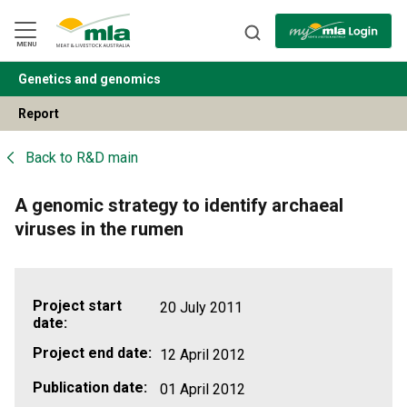
Skip
to
Navigation
Skip
MENU
to
Content
Genetics and genomics
BACK
Report
Back to
R&D main
A genomic strategy to identify archaeal
viruses in the rumen
Project start
20 July 2011
date:
Project end date:
12 April 2012
Publication date:
01 April 2012