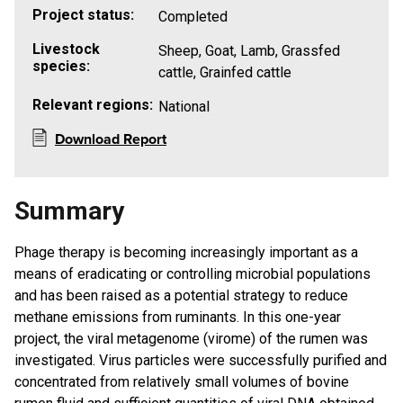
Project status:
Completed
Livestock
Sheep, Goat, Lamb, Grassfed
species:
cattle, Grainfed cattle
Relevant regions:
National
Download Report
Summary
​Phage therapy is becoming increasingly important as a
means of eradicating or controlling microbial populations
and has been raised as a potential strategy to reduce
methane emissions from ruminants. In this one-year
project, the viral metagenome (virome) of the rumen was
investigated. Virus particles were successfully purified and
concentrated from relatively small volumes of bovine