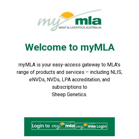
Skip
to
Navigation
Skip
to
Content
Welcome to myMLA
myMLA is your easy-access gateway to MLA’s
range of products and services – including NLIS,
eNVDs, NVDs, LPA accreditation, and
subscriptions to
Sheep Genetics.