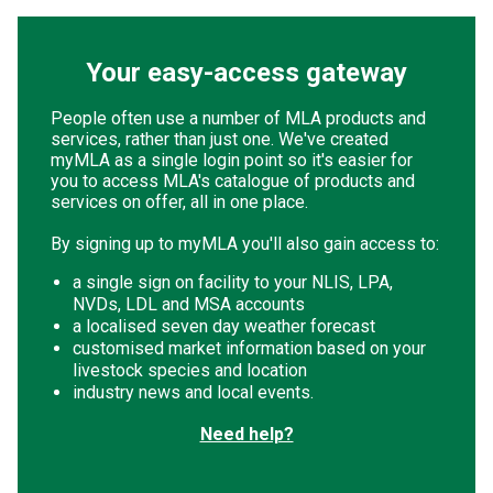
Your easy-access gateway
People often use a number of MLA products and
services, rather than just one. We've created
myMLA as a single login point so it's easier for
you to access MLA's catalogue of products and
services on offer, all in one place.
By signing up to myMLA you'll also gain access to:
a single sign on facility to your NLIS, LPA,
NVDs, LDL and MSA accounts
a localised seven day weather forecast
customised market information based on your
livestock species and location
industry news and local events.
Need help?