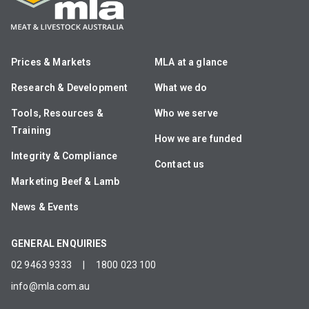
Prices & Markets
MLA at a glance
Research & Development
What we do
Tools, Resources &
Who we serve
Training
How we are funded
Integrity & Compliance
Contact us
Marketing Beef & Lamb
News & Events
GENERAL ENQUIRIES
02 9463 9333
|
1800 023 100
info@mla.com.au