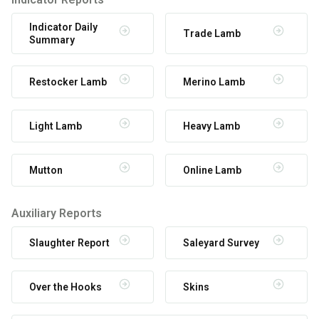
Indicator Daily
Trade Lamb
Summary
Restocker Lamb
Merino Lamb
Light Lamb
Heavy Lamb
Mutton
Online Lamb
Auxiliary Reports
Slaughter Report
Saleyard Survey
Over the Hooks
Skins