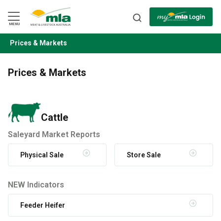
Skip
to
Navigation
Skip
MENU
to
Content
Prices & Markets
BACK
Prices & Markets
Cattle
Saleyard Market Reports
Physical Sale
Store Sale
NEW Indicators
Feeder Heifer