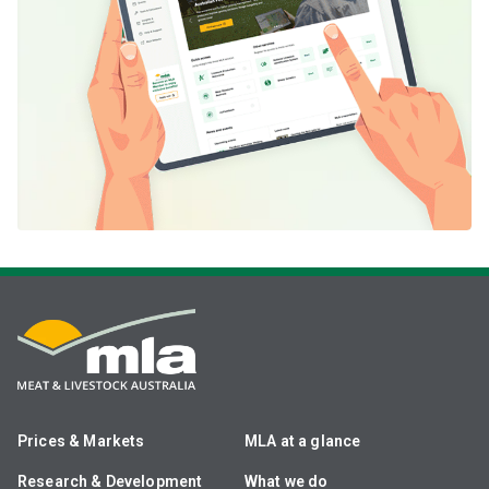
Prices & Markets
MLA at a glance
Research & Development
What we do