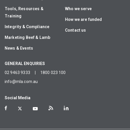
Tools, Resources &
Who we serve
Training
How we are funded
Integrity & Compliance
Contact us
Marketing Beef & Lamb
News & Events
GENERAL ENQUIRIES
02 9463 9333
|
1800 023 100
info@mla.com.au
Social Media