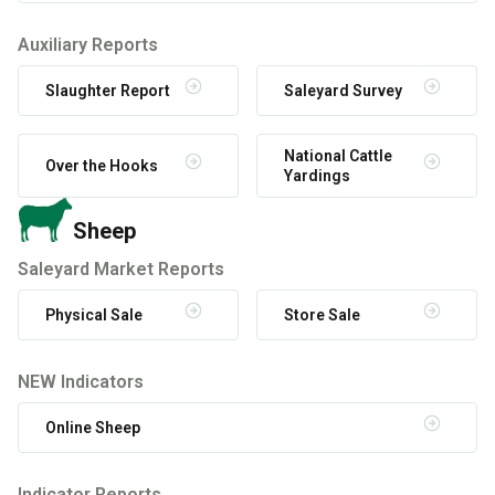
Auxiliary Reports
Slaughter Report
Saleyard Survey
National Cattle
Over the Hooks
Yardings
Sheep
Saleyard Market Reports
Physical Sale
Store Sale
NEW Indicators
Online Sheep
Indicator Reports