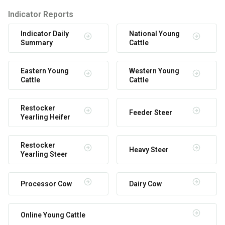
Indicator Reports
Indicator Daily
National Young
Summary
Cattle
Eastern Young
Western Young
Cattle
Cattle
Restocker
Feeder Steer
Yearling Heifer
Restocker
Heavy Steer
Yearling Steer
Processor Cow
Dairy Cow
Online Young Cattle