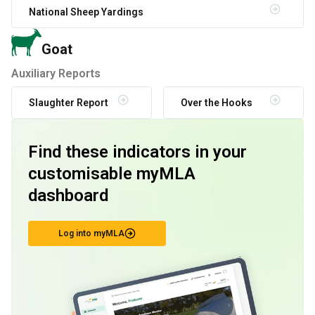
National Sheep Yardings
Goat
Auxiliary Reports
Slaughter Report
Over the Hooks
Find these indicators in your
customisable myMLA
dashboard
Log into myMLA