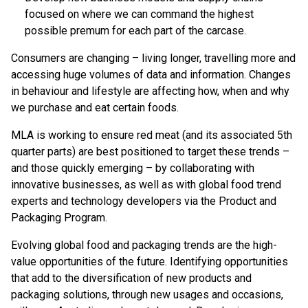
focused on where we can command the highest
possible premum for each part of the carcase.
Consumers are changing – living longer, travelling more and
accessing huge volumes of data and information. Changes
in behaviour and lifestyle are affecting how, when and why
we purchase and eat certain foods.
MLA is working to ensure red meat (and its associated 5th
quarter parts) are best positioned to target these trends –
and those quickly emerging – by collaborating with
innovative businesses, as well as with global food trend
experts and technology developers via the Product and
Packaging Program.
Evolving global food and packaging trends are the high-
value opportunities of the future. Identifying opportunities
that add to the diversification of new products and
packaging solutions, through new usages and occasions,