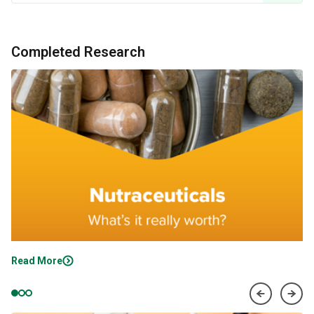
Completed Research
Read More