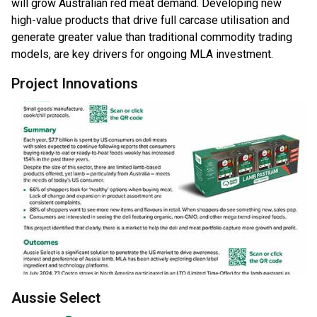
will grow Australian red meat demand. Developing new
high-value products that drive full carcase utilisation and
generate greater value than traditional commodity trading
models, are key drivers for ongoing MLA investment.
Project Innovations
Aussie Select