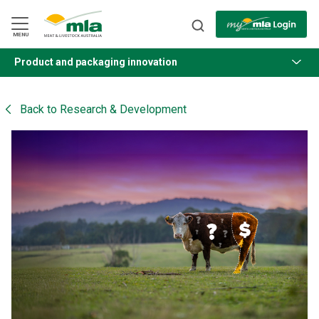
Skip
to
Navigation
Skip
MENU
to
Content
Product and packaging innovation
BACK
Back to
Research & Development