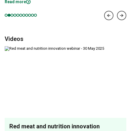
Read more
Videos
Red meat and nutrition innovation