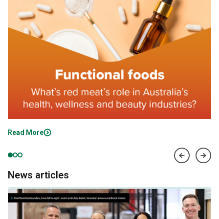
Read More
News articles