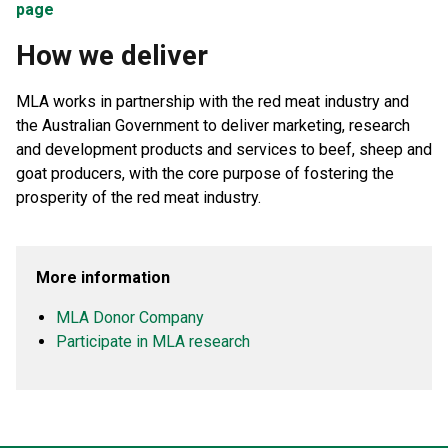
page
How we deliver
MLA works in partnership with the red meat industry and
the Australian Government to deliver marketing, research
and development products and services to beef, sheep and
goat producers, with the core purpose of fostering the
prosperity of the red meat industry.
More information
MLA Donor Company
Participate in MLA research