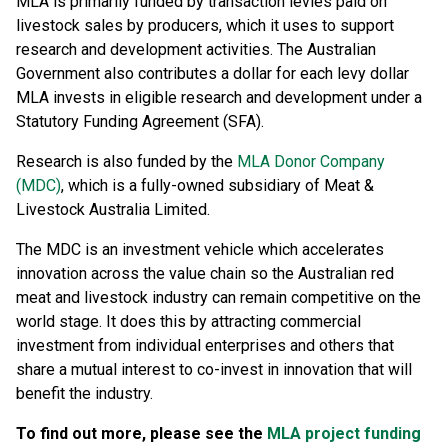
MLA is primarily funded by transaction levies paid on
livestock sales by producers, which it uses to support
research and development activities. The Australian
Government also contributes a dollar for each levy dollar
MLA invests in eligible research and development under a
Statutory Funding Agreement (SFA).
Research is also funded by the
MLA Donor Company
(MDC)
, which is a fully-owned subsidiary of Meat &
Livestock Australia Limited.
The MDC is an investment vehicle which accelerates
innovation across the value chain so the Australian red
meat and livestock industry can remain competitive on the
world stage. It does this by attracting commercial
investment from individual enterprises and others that
share a mutual interest to co-invest in innovation that will
benefit the industry.
To find out more, please see the
MLA project funding