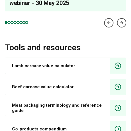
webinar - 30 May 2025
Tools and resources
Lamb carcase value calculator 
Beef carcase value calculator
Meat packaging terminology and reference 
guide
Co-products compendium