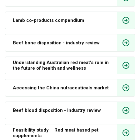
Lamb co-products compendium 
Beef bone disposition - industry review
Understanding Australian red meat’s role in 
the future of health and wellness
Accessing the China nutraceuticals market
Beef blood disposition - industry review
Feasibility study – Red meat based pet 
supplements