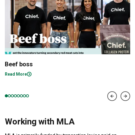
Beef boss
Read More
Working with MLA