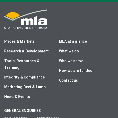
Prices & Markets
MLA at a glance
Research & Development
What we do
Tools, Resources &
Who we serve
Training
How we are funded
Integrity & Compliance
Contact us
Marketing Beef & Lamb
News & Events
GENERAL ENQUIRIES