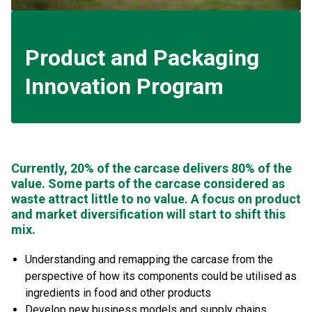
Product and Packaging
Innovation Program
Currently, 20% of the carcase delivers 80% of the
value. Some parts of the carcase considered as
waste attract little to no value. A focus on product
and market diversification will start to shift this
mix.
Understanding and remapping the carcase from the
perspective of how its components could be utilised as
ingredients in food and other products
Develop new business models and supply chains