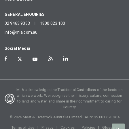
GENERAL ENQUIRIES
02 9463 9333
|
1800 023 100
info@mla.com.au
Social Media
MLA acknowledges the Traditional Custodians of the lands on
which we work. We recognise their history, culture, connection
to land and water, and share in their commitment to caring for
Country.
©
2026
Meat & Livestock Australia Limited. ABN:
39 081 678 364
Terms of Use
Privacy
Cookies
Policies
Glossary