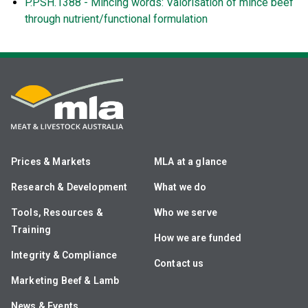
P.PSH.1388 - Mincing words: Valorisation of mince beef
through nutrient/functional formulation
Prices & Markets
MLA at a glance
Research & Development
What we do
Tools, Resources &
Who we serve
Training
How we are funded
Integrity & Compliance
Contact us
Marketing Beef & Lamb
News & Events