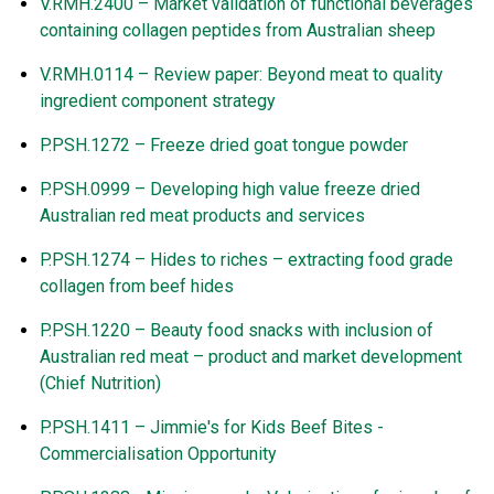
V.RMH.2400 – Market validation of functional beverages
containing collagen peptides from Australian sheep
V.RMH.0114 – Review paper: Beyond meat to quality
ingredient component strategy
P.PSH.1272 – Freeze dried goat tongue powder
P.PSH.0999 – Developing high value freeze dried
Australian red meat products and services
P.PSH.1274 – Hides to riches
–
extracting food grade
collagen from beef hides
P.PSH.1220 – Beauty food snacks with inclusion of
Australian red meat – product and market development
(Chief Nutrition)
P.PSH.1411
–
Jimmie's for Kids Beef Bites -
Commercialisation Opportunity