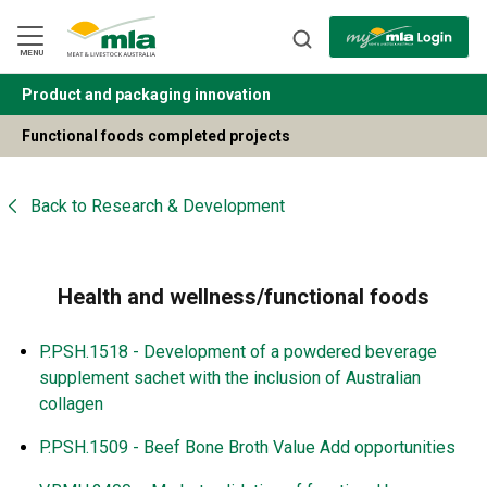
Skip
to
Navigation
Skip
MENU
to
Content
Product and packaging innovation
BACK
Functional foods completed projects
Back to
Research & Development
Health and wellness/functional foods
P.PSH.1518 - Development of a powdered beverage
supplement sachet with the inclusion of Australian
collagen
P.PSH.1509 - Beef Bone Broth Value Add opportunities