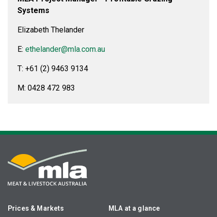
Systems
Elizabeth Thelander
E:
ethelander@mla.com.au
T: +61 (2) 9463 9134
M: 0428 472 983
Prices & Markets
MLA at a glance