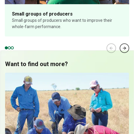
Small groups of producers
Small groups of producers who want to improve their
whole-farm performance.
Want to find out more?