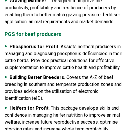
Grazing Matcher
™.
Designed to improve the
productivity, profitability and resilience of producers by
enabling them to better match grazing pressure, fertiliser
application, animal requirements and market demands.
PGS for beef producers
Phosphorus for Profit.
Assists northern producers in
managing and diagnosing phosphorus deficiencies in their
cattle herds. Provides practical solutions for effective
supplementation to improve cattle health and profitability.
Building Better Breeders.
Covers the A-Z of beef
breeding in southern and temperate production zones and
provides advice on the utilisation of electronic
identification (eID).
Heifers for Profit.
This package develops skills and
confidence in managing heifer nutrition to improve animal
welfare, increase future reproductive success, optimise
stocking rates and increase whole farm profitability.