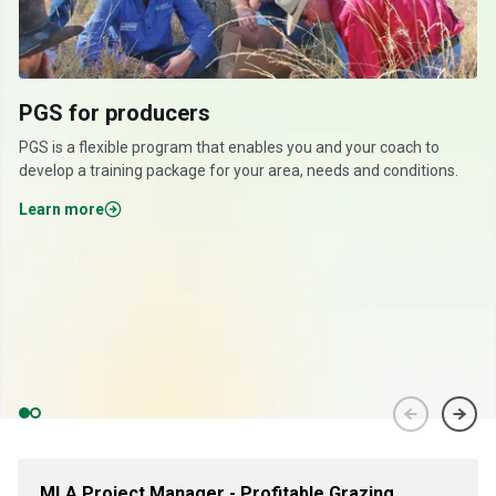
PGS for producers
PGS is a flexible program that enables you and your coach to
develop a training package for your area, needs and conditions.
Learn more
MLA Project Manager - Profitable Grazing