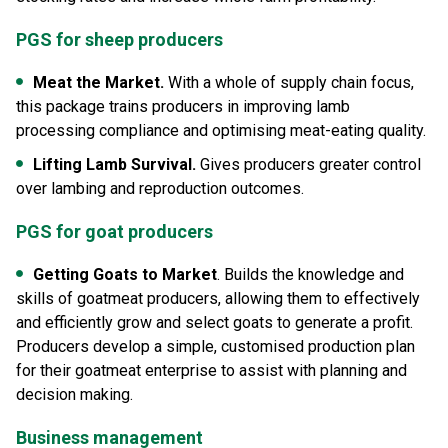
PGS for sheep producers
Meat the Market.
With a whole of supply chain focus,
this package trains producers in improving lamb
processing compliance and optimising meat-eating quality.
Lifting Lamb Survival.
Gives producers greater control
over lambing and reproduction outcomes.
PGS for goat producers
Getting Goats to Market
. Builds the knowledge and
skills of goatmeat producers, allowing them to effectively
and efficiently grow and select goats to generate a profit.
Producers develop a simple, customised production plan
for their goatmeat enterprise to assist with planning and
decision making.
Business management