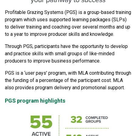
Profitable Grazing Systems (PGS) is a group-based training
program which uses supported learning packages (SLPs)
to deliver training and coaching over several months and up
to a year to improve producer skills and knowledge.
Through PGS, participants have the opportunity to develop
and practice skills with small groups of like-minded
producers to improve business performance.
PGS is a ‘user pays' program, with MLA contributing through
the funding of a percentage of the participant cost. MLA
also provides program delivery and promotional support.
PGS program highlights