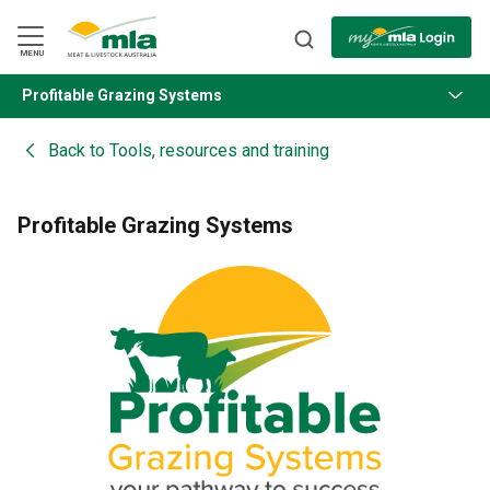
Skip
to
Navigation
Skip
MENU
to
Content
Profitable Grazing Systems
BACK
Back to
Tools, resources and training
Profitable Grazing Systems