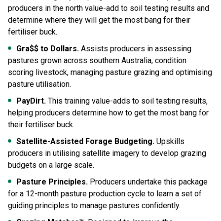
producers in the north value-add to soil testing results and
determine where they will get the most bang for their
fertiliser buck.
Gra$$ to Dollars.
Assists producers in assessing
pastures grown across southern Australia, condition
scoring livestock, managing pasture grazing and optimising
pasture utilisation.
PayDirt.
This training value-adds to soil testing results,
helping producers determine how to get the most bang for
their fertiliser buck.
Satellite-Assisted Forage Budgeting.
Upskills
producers in utilising satellite imagery to develop grazing
budgets on a large scale.
Pasture Principles.
Producers undertake this package
for a 12-month pasture production cycle to learn a set of
guiding principles to manage pastures confidently.