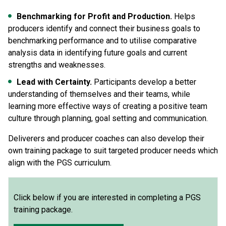
Benchmarking for Profit and Production.
Helps
producers identify and connect their business goals to
benchmarking performance and to utilise comparative
analysis data in identifying future goals and current
strengths and weaknesses.
Lead with Certainty.
Participants develop a better
understanding of themselves and their teams, while
learning more effective ways of creating a positive team
culture through planning, goal setting and communication.
Deliverers and producer coaches can also develop their
own training package to suit targeted producer needs which
align with the PGS curriculum.
Click below if you are interested in completing a PGS
training package.