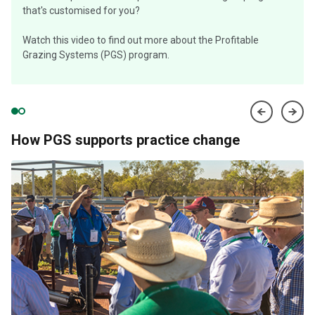
that's customised for you?
Watch this video to find out more about the Profitable
Grazing Systems (PGS) program.
How PGS supports practice change