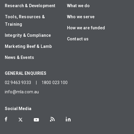
Research & Development
What we do
Tools, Resources &
Who we serve
Training
How we are funded
Integrity & Compliance
Contact us
Marketing Beef & Lamb
News & Events
GENERAL ENQUIRIES
02 9463 9333
|
1800 023 100
info@mla.com.au
Social Media