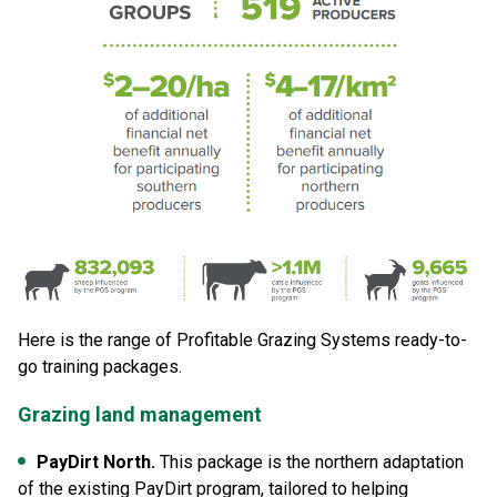
Here is the range of Profitable Grazing Systems ready-to-
go training packages.
Grazing land management
PayDirt North.
This package is the northern adaptation
of the existing PayDirt program, tailored to helping