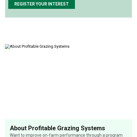
REGISTER YOUR INTEREST
About Profitable Grazing Systems
Want to improve on-farm performance through a program