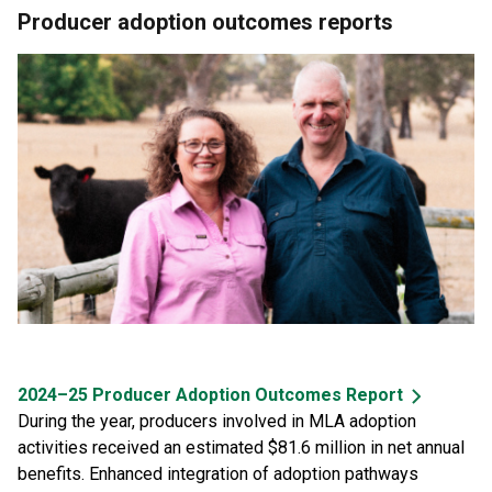
Producer adoption outcomes reports
2024–25 Producer Adoption Outcomes Report
During the year, producers involved in MLA adoption
activities received an estimated $81.6 million in net annual
benefits. Enhanced integration of adoption pathways