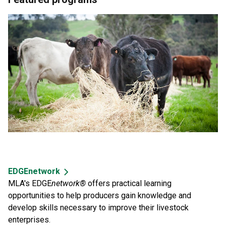
EDGEnetwork
MLA's EDGE
network®
offers practical learning
opportunities to help producers gain knowledge and
develop skills necessary to improve their livestock
enterprises.