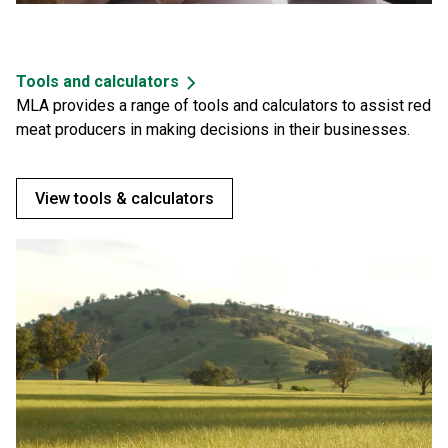
Tools and calculators
MLA provides a range of tools and calculators to assist red
meat producers in making decisions in their businesses.
View tools & calculators