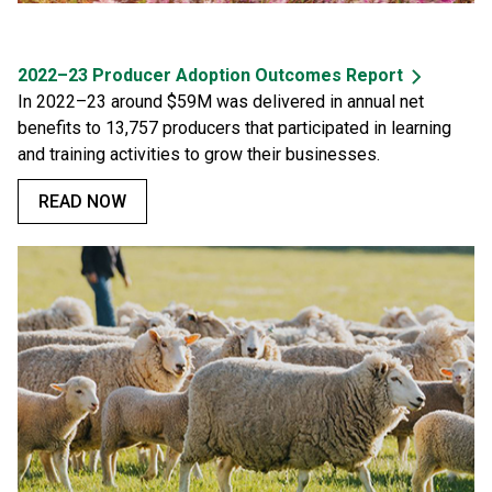
2022–23 Producer Adoption Outcomes Report
In 2022–23 around $59M was delivered in annual net
benefits to 13,757 producers that participated in learning
and training activities to grow their businesses.
READ NOW