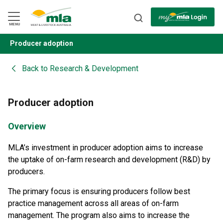
Skip
to
Navigation
Skip
MENU
to
Content
Producer adoption
BACK
Back to
Research & Development
Producer adoption
Overview
MLA’s investment in producer adoption aims to increase
the uptake of on-farm research and development (R&D) by
producers.
The primary focus is ensuring producers follow best
practice management across all areas of on-farm
management. The program also aims to increase the