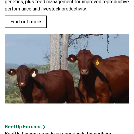
genetics, plus feed management for improved reproductive
performance and livestock productivity.
Find out more
BeefUp Forums
BeefUp Forums provide an opportunity for northern