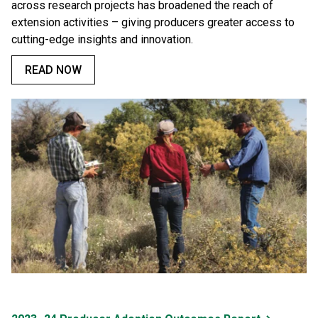
across research projects has broadened the reach of
extension activities – giving producers greater access to
cutting-edge insights and innovation.
READ NOW