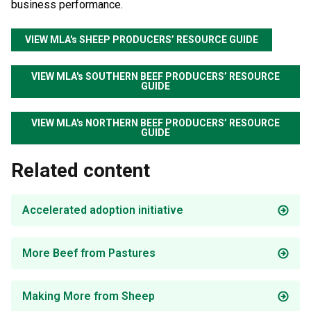
business performance.
VIEW MLA's SHEEP PRODUCERS’ RESOURCE GUIDE
VIEW MLA's SOUTHERN BEEF PRODUCERS’ RESOURCE
GUIDE
VIEW MLA's NORTHERN BEEF PRODUCERS’ RESOURCE
GUIDE
Related content
Accelerated adoption initiative
More Beef from Pastures
Making More from Sheep