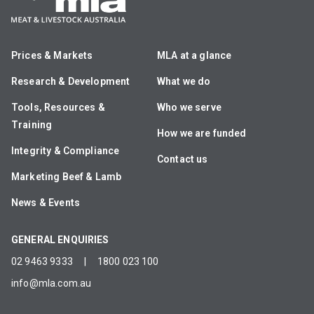
Prices & Markets
MLA at a glance
Research & Development
What we do
Tools, Resources &
Who we serve
Training
How we are funded
Integrity & Compliance
Contact us
Marketing Beef & Lamb
News & Events
GENERAL ENQUIRIES
02 9463 9333
|
1800 023 100
info@mla.com.au