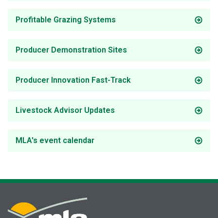
Profitable Grazing Systems
Producer Demonstration Sites
Producer Innovation Fast-Track
Livestock Advisor Updates
MLA's event calendar