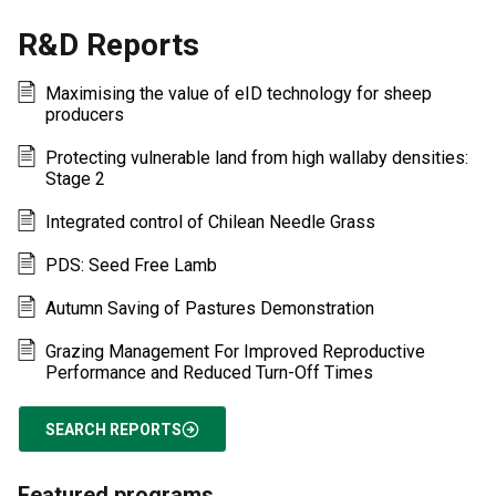
R&D Reports
Maximising the value of eID technology for sheep
producers
Protecting vulnerable land from high wallaby densities:
Stage 2
Integrated control of Chilean Needle Grass
PDS: Seed Free Lamb
Autumn Saving of Pastures Demonstration
Grazing Management For Improved Reproductive
Performance and Reduced Turn-Off Times
SEARCH REPORTS
Featured programs