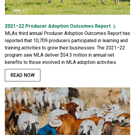
2021–22 Producer Adoption Outcomes Report
MLAs third annual Producer Adoption Outcomes Report has
reported that 10,709 producers participated in learning and
training activities to grow their businesses. The 2021–22
program saw MLA deliver $54.3 million in annual net
benefits to those involved in MLA adoption activities.
READ NOW