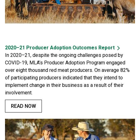
2020–21 Producer Adoption Outcomes Report
In 2020–21, despite the ongoing challenges posed by
COVID-19, MLA’s Producer Adoption Program engaged
over eight thousand red meat producers. On average 82%
of participating producers indicated that they intend to
implement change in their business as a result of their
involvement.
READ NOW