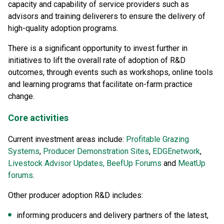
capacity and capability of service providers such as
advisors and training deliverers to ensure the delivery of
high-quality adoption programs.
There is a significant opportunity to invest further in
initiatives to lift the overall rate of adoption of R&D
outcomes, through events such as workshops, online tools
and learning programs that facilitate on-farm practice
change.
Core activities
Current investment areas include:
Profitable Grazing
Systems
,
Producer Demonstration Sites
,
EDGEnetwork
,
Livestock Advisor Updates,
BeefUp Forums
and
MeatUp
forums
.
Other producer adoption R&D includes:
informing producers and delivery partners of the latest,