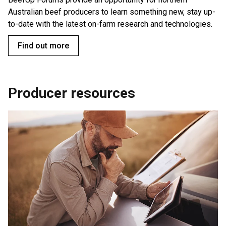
Australian beef producers to learn something new, stay up-
to-date with the latest on-farm research and technologies.
Find out more
Producer resources