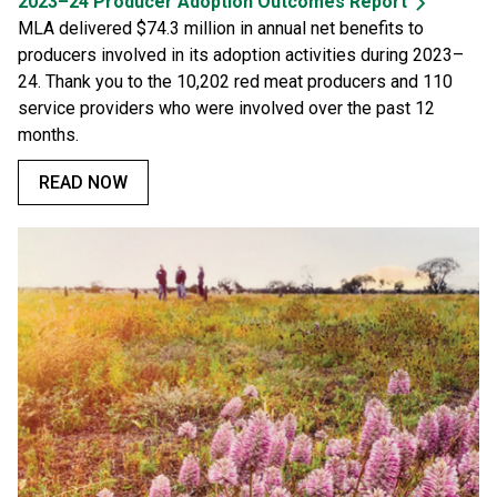
2023–24 Producer Adoption Outcomes Report
MLA delivered $74.3 million in annual net benefits to
producers involved in its adoption activities during 2023–
24. Thank you to the 10,202 red meat producers and 110
service providers who were involved over the past 12
months.
READ NOW