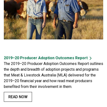
2019–20 Producer Adoption Outcomes Report
The 2019–20 Producer Adoption Outcomes Report outlines
the depth and breadth of adoption projects and programs
that Meat & Livestock Australia (MLA) delivered for the
2019–20 financial year and how read meat producers
benefited from their involvement in them.
READ NOW