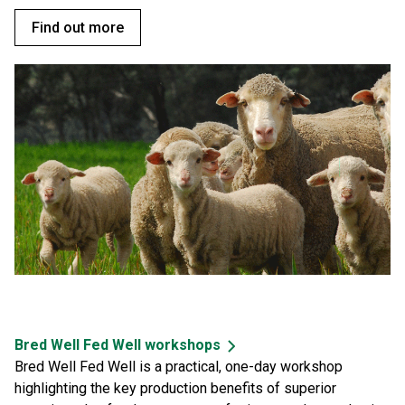
Find out more
Bred Well Fed Well workshops
Bred Well Fed Well is a practical, one-day workshop
highlighting the key production benefits of superior