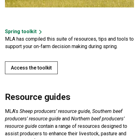
Spring toolkit
MLA has compiled this suite of resources, tips and tools to
support your on-farm decision making during spring.
Access the toolkit
Resource guides
MLA’s
Sheep producers’ resource guide, Southern beef
producers’ resource guide
and
Northern beef producers’
resource guide
contain a range of resources designed to
assist producers to enhance their livestock, pasture and