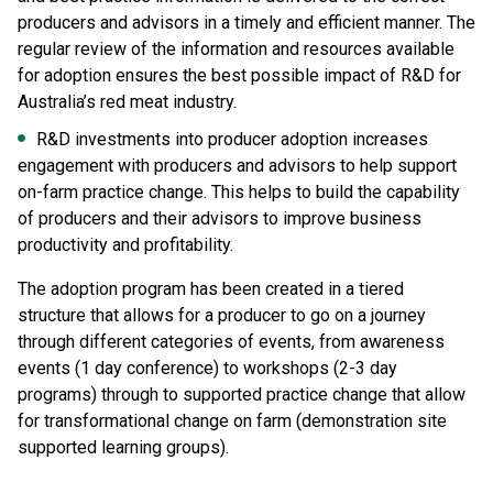
producers and advisors in a timely and efficient manner. The
regular review of the information and resources available
for adoption ensures the best possible impact of R&D for
Australia’s red meat industry.
R&D investments into producer adoption increases
engagement with producers and advisors to help support
on-farm practice change. This helps to build the capability
of producers and their advisors to improve business
productivity and profitability.
The adoption program has been created in a tiered
structure that allows for a producer to go on a journey
through different categories of events, from awareness
events (1 day conference) to workshops (2-3 day
programs) through to supported practice change that allow
for transformational change on farm (demonstration site
supported learning groups).