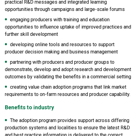
practical R&D messages and integrated learning
opportunities through campaigns and large-scale forums
engaging producers with training and education
opportunities to influence uptake of improved practices and
further skill development
developing online tools and resources to support
producer decision making and business management
partnering with producers and producer groups to
demonstrate, develop and adopt research and development
outcomes by validating the benefits in a commercial setting
creating value chain adoption programs that link market
requirements to on-farm resources and producer capability.
Benefits to industry
The adoption program provides support across differing
production systems and localities to ensure the latest R&D
and best practice information is delivered to the correct