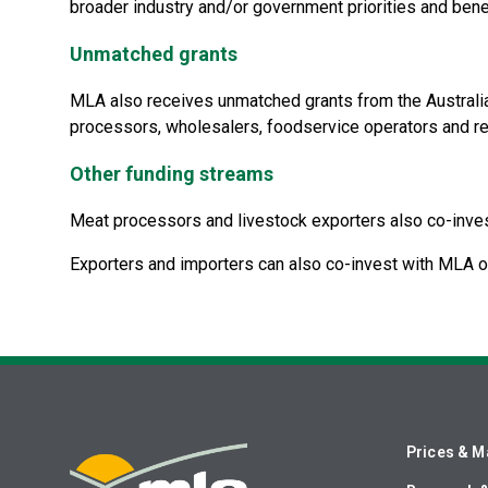
broader industry and/or government priorities and benefi
Unmatched grants
MLA also receives unmatched grants from the Australi
processors, wholesalers, foodservice operators and ret
Other funding streams
Meat processors and livestock exporters also co-inve
Exporters and importers can also co-invest with MLA o
Prices & M