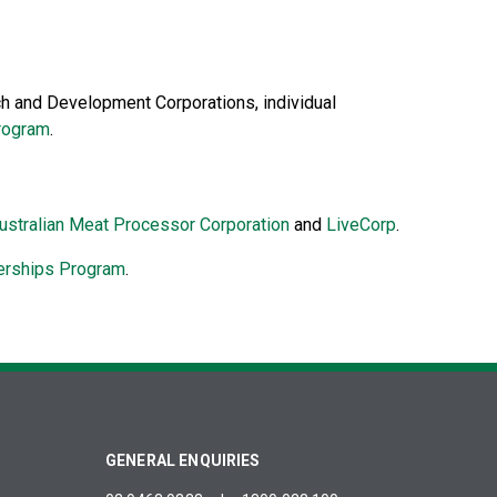
h and Development Corporations, individual
program
.
ustralian Meat Processor Corporation
and
LiveCorp
.
erships Program
.
GENERAL ENQUIRIES