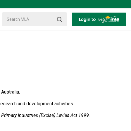
Australia.
research and development activities.
e
Primary Industries (Excise) Levies Act 1999
.