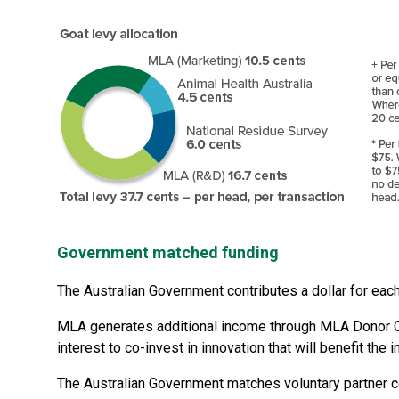
Government matched funding
The Australian Government contributes a dollar for eac
MLA generates additional income through MLA Donor Co
interest to co-invest in innovation that will benefit the i
The Australian Government matches voluntary partner co