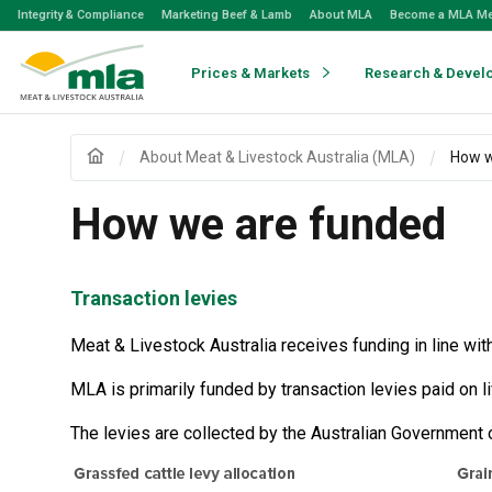
Skip
Integrity & Compliance
Marketing Beef & Lamb
About MLA
Become a MLA M
to
Navigation
Skip
Prices & Markets
Research & Devel
to
Content
About Meat & Livestock Australia (MLA)
How w
How we are funded
Transaction levies
Meat & Livestock Australia receives funding in line wit
MLA is primarily funded by transaction levies paid on 
The levies are collected by the Australian Government 