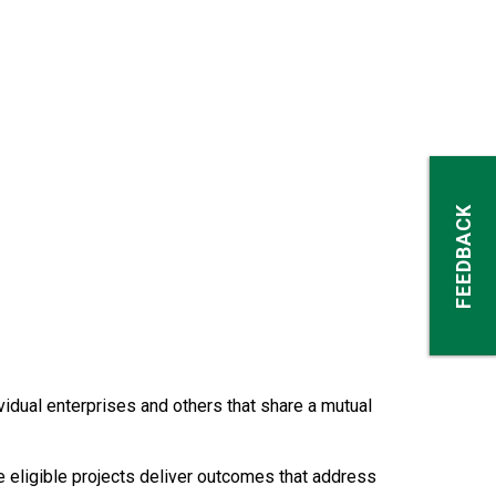
FEEDBACK
dual enterprises and others that share a mutual
e eligible projects deliver outcomes that address