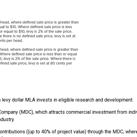
h levy dollar MLA invests in eligible research and development.
mpany (MDC), which attracts commercial investment from indivi
ndustry.
ntributions ((up to 40% of project value) through the MDC, wher