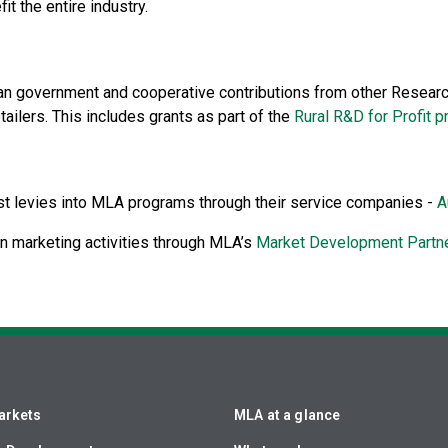
t the entire industry.
an government and cooperative contributions from other Researc
ailers. This includes grants as part of the
Rural R&D for Profit 
st levies into MLA programs through their service companies -
A
n marketing activities through MLA’s
Market Development Partn
arkets
MLA at a glance