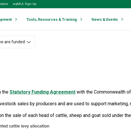
ember
myMLA Sign Up
opment
Tools, Resources & Training
News & Events
e are funded
h the
Statutory Funding Agreement
with the Commonwealth of 
livestock sales by producers and are used to support marketing, 
on the sale of each head of cattle, sheep and goat sold under th