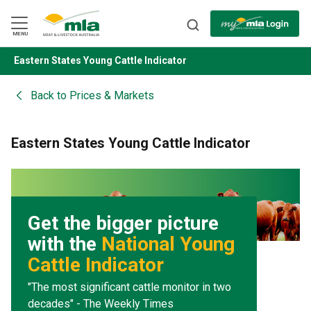
Skip
to
Navigation
Skip
MENU
to
Content
Eastern States Young Cattle Indicator
BACK
Back to
Prices & Markets
Eastern States Young Cattle Indicator
Get the bigger picture
with the
National Young
Cattle Indicator
"The most significant cattle monitor in two
decades" - The Weekly Times