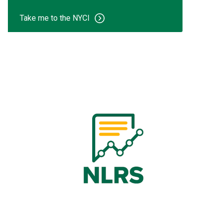
Take me to the NYCI