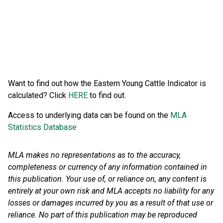
Want to find out how the Eastern Young Cattle Indicator is
calculated? Click
HERE
to find out.
Access to underlying data can be found on the
MLA
Statistics Database
MLA makes no representations as to the accuracy,
completeness or currency of any information contained in
this publication. Your use of, or reliance on, any content is
entirely at your own risk and MLA accepts no liability for any
losses or damages incurred by you as a result of that use or
reliance.
No part of this publication may be reproduced