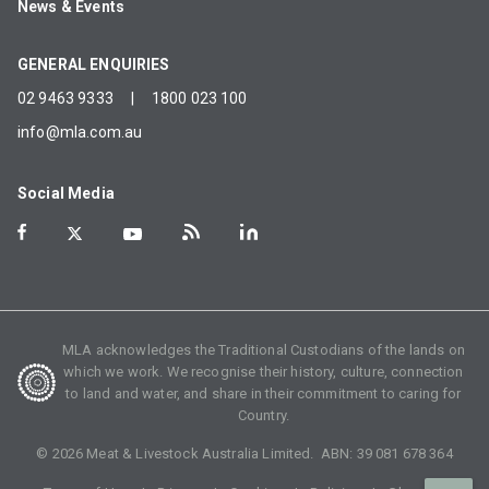
News & Events
GENERAL ENQUIRIES
02 9463 9333
|
1800 023 100
info@mla.com.au
Social Media
MLA acknowledges the Traditional Custodians of the lands on
which we work. We recognise their history, culture, connection
to land and water, and share in their commitment to caring for
Country.
©
2026
Meat & Livestock Australia Limited. ABN:
39 081 678 364