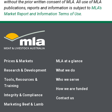
without the prior written consent of MLA. All use of MLA
publications, reports and information is subject to
MLA’s
Market Report and Information Terms of Use
.
Prices & Markets
MLA at a glance
Research & Development
What we do
Tools, Resources &
Who we serve
Training
How we are funded
Integrity & Compliance
Contact us
Marketing Beef & Lamb