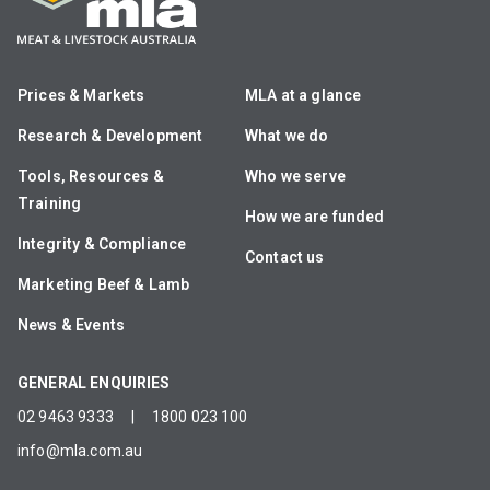
Prices & Markets
MLA at a glance
Research & Development
What we do
Tools, Resources &
Who we serve
Training
How we are funded
Integrity & Compliance
Contact us
Marketing Beef & Lamb
News & Events
GENERAL ENQUIRIES
02 9463 9333
|
1800 023 100
info@mla.com.au