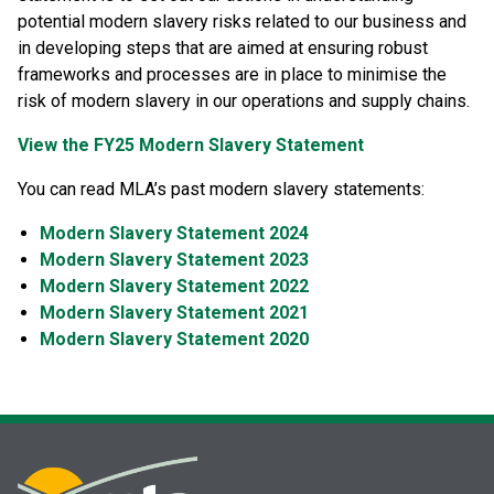
potential modern slavery risks related to our business and
in developing steps that are aimed at ensuring robust
frameworks and processes are in place to minimise the
risk of modern slavery in our operations and supply chains.
View the FY25 Modern Slavery Statement
You can read MLA’s past modern slavery statements:
Modern Slavery Statement 2024
Modern Slavery Statement 2023
Modern Slavery Statement 2022
Modern Slavery Statement 2021
Modern Slavery Statement 2020