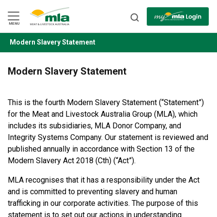
Skip
to
Navigation
Skip
MENU
to
Content
Modern Slavery Statement
BACK
Modern Slavery Statement
This is the fourth Modern Slavery Statement (“Statement”)
for the Meat and Livestock Australia Group (MLA), which
includes its subsidiaries, MLA Donor Company, and
Integrity Systems Company. Our statement is reviewed and
published annually in accordance with Section 13 of the
Modern Slavery Act 2018 (Cth) (“Act”).
MLA recognises that it has a responsibility under the Act
and is committed to preventing slavery and human
trafficking in our corporate activities. The purpose of this
statement is to set out our actions in understanding