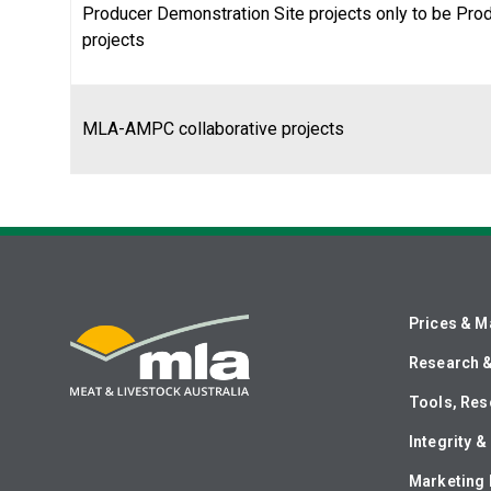
Producer Demonstration Site projects only to be Pro
projects
MLA-AMPC collaborative projects
Prices & M
Research 
Tools, Res
Integrity 
Marketing 