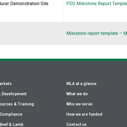
ducer Demonstration Site
PDS Milestone Report Templat
Milestone report template –
arkets
MLA at a glance
& Development
What we do
ources & Training
Who we serve
& Compliance
How we are funded
Beef & Lamb
Contact us