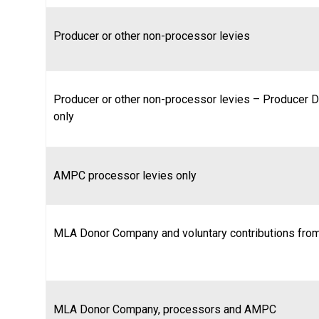
Producer or other non-processor levies
Producer or other non-processor levies – Producer D
only
AMPC processor levies only
MLA Donor Company and voluntary contributions from
MLA Donor Company, processors and AMPC