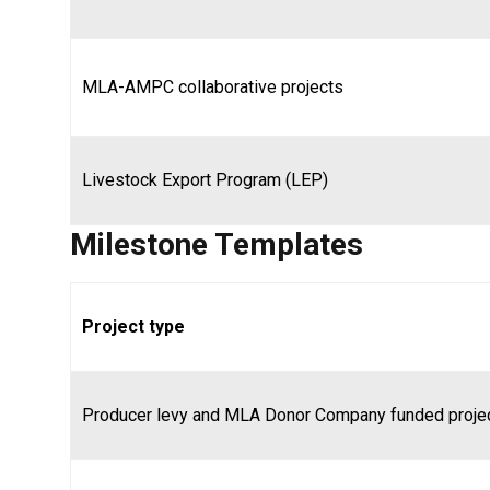
MLA-AMPC collaborative projects
Livestock Export Program (LEP)
Milestone Templates
Project type
Producer levy and MLA Donor Company funded proje