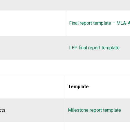
Final report template – MLA
LEP final report template
Template
cts
Milestone report template