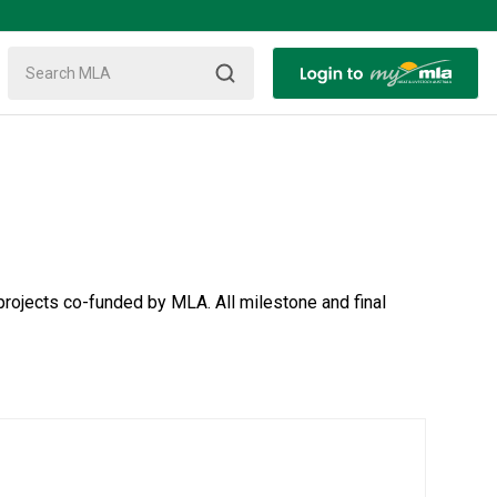
rojects co-funded by MLA. All milestone and final