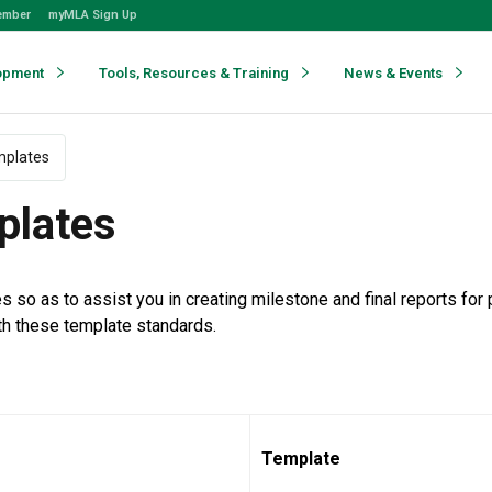
ember
myMLA Sign Up
opment
Tools, Resources & Training
News & Events
mplates
plates
 as to assist you in creating milestone and final reports for p
th these template standards.
Template