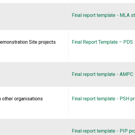
Final report template - MLA s
emonstration Site projects
Final Report Template – PDS
Final report template - AMPC
 other organisations
Final report template - PSH pr
Final report template - PIP pr