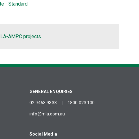
e - Standard
 MLA-AMPC projects
GENERAL ENQUIRIES
02 9463 9333
|
1800 023 100
info@mla.com.au
Social Media