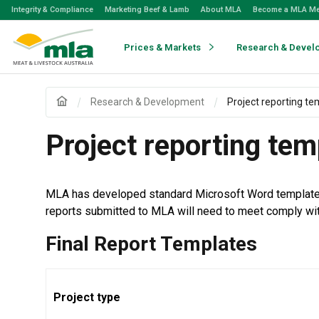
Skip
Integrity & Compliance
Marketing Beef & Lamb
About MLA
Become a MLA M
to
Navigation
Skip
Prices & Markets
Research & Devel
to
Content
Research & Development
Project reporting te
Project reporting tem
MLA has developed standard Microsoft Word templates so
reports submitted to MLA will need to meet comply wi
Final Report Templates
Project type