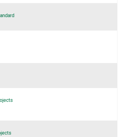
tandard
ojects
ojects