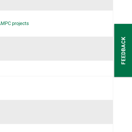
-AMPC projects
FEEDBACK