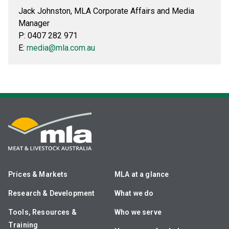
Jack Johnston, MLA Corporate Affairs and Media
Manager
P: 0407 282 971
E:
media@mla.com.au
Prices & Markets
MLA at a glance
Research & Development
What we do
Tools, Resources &
Who we serve
Training