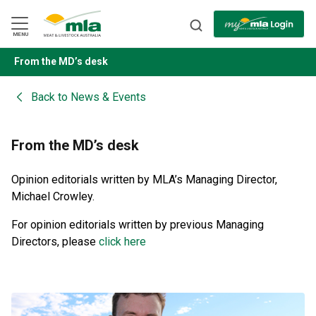
Skip
to
Navigation
Skip
MENU
to
Content
From the MD’s desk
BACK
Back to
News & Events
From the MD’s desk
Opinion editorials written by MLA’s Managing Director,
Michael Crowley.
For opinion editorials written by previous Managing
Directors, please
click here