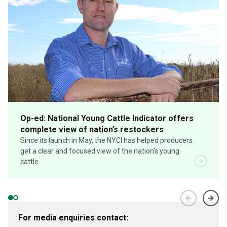
Op-ed: National Young Cattle Indicator offers
complete view of nation’s restockers
Since its launch in May, the NYCI has helped producers
get a clear and focused view of the nation’s young
cattle.
For media enquiries contact: