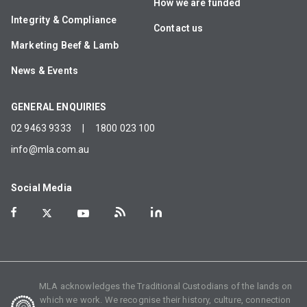
How we are funded
Integrity & Compliance
Contact us
Marketing Beef & Lamb
News & Events
GENERAL ENQUIRIES
02 9463 9333
|
1800 023 100
info@mla.com.au
Social Media
MLA acknowledges the Traditional Custodians of the lands on
which we work. We recognise their history, culture, connection