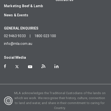
Marketing Beef & Lamb
News & Events
GENERAL ENQUIRIES
02 9463 9333
|
1800 023 100
info@mla.com.au
Social Media
MLA acknowledges the Traditional Custodians of the lands on
which we work. We recognise their history, culture, connection
to land and water, and share in their commitment to caring for
Country.