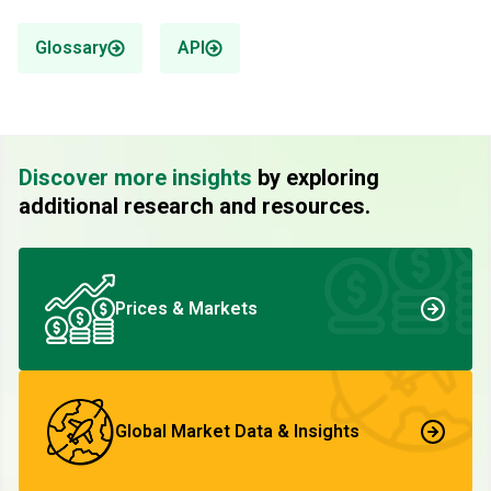
Glossary
API
Discover more insights
by exploring
additional research and resources.
Prices & Markets
Global Market Data & Insights