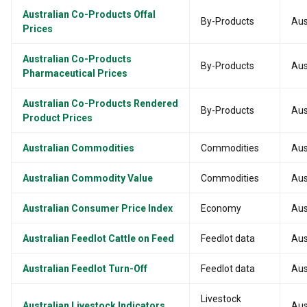
Australian Co-Products Offal
By-Products
Aus
Prices
Australian Co-Products
By-Products
Aus
Pharmaceutical Prices
Australian Co-Products Rendered
By-Products
Aus
Product Prices
Australian Commodities
Commodities
Aus
Australian Commodity Value
Commodities
Aus
Australian Consumer Price Index
Economy
Aus
Australian Feedlot Cattle on Feed
Feedlot data
Aus
Australian Feedlot Turn-Off
Feedlot data
Aus
Livestock
Australian Livestock Indicators
Aus