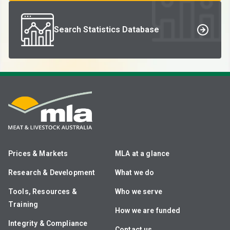
Search Statistics Database
Prices & Markets
MLA at a glance
Research & Development
What we do
Tools, Resources &
Who we serve
Training
How we are funded
Integrity & Compliance
Contact us