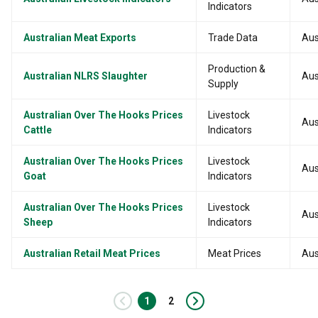
Indicators
Australian Meat Exports
Trade Data
Aus
Production &
Australian NLRS Slaughter
Aus
Supply
Australian Over The Hooks Prices
Livestock
Aus
Cattle
Indicators
Australian Over The Hooks Prices
Livestock
Aus
Goat
Indicators
Australian Over The Hooks Prices
Livestock
Aus
Sheep
Indicators
Australian Retail Meat Prices
Meat Prices
Aus
‹
1
2
›