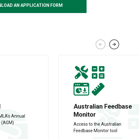
LOAD AN APPLICATION FORM
M
Australian Feedbase
Monitor
 MLA’s Annual
g (AGM)
Access to the Australian
Feedbase Monitor tool