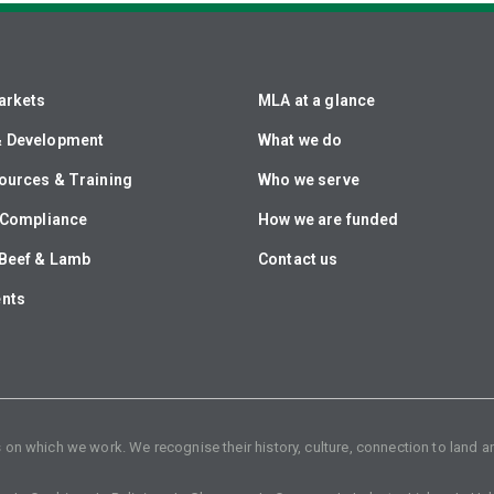
arkets
MLA at a glance
& Development
What we do
ources & Training
Who we serve
& Compliance
How we are funded
Beef & Lamb
Contact us
ents
n which we work. We recognise their history, culture, connection to land an