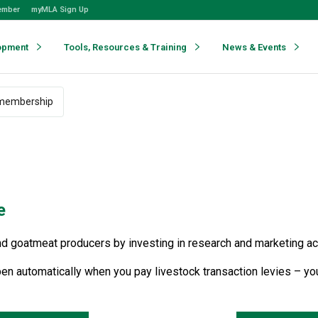
ember
myMLA Sign Up
opment
Tools, Resources & Training
News & Events
membership
e
 goatmeat producers by investing in research and marketing activi
en automatically when you pay livestock transaction levies – you