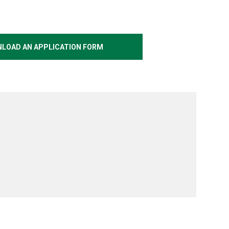
LOAD AN APPLICATION FORM