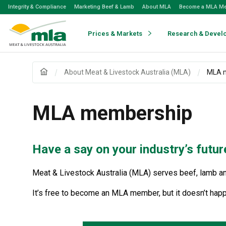
Skip
Integrity & Compliance
Marketing Beef & Lamb
About MLA
Become a MLA M
to
Navigation
Skip
Prices & Markets
Research & Devel
to
Content
About Meat & Livestock Australia (MLA)
MLA 
MLA membership
Have a say on your industry’s futur
Meat & Livestock Australia (MLA) serves beef, lamb and
It’s free to become an MLA member, but it doesn’t happ