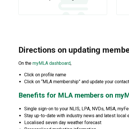
Directions on updating memb
On the
myMLA dashboard
,
Click on profile name
Click on “MLA membership” and update your contact 
Benefits for MLA members on my
Single sign-on to your NLIS, LPA, NVDs, MSA, myF
Stay up-to-date with industry news and latest local 
Localised seven day weather forecast