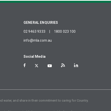
GENERAL ENQUIRIES
02 9463 9333
|
1800 023 100
info@mla.com.au
Social Media
d water, and share in their commitment to caring for Country.