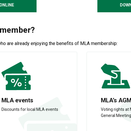
ONLINE
DOWN
A member?
who are already enjoying the benefits of MLA membership:
MLA events
MLA’s AG
Discounts for local MLA events
Voting rights at
General Meetin