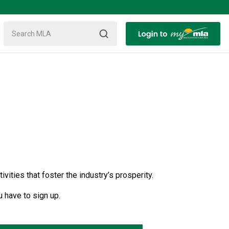
ties that foster the industry’s prosperity.
 have to sign up.