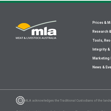
Prices & M
Research 
Tools, Res
Integrity 
Marketing 
News & Ev
MLA acknowledges the Traditional Custodians of the lands o