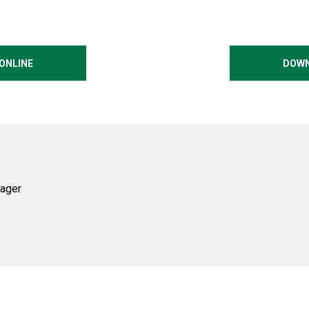
ONLINE
DOWN
ager