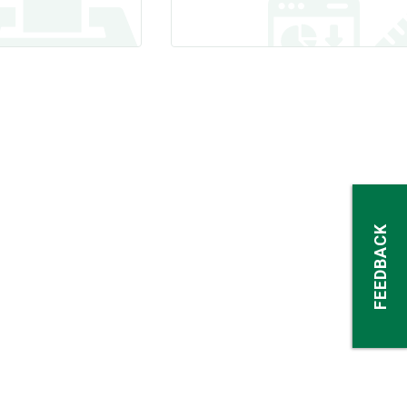
FEEDBACK