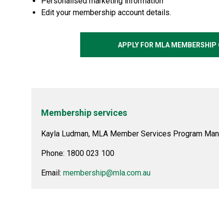
Personalised marketing information
Edit your membership account details.
APPLY FOR MLA MEMBERSHIP 
Membership services
Kayla Ludman, MLA Member Services Program Man
Phone: 1800 023 100
Email:
membership@mla.com.au