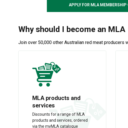
APPLY FOR MLA MEMBERSHIP 
Why should I become an ML
Join over 50,000 other Australian red meat producers 
MLA products and
services
Discounts for a range of MLA
products and services, ordered
via the myMLA catalogue