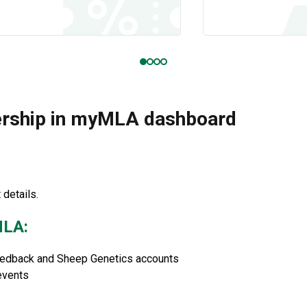
ership in myMLA dashboard
details.
MLA:
eedback and Sheep Genetics accounts
events