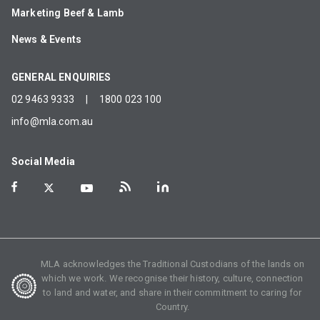
Marketing Beef & Lamb
News & Events
GENERAL ENQUIRIES
02 9463 9333
|
1800 023 100
info@mla.com.au
Social Media
MLA acknowledges the Traditional Custodians of the lands on
which we work. We recognise their history, culture, connection
to land and water, and share in their commitment to caring for
Country.