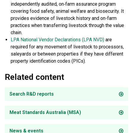
independently audited, on‐farm assurance program
covering food safety, animal welfare and biosecurity. It
provides evidence of livestock history and on-farm
practices when transferring livestock through the value
chain.
LPA National Vendor Declarations (LPA NVD)
are
required for any movement of livestock to processors,
saleyards or between properties if they have different
property identification codes (PICs).
Related content
Search R&D reports
Meat Standards Australia (MSA)
News & events