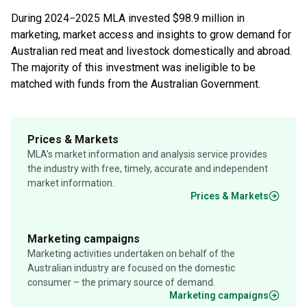
During 2024−2025 MLA invested $98.9 million in
marketing, market access and insights to grow demand for
Australian red meat and livestock domestically and abroad.
The majority of this investment was ineligible to be
matched with funds from the Australian Government.
Prices & Markets
MLA’s market information and analysis service provides
the industry with free, timely, accurate and independent
market information.
Prices & Markets
Marketing campaigns
Marketing activities undertaken on behalf of the
Australian industry are focused on the domestic
consumer – the primary source of demand.
Marketing campaigns