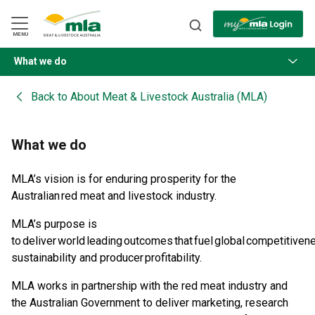
Skip
to
Navigation
Skip
MENU
to
Content
What we do
BACK
Back to
About Meat & Livestock Australia (MLA)
What we do
MLA’s vision is for enduring prosperity for the
Australian red meat and livestock industry.​
MLA’s purpose is
to deliver world leading outcomes that fuel global competitiven
sustainability and producer profitability.​
MLA works in partnership with the red meat industry and
the Australian Government to deliver marketing, research