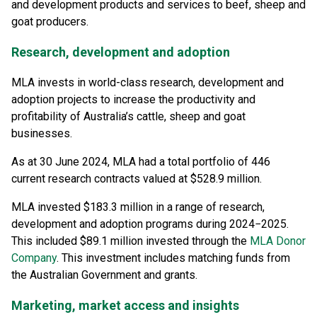
and development products and services to beef, sheep and
goat producers.
Research, development and adoption
MLA invests in world-class research, development and
adoption projects to increase the productivity and
profitability of Australia’s cattle, sheep and goat
businesses.
As at 30 June 2024, MLA had a total portfolio of 446
current research contracts valued at $528.9 million.
MLA invested $183.3 million in a range of research,
development and adoption programs during 2024−2025.
This included $89.1 million invested through the
MLA Donor
Company
. This investment includes matching funds from
the Australian Government and grants.
Marketing, market access and insights