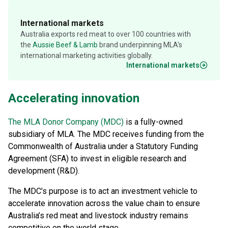
International markets
Australia exports red meat to over 100 countries with
the
Aussie Beef & Lamb
brand underpinning MLA's
international marketing activities globally.
International markets
Accelerating innovation
The MLA Donor Company (MDC)
is a fully-owned
subsidiary of MLA. The MDC receives funding from the
Commonwealth of Australia under a Statutory Funding
Agreement (SFA) to invest in eligible research and
development (R&D).
The MDC’s purpose is to act an investment vehicle to
accelerate innovation across the value chain to ensure
Australia’s red meat and livestock industry remains
competitive on the world stage.