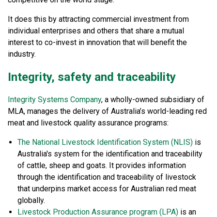
It does this by attracting commercial investment from
individual enterprises and others that share a mutual
interest to co-invest in innovation that will benefit the
industry.
Integrity, safety and traceability
Integrity Systems Company
, a wholly-owned subsidiary of
MLA, manages the delivery of Australia’s world-leading red
meat and livestock quality assurance programs:
The National Livestock Identification System (NLIS)
is
Australia's system for the identification and traceability
of cattle, sheep and goats. It provides information
through the identification and traceability of livestock
that underpins market access for Australian red meat
globally.
Livestock Production Assurance program (LPA)
is an