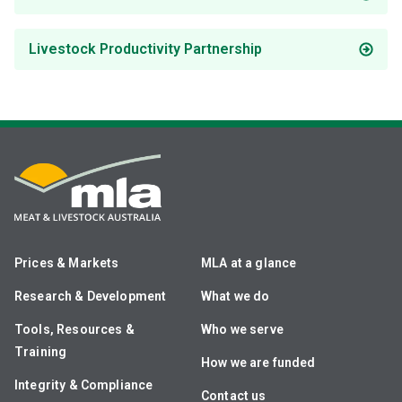
Livestock Productivity Partnership
Prices & Markets
MLA at a glance
Research & Development
What we do
Tools, Resources &
Who we serve
Training
How we are funded
Integrity & Compliance
Contact us