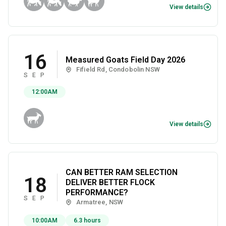
View details
16
Measured Goats Field Day 2026
Fifield Rd, Condobolin NSW
SEP
12:00AM
View details
CAN BETTER RAM SELECTION
18
DELIVER BETTER FLOCK
PERFORMANCE?
SEP
Armatree, NSW
10:00AM
6.3 hours