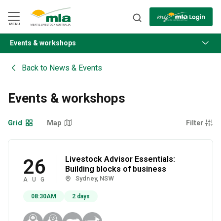
Skip
to
Navigation
Skip
MENU
to
Content
Events & workshops
BACK
Back to
News & Events
Events & workshops
Grid
Map
Filter
Livestock Advisor Essentials:
26
Building blocks of business
Sydney, NSW
AUG
08:30AM
2 days