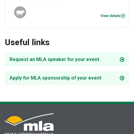
View details
Useful links
Request an MLA speaker for your event
Apply for MLA sponsorship of your event