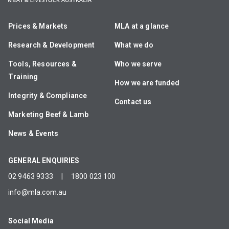
Prices & Markets
MLA at a glance
Research & Development
What we do
Tools, Resources &
Who we serve
Training
How we are funded
Integrity & Compliance
Contact us
Marketing Beef & Lamb
News & Events
GENERAL ENQUIRIES
02 9463 9333
|
1800 023 100
info@mla.com.au
Social Media