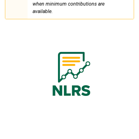
when minimum contributions are
available.