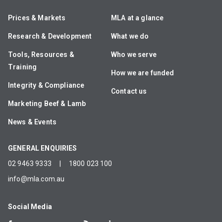
Prices & Markets
MLA at a glance
Research & Development
What we do
Tools, Resources &
Who we serve
Training
How we are funded
Integrity & Compliance
Contact us
Marketing Beef & Lamb
News & Events
GENERAL ENQUIRIES
02 9463 9333
|
1800 023 100
info@mla.com.au
Social Media