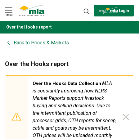
Skip
to
Navigation
Skip
MENU
to
Content
Over the Hooks report
BACK
Back to
Prices & Markets
Over the Hooks report
MLA
Over the Hooks Data Collection
is constantly improving how NLRS
Market Reports support livestock
buying
and
selling decisions. Due to
the intermittent publication of
processor grids, OTH reports for sheep,
cattle
and
goats may be intermittent.
OTH prices will be uploaded monthly