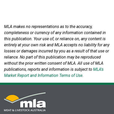
MLA makes no representations as to the accuracy,
completeness or currency of any information contained in
this publication. Your use of, or reliance on, any content is
entirely at your own risk and MLA accepts no liability for any
losses or damages incurred by you as a result of that use or
reliance.
No part of this publication may be reproduced
without the prior written consent of MLA. All use of MLA
publications, reports and information is subject to
MLA’s
Market Report and Information Terms of Use
.