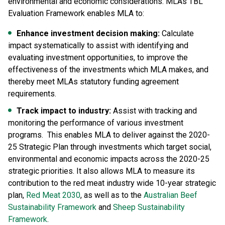
environmental and economic considerations. MLAs TBL
Evaluation Framework enables MLA to:
Enhance investment decision making:
Calculate
impact systematically to assist with identifying and
evaluating investment opportunities, to improve the
effectiveness of the investments which MLA makes, and
thereby meet MLAs statutory funding agreement
requirements.
Track impact to industry:
Assist with tracking and
monitoring the performance of various investment
programs. This enables MLA to deliver against the 2020-
25 Strategic Plan through investments which target social,
environmental and economic impacts across the 2020-25
strategic priorities. It also allows MLA to measure its
contribution to the red meat industry wide 10-year strategic
plan,
Red Meat 2030
, as well as to the
Australian Beef
Sustainability Framework
and
Sheep Sustainability
Framework
.