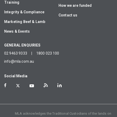
Training
How we are funded
Integrity & Compliance
Contact us
Marketing Beef & Lamb
News & Events
GENERAL ENQUIRIES
02 9463 9333
|
1800 023 100
info@mla.com.au
Social Media
MLA acknowledges the Traditional Custodians of the lands on