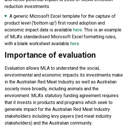
reduction investments.
A generic Microsoft Excel template for the capture of
product level ('bottom up') first round adoption and
economic impact data is available
here
. This is an example
of MLA’s standardised Microsoft Excel formatting rules,
with a blank worksheet available
here
.
Importance of evaluation
Evaluation allows MLA to understand the social,
environmental and economic impacts its investments make
in the Australian Red Meat Industry as well as Australian
society more broadly, including animals and the
environment. MLA’s statutory funding agreement requires
that it invests in products and programs which seek to
generate impact for the Australian Red Meat Industry
stakeholders including levy payers (red meat industry
stakeholders) and the Australian community.