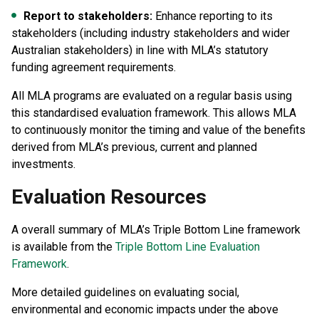
Report to stakeholders:
Enhance reporting to its
stakeholders (including industry stakeholders and wider
Australian stakeholders) in line with MLA’s statutory
funding agreement requirements.
All MLA programs are evaluated on a regular basis using
this standardised evaluation framework. This allows MLA
to continuously monitor the timing and value of the benefits
derived from MLA’s previous, current and planned
investments.
Evaluation Resources
A overall summary of MLA’s Triple Bottom Line framework
is available from the
Triple Bottom Line Evaluation
Framework
.
More detailed guidelines on evaluating social,
environmental and economic impacts under the above