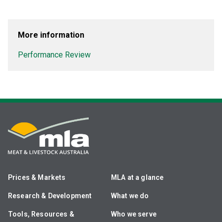
More information
Performance Review
Prices & Markets
MLA at a glance
Research & Development
What we do
Tools, Resources &
Who we serve