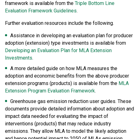
framework is available from the
Triple Bottom Line
Evaluation Framework Guidelines
.
Further evaluation resources include the following.
Assistance in developing an evaluation plan for producer
adoption (extension) type investments is available from
Developing an Evaluation Plan for MLA Extension
Investments
.
A more detailed guide on how MLA measures the
adoption and economic benefits from the above producer
extension programs (products) is available from the
MLA
Extension Program Evaluation Framework
.
Greenhouse gas emission reduction user guides. These
documents provide detailed information about adoption and
impact data needed for evaluating the impact of
interventions (products) that may reduce industry
emissions. They allow MLA to model the likely adoption
and hence potential impact to 2050 of MLAs emission