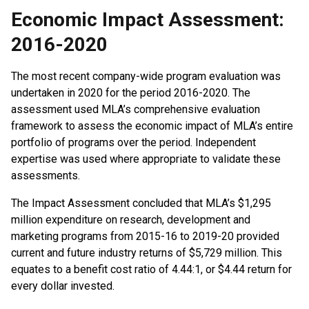
Economic Impact Assessment:
2016-2020
The most recent company-wide program evaluation was
undertaken in 2020 for the period 2016-2020. The
assessment used MLA’s comprehensive evaluation
framework to assess the economic impact of MLA’s entire
portfolio of programs over the period. Independent
expertise was used where appropriate to validate these
assessments.
The Impact Assessment concluded that MLA’s $1,295
million expenditure on research, development and
marketing programs from 2015-16 to 2019-20 provided
current and future industry returns of $5,729 million. This
equates to a benefit cost ratio of 4.44:1, or $4.44 return for
every dollar invested.