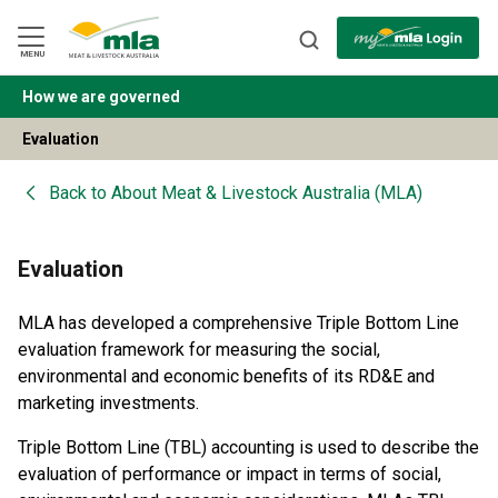
Skip
to
Navigation
Skip
MENU
to
Content
How we are governed
BACK
Evaluation
Back to
About Meat & Livestock Australia (MLA)
Evaluation
MLA has developed a comprehensive Triple Bottom Line
evaluation framework for measuring the social,
environmental and economic benefits of its RD&E and
marketing investments.
Triple Bottom Line (TBL) accounting is used to describe the
evaluation of performance or impact in terms of social,