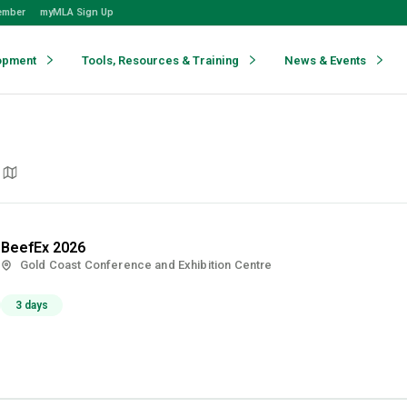
ember
myMLA Sign Up
opment
Tools, Resources & Training
News & Events
BeefEx 2026
Gold Coast Conference and Exhibition Centre
3 days