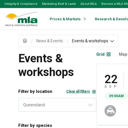
Skip
Integrity & Compliance
Marketing Beef & Lamb
About MLA
Become a MLA M
to
Navigation
Skip
Prices & Markets
Research & Devel
to
Content
News & Events
Events & workshops
Events &
Grid
Map
workshops
22
SEP
Filter by location
Clear all filters
09:00AM
Filter by species