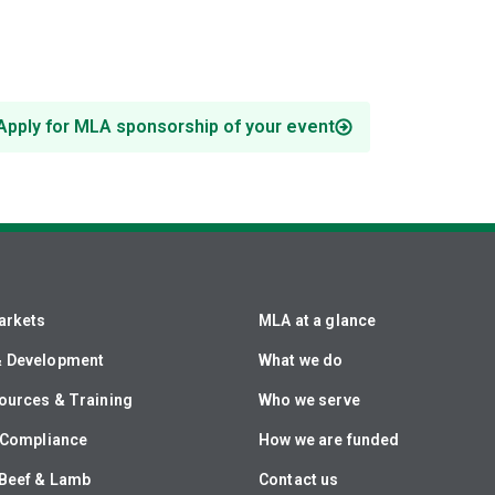
Apply for MLA sponsorship of your event
arkets
MLA at a glance
& Development
What we do
ources & Training
Who we serve
& Compliance
How we are funded
Beef & Lamb
Contact us