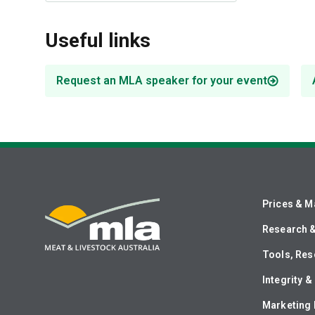
Useful links
Request an MLA speaker for your event
Prices & M
Research 
Tools, Res
Integrity 
Marketing 