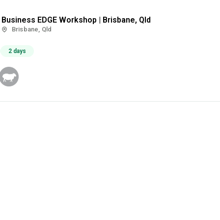
Business EDGE Workshop | Brisbane, Qld
Brisbane, Qld
2 days