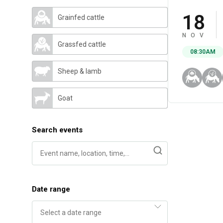
18
Grainfed cattle
NOV
Grassfed cattle
08:30AM
Sheep & lamb
Goat
Search events
Date range