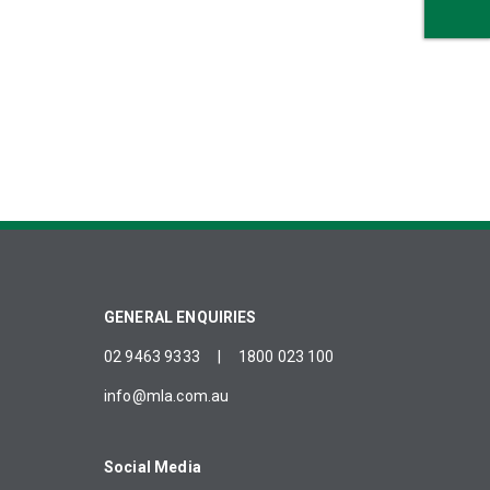
GENERAL ENQUIRIES
02 9463 9333
|
1800 023 100
info@mla.com.au
Social Media