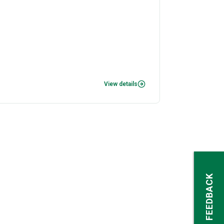
View details
FEEDBACK