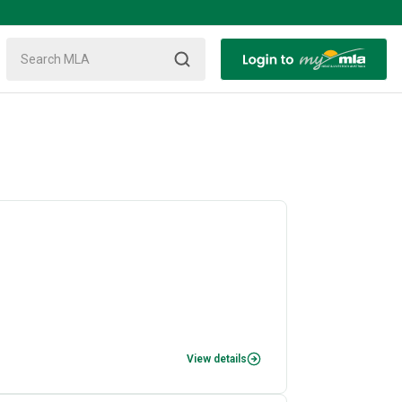
View details