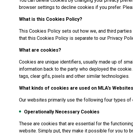
You can delete cookies by changing your privacy prefe
browser settings to decline cookies if you prefer. Plea
What is this Cookies Policy?
This Cookies Policy sets out how we, and third parties
that this Cookies Policy is separate to our Privacy Poli
What are cookies?
Cookies are unique identifiers, usually made up of smal
information back to the party who deployed the cookie.
tags, clear gifs, pixels and other similar technologies.
What kinds of cookies are used on MLA’s Website
Our websites primarily use the following four types of
Operationally Necessary Cookies
These are cookies that are essential for the functionin
website. Simply put, they make it possible for you to 