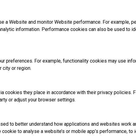
se a Website and monitor Website performance. For example, pe
analytic information. Performance cookies can also be used to i
 preferences. For example, functionality cookies may use inform
 city or region.
ia cookies they place in accordance with their privacy policies. 
arty or adjust your browser settings.
sed to better understand how applications and websites work an
he cookie to analyse a website’s or mobile app’s performance, to