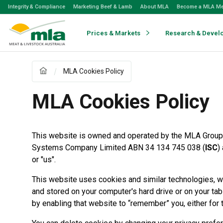
Skip
Integrity & Compliance
Marketing Beef & Lamb
About MLA
Become a MLA M
to
Navigation
Skip
Prices & Markets
Research & Devel
to
Content
MLA Cookies Policy
MLA Cookies Policy
This website is owned and operated by the MLA Group,
Systems Company Limited ABN 34 134 745 038 (
ISC
)
or "us".
This website uses cookies and similar technologies, whi
and stored on your computer's hard drive or on your tab
by enabling that website to “remember” you, either for th