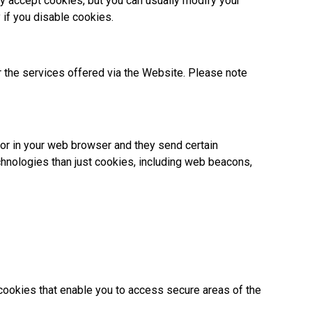
y accept cookies, but you can usually modify your
 if you disable cookies.
r the services offered via the Website. Please note
e or in your web browser and they send certain
chnologies than just cookies, including web beacons,
 cookies that enable you to access secure areas of the