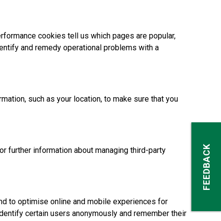
rformance cookies tell us which pages are popular,
dentify and remedy operational problems with a
ation, such as your location, to make sure that you
FEEDBACK
For further information about managing third-party
d to optimise online and mobile experiences for
 identify certain users anonymously and remember their