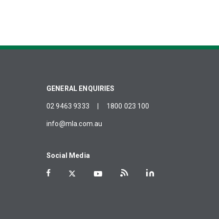
GENERAL ENQUIRIES
02 9463 9333
|
1800 023 100
info@mla.com.au
Social Media