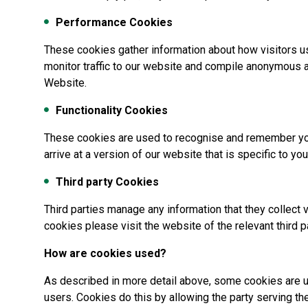
Performance Cookies
These cookies gather information about how visitors u
monitor traffic to our website and compile anonymous 
Website.
Functionality Cookies
These cookies are used to recognise and remember your
arrive at a version of our website that is specific to your
Third party Cookies
Third parties manage any information that they collect v
cookies please visit the website of the relevant third p
How are cookies used?
As described in more detail above, some cookies are u
users. Cookies do this by allowing the party serving t