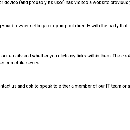
r device (and probably its user) has visited a website previous
 your browser settings or opting-out directly with the party tha
 our emails and whether you click any links within them. The coo
ter or mobile device.
contact us and ask to speak to either a member of our IT team o