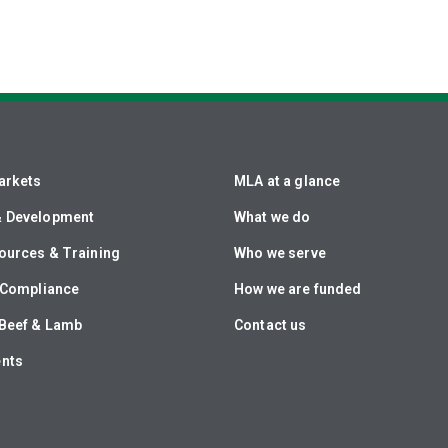
arkets
MLA at a glance
& Development
What we do
ources & Training
Who we serve
& Compliance
How we are funded
Beef & Lamb
Contact us
ents