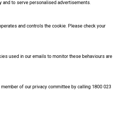
ly and to serve personalised advertisements.
t operates and controls the cookie. Please check your
kies used in our emails to monitor these behaviours are
r a member of our privacy committee by calling 1800 023