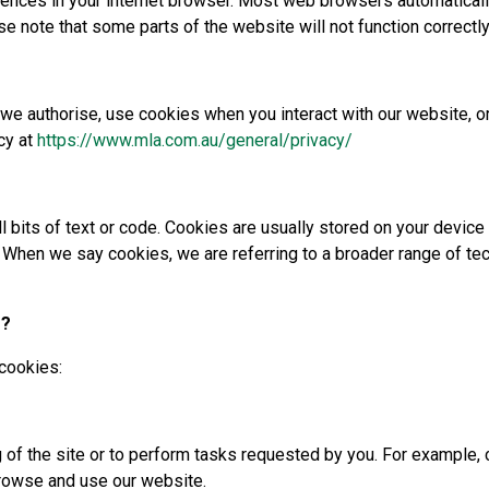
rences in your internet browser. Most web browsers automaticall
se note that some parts of the website will not function correctly
 we authorise, use cookies when you interact with our website, o
cy at
https://www.mla.com.au/general/privacy/
l bits of text or code. Cookies are usually stored on your devic
 When we say cookies, we are referring to a broader range of te
s?
 cookies:
g of the site or to perform tasks requested by you. For example,
browse and use our website.