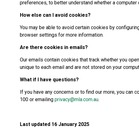
preferences, to better understand whether a computer o
How else can I avoid cookies?
You may be able to avoid certain cookies by configuring
browser settings for more information.
Are there cookies in emails?
Our emails contain cookies that track whether you open
unique to each email and are not stored on your compu
What if I have questions?
If you have any concerns or to find our more, you can 
100 or emailing
privacy@mla.com.au
.
Last updated 16 January 2025