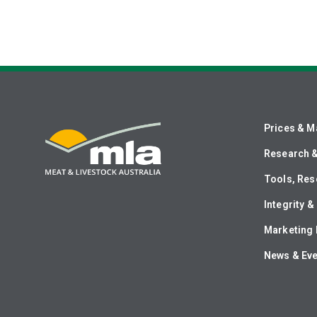
Prices & M
Research 
Tools, Res
Integrity 
Marketing 
News & Ev