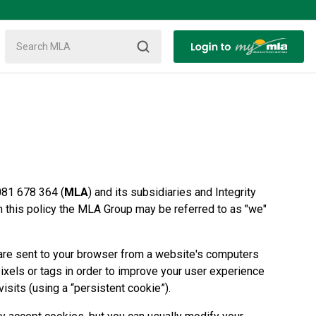
081 678 364 (
MLA
) and its subsidiaries and Integrity
In this policy the MLA Group may be referred to as "we"
at are sent to your browser from a website's computers
pixels or tags in order to improve your user experience
visits (using a “persistent cookie”).