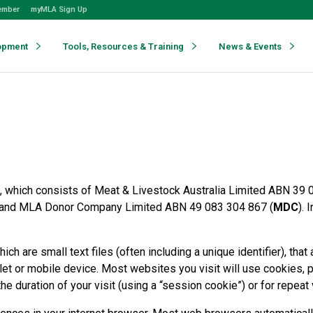
ember
myMLA Sign Up
opment
Tools, Resources & Training
News & Events
 which consists of Meat & Livestock Australia Limited ABN 39 
 and MLA Donor Company Limited ABN 49 083 304 867 (
MDC
). 
ch are small text files (often including a unique identifier), th
let or mobile device. Most websites you visit will use cookies, 
e duration of your visit (using a “session cookie”) or for repeat 