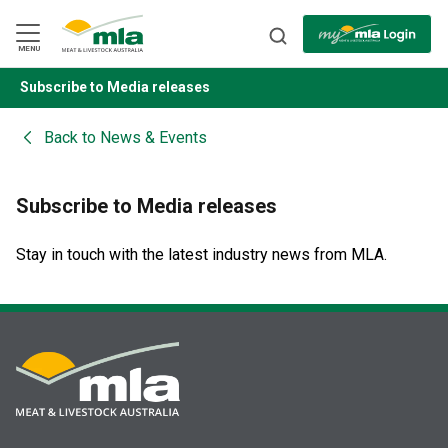
Skip
to
Navigation
Skip
MENU
to
Content
Subscribe to Media releases
BACK
Back to
News & Events
Subscribe to Media releases
Stay in touch with the latest industry news from MLA.