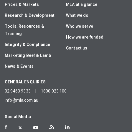
Prices & Markets
MLA at a glance
Research & Development
What we do
Tools, Resources &
Who we serve
Training
How we are funded
Integrity & Compliance
Contact us
Marketing Beef & Lamb
News & Events
GENERAL ENQUIRIES
02 9463 9333
|
1800 023 100
info@mla.com.au
Social Media