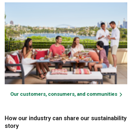
Our customers, consumers, and communities
How our industry can share our sustainability
story