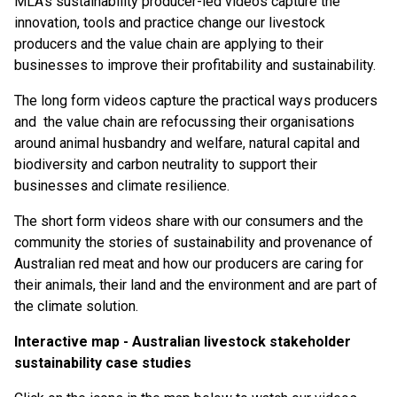
MLA’s sustainability producer-led videos capture the
innovation, tools and practice change our livestock
producers and the value chain are applying to their
businesses to improve their profitability and sustainability.
The long form videos capture the practical ways producers
and the value chain are refocussing their organisations
around animal husbandry and welfare, natural capital and
biodiversity and carbon neutrality to support their
businesses and climate resilience.
The short form videos share with our consumers and the
community the stories of sustainability and provenance of
Australian red meat and how our producers are caring for
their animals, their land and the environment and are part of
the climate solution.
Interactive map - Australian livestock stakeholder
sustainability case studies