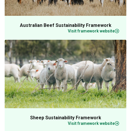
Australian Beef Sustainability Framework
Visit framework website
Sheep Sustainability Framework
Visit framework website