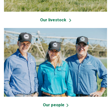
Our livestock
Our people