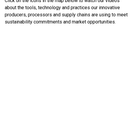
Click on the icons in the map below to watch our videos
about the tools, technology and practices our innovative
producers, processors and supply chains are using to meet
sustainability commitments and market opportunities.