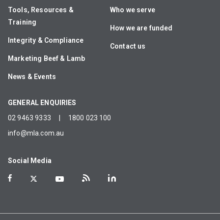
Tools, Resources &
Who we serve
Training
How we are funded
Integrity & Compliance
Contact us
Marketing Beef & Lamb
News & Events
GENERAL ENQUIRIES
02 9463 9333
|
1800 023 100
info@mla.com.au
Social Media