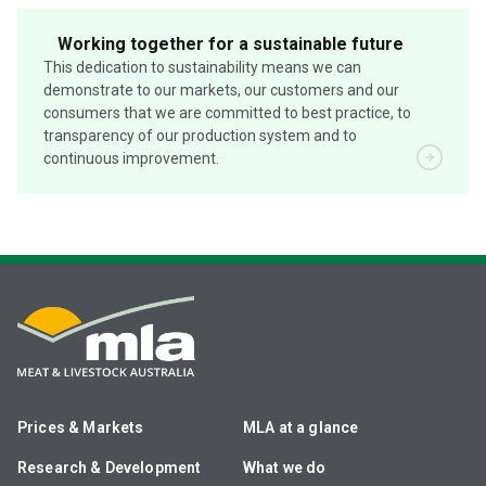
Working together for a sustainable future
This dedication to sustainability means we can
demonstrate to our markets, our customers and our
consumers that we are committed to best practice, to
transparency of our production system and to
continuous improvement.
Prices & Markets
MLA at a glance
Research & Development
What we do