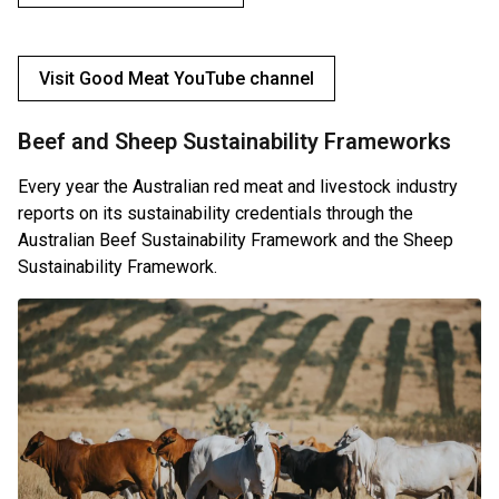
Visit Good Meat YouTube channel
Beef and Sheep Sustainability Frameworks
Every year the Australian red meat and livestock industry
reports on its sustainability credentials through the
Australian Beef Sustainability Framework and the Sheep
Sustainability Framework.