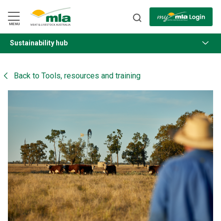
Skip
to
Navigation
Skip
MENU
to
Content
Sustainability hub
BACK
Back to
Tools, resources and training