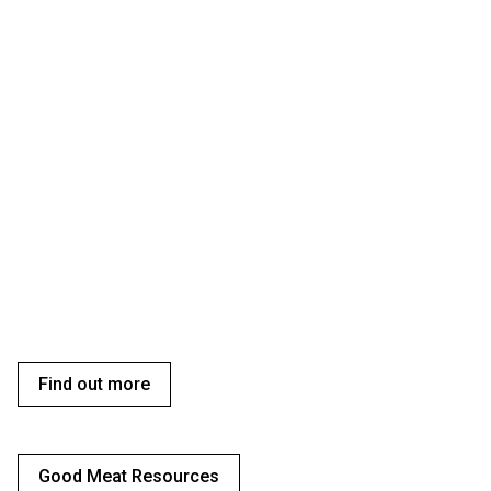
Find out more
Good Meat Resources