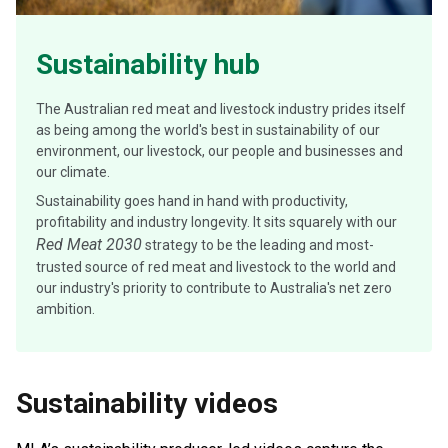
Sustainability hub
The Australian red meat and livestock industry prides itself
as being among the world's best in sustainability of our
environment, our livestock, our people and businesses and
our climate.
Sustainability goes hand in hand with productivity,
profitability and industry longevity. It sits squarely with our
Red Meat 2030
strategy to be the leading and most-
trusted source of red meat and livestock to the world and
our industry's priority to contribute to Australia's net zero
ambition.
Sustainability videos