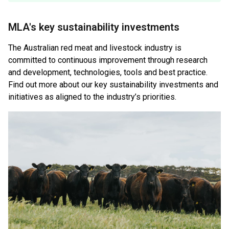
MLA's key sustainability investments
The Australian red meat and livestock industry is
committed to continuous improvement through research
and development, technologies, tools and best practice.
Find out more about our key sustainability investments and
initiatives as aligned to the industry’s priorities.