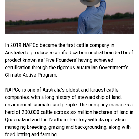
In 2019 NAPCo became the first cattle company in
Australia to produce a certified carbon neutral branded beef
product known as ‘Five Founders’ having achieved
certification through the rigorous Australian Government’s
Climate Active Program.
NAPCo is one of Australia’s oldest and largest cattle
companies, with a long history of stewardship of land,
environment, animals, and people. The company manages a
herd of 200,000 cattle across six million hectares of land in
Queensland and the Northern Territory with its operation
managing breeding, grazing and backgrounding, along with
feed lotting and farming.