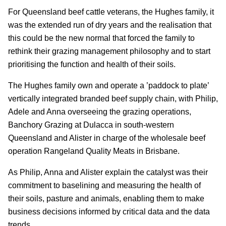
For Queensland beef cattle veterans, the Hughes family, it
was the extended run of dry years and the realisation that
this could be the new normal that forced the family to
rethink their grazing management philosophy and to start
prioritising the function and health of their soils.
The Hughes family own and operate a ’paddock to plate’
vertically integrated branded beef supply chain, with Philip,
Adele and Anna overseeing the grazing operations,
Banchory Grazing at Dulacca in south-western
Queensland and Alister in charge of the wholesale beef
operation Rangeland Quality Meats in Brisbane.
As Philip, Anna and Alister explain the catalyst was their
commitment to baselining and measuring the health of
their soils, pasture and animals, enabling them to make
business decisions informed by critical data and the data
trends.