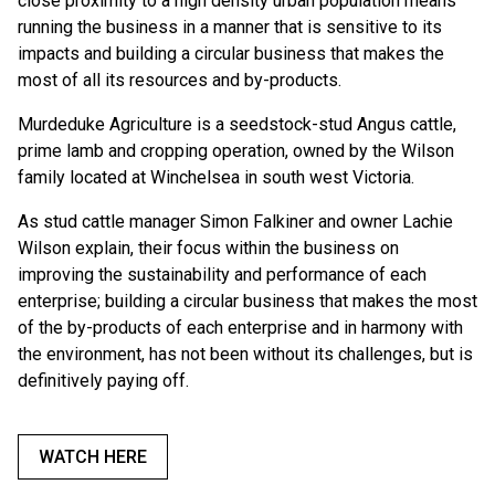
close proximity to a high density urban population means
running the business in a manner that is sensitive to its
impacts and building a circular business that makes the
most of all its resources and by-products.
Murdeduke Agriculture is a seedstock-stud Angus cattle,
prime lamb and cropping operation, owned by the Wilson
family located at Winchelsea in south west Victoria.
As stud cattle manager Simon Falkiner and owner Lachie
Wilson explain, their focus within the business on
improving the sustainability and performance of each
enterprise; building a circular business that makes the most
of the by-products of each enterprise and in harmony with
the environment, has not been without its challenges, but is
definitively paying off.
WATCH HERE