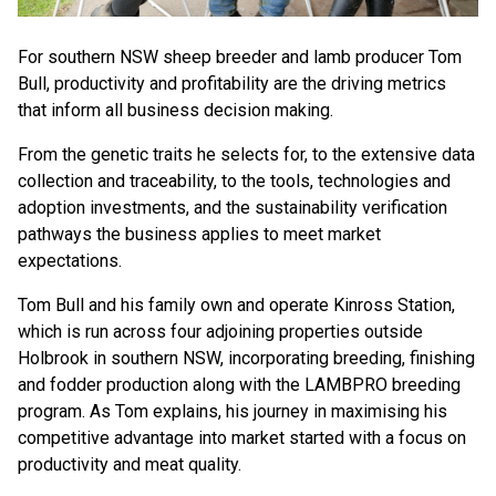
For southern NSW sheep breeder and lamb producer Tom
Bull, productivity and profitability are the driving metrics
that inform all business decision making.
From the genetic traits he selects for, to the extensive data
collection and traceability, to the tools, technologies and
adoption investments, and the sustainability verification
pathways the business applies to meet market
expectations.
Tom Bull and his family own and operate Kinross Station,
which is run across four adjoining properties outside
Holbrook in southern NSW, incorporating breeding, finishing
and fodder production along with the LAMBPRO breeding
program. As Tom explains, his journey in maximising his
competitive advantage into market started with a focus on
productivity and meat quality.