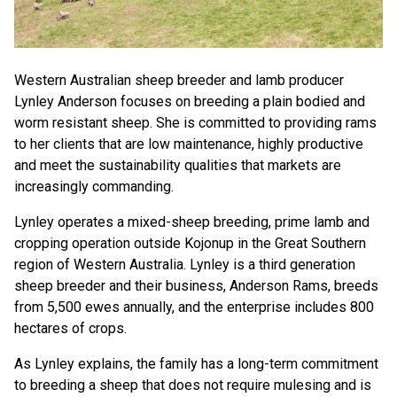
Western Australian sheep breeder and lamb producer
Lynley Anderson focuses on breeding a plain bodied and
worm resistant sheep. She is committed to providing rams
to her clients that are low maintenance, highly productive
and meet the sustainability qualities that markets are
increasingly commanding.
Lynley operates a mixed-sheep breeding, prime lamb and
cropping operation outside Kojonup in the Great Southern
region of Western Australia. Lynley is a third generation
sheep breeder and their business, Anderson Rams, breeds
from 5,500 ewes annually, and the enterprise includes 800
hectares of crops.
As Lynley explains, the family has a long-term commitment
to breeding a sheep that does not require mulesing and is