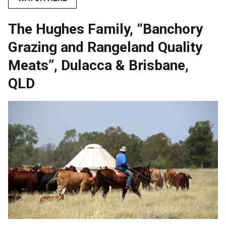
The Hughes Family, “Banchory
Grazing and Rangeland Quality
Meats”, Dulacca & Brisbane,
QLD