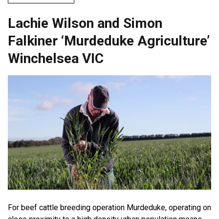
Lachie Wilson and Simon
Falkiner ‘Murdeduke Agriculture’
Winchelsea VIC
For beef cattle breeding operation Murdeduke, operating on