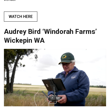
WATCH HERE
Audrey Bird ‘Windorah Farms’
Wickepin WA