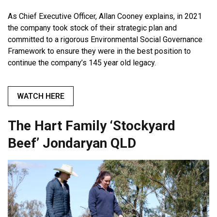
As Chief Executive Officer, Allan Cooney explains, in 2021
the company took stock of their strategic plan and
committed to a rigorous Environmental Social Governance
Framework to ensure they were in the best position to
continue the company’s 145 year old legacy.
WATCH HERE
The Hart Family ‘Stockyard
Beef’ Jondaryan QLD