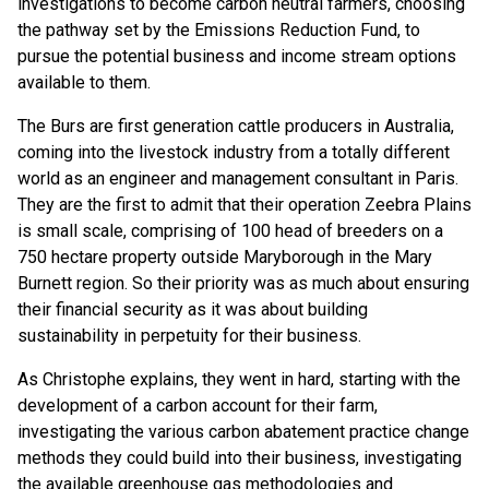
investigations to become carbon neutral farmers, choosing
the pathway set by the Emissions Reduction Fund, to
pursue the potential business and income stream options
available to them.
The Burs are first generation cattle producers in Australia,
coming into the livestock industry from a totally different
world as an engineer and management consultant in Paris.
They are the first to admit that their operation Zeebra Plains
is small scale, comprising of 100 head of breeders on a
750 hectare property outside Maryborough in the Mary
Burnett region. So their priority was as much about ensuring
their financial security as it was about building
sustainability in perpetuity for their business.
As Christophe explains, they went in hard, starting with the
development of a carbon account for their farm,
investigating the various carbon abatement practice change
methods they could build into their business, investigating
the available greenhouse gas methodologies and