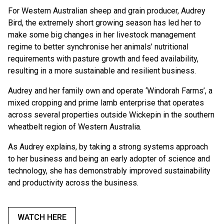
For Western Australian sheep and grain producer, Audrey
Bird, the extremely short growing season has led her to
make some big changes in her livestock management
regime to better synchronise her animals’ nutritional
requirements with pasture growth and feed availability,
resulting in a more sustainable and resilient business.
Audrey and her family own and operate ‘Windorah Farms’, a
mixed cropping and prime lamb enterprise that operates
across several properties outside Wickepin in the southern
wheatbelt region of Western Australia.
As Audrey explains, by taking a strong systems approach
to her business and being an early adopter of science and
technology, she has demonstrably improved sustainability
and productivity across the business.
WATCH HERE