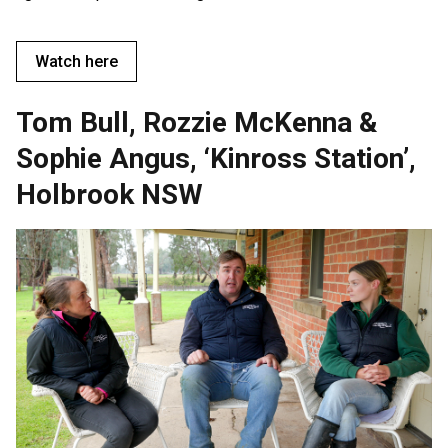
Watch here
Tom Bull, Rozzie McKenna &
Sophie Angus, ‘Kinross Station’,
Holbrook NSW