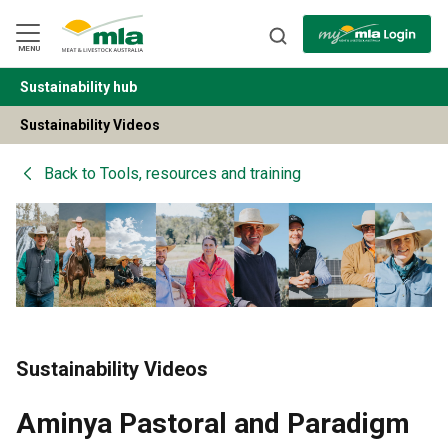
Skip
to
Navigation
Skip
MENU
to
Content
Sustainability hub
BACK
Sustainability Videos
Back to
Tools, resources and training
Sustainability Videos
Aminya Pastoral and Paradigm