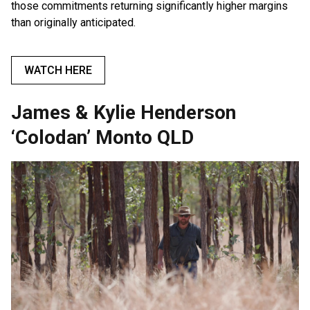
those commitments returning significantly higher margins
than originally anticipated.
WATCH HERE
James & Kylie Henderson
‘Colodan’ Monto QLD