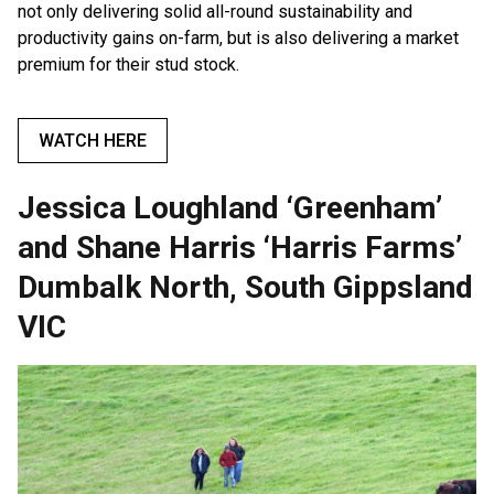
not only delivering solid all-round sustainability and
productivity gains on-farm, but is also delivering a market
premium for their stud stock.
WATCH HERE
Jessica Loughland ‘Greenham’
and Shane Harris ‘Harris Farms’
Dumbalk North, South Gippsland
VIC