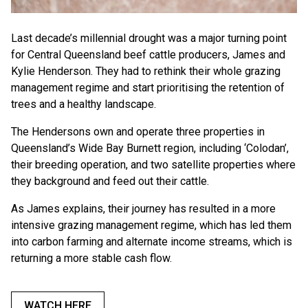
Last decade’s millennial drought was a major turning point
for Central Queensland beef cattle producers, James and
Kylie Henderson. They had to rethink their whole grazing
management regime and start prioritising the retention of
trees and a healthy landscape.
The Hendersons own and operate three properties in
Queensland’s Wide Bay Burnett region, including ‘Colodan’,
their breeding operation, and two satellite properties where
they background and feed out their cattle.
As James explains, their journey has resulted in a more
intensive grazing management regime, which has led them
into carbon farming and alternate income streams, which is
returning a more stable cash flow.
WATCH HERE