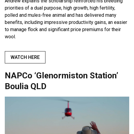
Andrew explains the scholarship reinforced his breeding
priorities of a dual purpose, high growth, high fertility,
polled and mules-free animal and has delivered many
benefits, including impressive productivity gains, an easier
to manage flock and significant price premiums for their
wool.
WATCH HERE
NAPCo ‘Glenormiston Station’
Boulia QLD