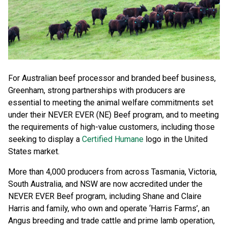
For Australian beef processor and branded beef business,
Greenham, strong partnerships with producers are
essential to meeting the animal welfare commitments set
under their NEVER EVER (NE) Beef program, and to meeting
the requirements of high-value customers, including those
seeking to display a
Certified Humane
logo in the United
States market.
More than 4,000 producers from across Tasmania, Victoria,
South Australia, and NSW are now accredited under the
NEVER EVER Beef program, including Shane and Claire
Harris and family, who own and operate ‘Harris Farms’, an
Angus breeding and trade cattle and prime lamb operation,