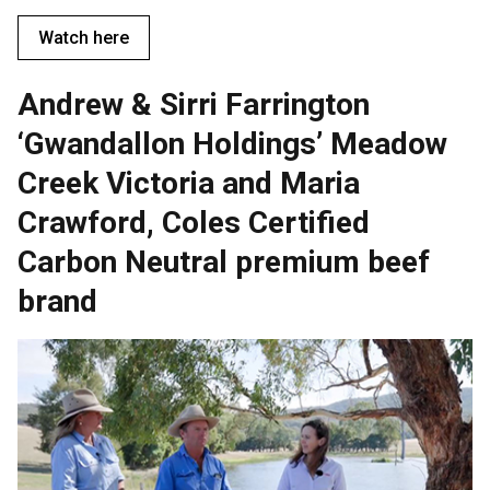
Watch here
Andrew & Sirri Farrington
‘Gwandallon Holdings’ Meadow
Creek Victoria and Maria
Crawford, Coles Certified
Carbon Neutral premium beef
brand