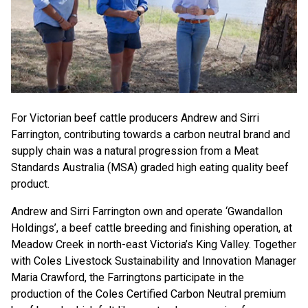
For Victorian beef cattle producers Andrew and Sirri
Farrington, contributing towards a carbon neutral brand and
supply chain was a natural progression from a Meat
Standards Australia (MSA) graded high eating quality beef
product.
Andrew and Sirri Farrington own and operate ‘Gwandallon
Holdings’, a beef cattle breeding and finishing operation, at
Meadow Creek in north-east Victoria’s King Valley. Together
with Coles Livestock Sustainability and Innovation Manager
Maria Crawford, the Farringtons participate in the
production of the Coles Certified Carbon Neutral premium