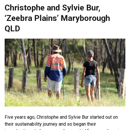
Christophe and Sylvie Bur,
‘Zeebra Plains’ Maryborough
QLD
Five years ago, Christophe and Sylvie Bur started out on
their sustainability journey and so began their