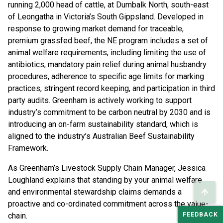
running 2,000 head of cattle, at Dumbalk North, south-east
of Leongatha in Victoria’s South Gippsland. Developed in
response to growing market demand for traceable,
premium grassfed beef, the NE program includes a set of
animal welfare requirements, including limiting the use of
antibiotics, mandatory pain relief during animal husbandry
procedures, adherence to specific age limits for marking
practices, stringent record keeping, and participation in third
party audits. Greenham is actively working to support
industry’s commitment to be carbon neutral by 2030 and is
introducing an on-farm sustainability standard, which is
aligned to the industry’s Australian Beef Sustainability
Framework.
As Greenham’s Livestock Supply Chain Manager, Jessica
Loughland explains that standing by your animal welfare
and environmental stewardship claims demands a
proactive and co-ordinated commitment across the value-
FEEDBACK
chain.