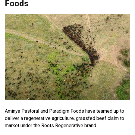
Foods
Aminya Pastoral and Paradigm Foods have teamed up to
deliver a regenerative agriculture, grassfed beef claim to
market under the Roots Regenerative brand.