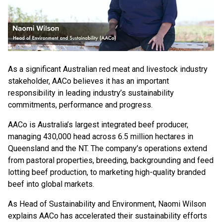
As a significant Australian red meat and livestock industry
stakeholder, AACo believes it has an important
responsibility in leading industry’s sustainability
commitments, performance and progress.
AACo is Australia’s largest integrated beef producer,
managing 430,000 head across 6.5 million hectares in
Queensland and the NT. The company’s operations extend
from pastoral properties, breeding, backgrounding and feed
lotting beef production, to marketing high-quality branded
beef into global markets.
As Head of Sustainability and Environment, Naomi Wilson
explains AACo has accelerated their sustainability efforts