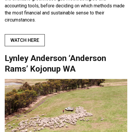
accounting tools, before deciding on which methods made
the most financial and sustainable sense to their
circumstances.
WATCH HERE
Lynley Anderson ‘Anderson
Rams’ Kojonup WA