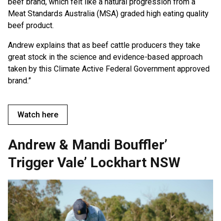
beef brand, which felt like a natural progression from a
Meat Standards Australia (MSA) graded high eating quality
beef product.
Andrew explains that as beef cattle producers they take
great stock in the science and evidence-based approach
taken by this Climate Active Federal Government approved
brand.”
Watch here
Andrew & Mandi Bouffler’
Trigger Vale’ Lockhart NSW