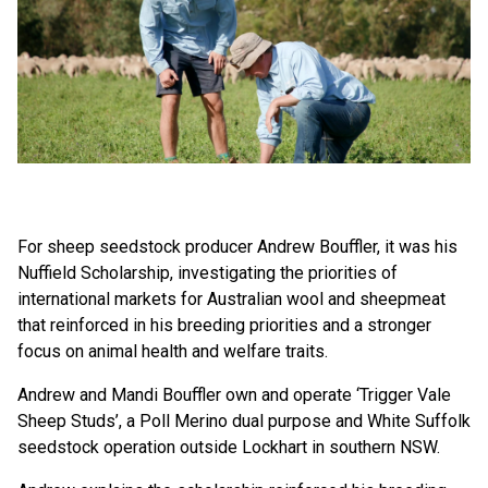
For sheep seedstock producer Andrew Bouffler, it was his
Nuffield Scholarship, investigating the priorities of
international markets for Australian wool and sheepmeat
that reinforced in his breeding priorities and a stronger
focus on animal health and welfare traits.
Andrew and Mandi Bouffler own and operate ‘Trigger Vale
Sheep Studs’, a Poll Merino dual purpose and White Suffolk
seedstock operation outside Lockhart in southern NSW.