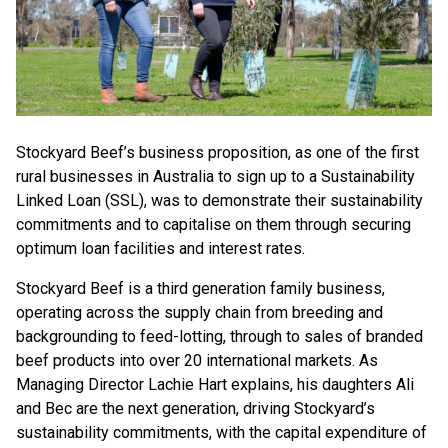
Stockyard Beef’s business proposition, as one of the first
rural businesses in Australia to sign up to a Sustainability
Linked Loan (SSL), was to demonstrate their sustainability
commitments and to capitalise on them through securing
optimum loan facilities and interest rates.
Stockyard Beef is a third generation family business,
operating across the supply chain from breeding and
backgrounding to feed-lotting, through to sales of branded
beef products into over 20 international markets. As
Managing Director Lachie Hart explains, his daughters Ali
and Bec are the next generation, driving Stockyard’s
sustainability commitments, with the capital expenditure of