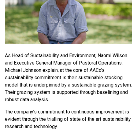
As Head of Sustainability and Environment, Naomi Wilson
and Executive General Manager of Pastoral Operations,
Michael Johnson explain, at the core of AACo’s
sustainability commitment is their sustainable stocking
model that is underpinned by a sustainable grazing system.
Their grazing system is supported through baselining and
robust data analysis.
The company’s commitment to continuous improvement is
evident through the trialling of state of the art sustainability
research and technology.