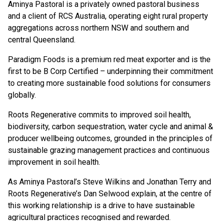
Aminya Pastoral is a privately owned pastoral business
and a client of RCS Australia, operating eight rural property
aggregations across northern NSW and southern and
central Queensland.
Paradigm Foods is a premium red meat exporter and is the
first to be B Corp Certified – underpinning their commitment
to creating more sustainable food solutions for consumers
globally.
Roots Regenerative commits to improved soil health,
biodiversity, carbon sequestration, water cycle and animal &
producer wellbeing outcomes, grounded in the principles of
sustainable grazing management practices and continuous
improvement in soil health.
As Aminya Pastoral’s Steve Wilkins and Jonathan Terry and
Roots Regenerative’s Dan Selwood explain, at the centre of
this working relationship is a drive to have sustainable
agricultural practices recognised and rewarded.