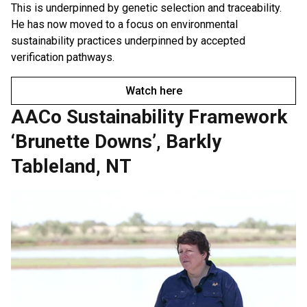
This is underpinned by genetic selection and traceability.
He has now moved to a focus on environmental
sustainability practices underpinned by accepted
verification pathways.
Watch here
AACo Sustainability Framework
‘Brunette Downs’, Barkly
Tableland, NT