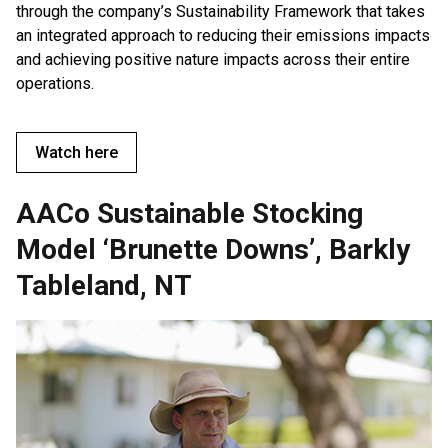
through the company’s Sustainability Framework that takes
an integrated approach to reducing their emissions impacts
and achieving positive nature impacts across their entire
operations.
Watch here
AACo Sustainable Stocking
Model ‘Brunette Downs’, Barkly
Tableland, NT