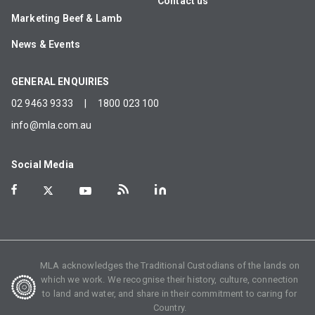
Contact us
Marketing Beef & Lamb
News & Events
GENERAL ENQUIRIES
02 9463 9333
|
1800 023 100
info@mla.com.au
Social Media
MLA acknowledges the Traditional Custodians of the lands on
which we work. We recognise their history, culture, connection
to land and water, and share in their commitment to caring for
Country.