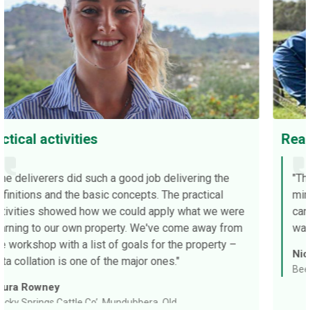
Really valuable
ering the
"The workshop was filled with like-minde
ractical
minded producers, and to hear everyone el
hat we were
candid environment asking the questions t
 away from
was really valuable."
 property –
Nick Radford
Beef producer, SA