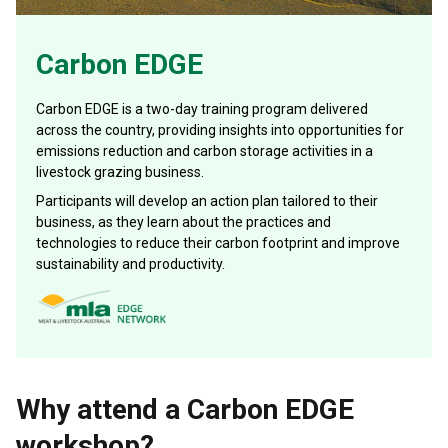
Carbon EDGE
Carbon EDGE is a two-day training program delivered
across the country, providing insights into opportunities for
emissions reduction and carbon storage activities in a
livestock grazing business.
Participants will develop an action plan tailored to their
business, as they learn about the practices and
technologies to reduce their carbon footprint and improve
sustainability and productivity.
Why attend a Carbon EDGE
workshop?