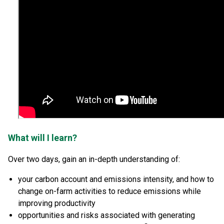
What will I learn?
Over two days, gain an in-depth understanding of:
your carbon account and emissions intensity, and how to
change on-farm activities to reduce emissions while
improving productivity
opportunities and risks associated with generating