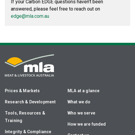
If your Carbon EDGE questions haven’t been
answered, please feel free to reach out on
edge@mla.com.au
Prices & Markets
MLA at a glance
Research & Development
What we do
Tools, Resources &
Who we serve
Training
How we are funded
Integrity & Compliance