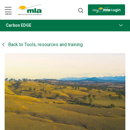
Skip
to
Navigation
Skip
MENU
to
Content
Carbon EDGE
BACK
Back to
Tools, resources and training