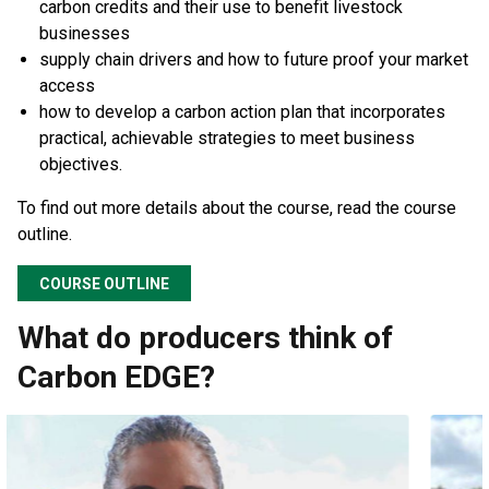
carbon credits and their use to benefit livestock
businesses
supply chain drivers and how to future proof your market
access
how to develop a carbon action plan that incorporates
practical, achievable strategies to meet business
objectives.
To find out more details about the course, read the course
outline.
COURSE OUTLINE
What do producers think of
Carbon EDGE?