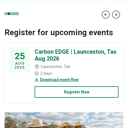
Register for upcoming events
Carbon EDGE | Launceston, Tas
25
Aug 2026
AUG
Launceston, Tas
2026
2 days
Download event flyer
Register Now