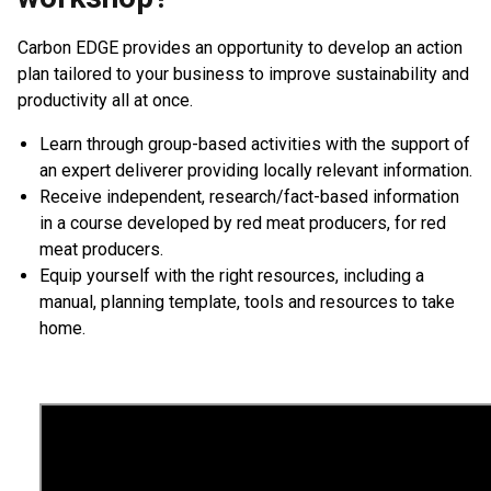
Carbon EDGE provides an opportunity to develop an action
plan tailored to your business to improve sustainability and
productivity all at once.
Learn through group-based activities with the support of
an expert deliverer providing locally relevant information.
Receive independent, research/fact-based information
in a course developed by red meat producers, for red
meat producers.
Equip yourself with the right resources, including a
manual, planning template, tools and resources to take
home.