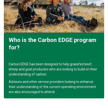
Who is the Carbon EDGE program
for?
Carbon EDGE has been designed to help grassfed beef,
sheep and goat producers who are looking to build on their
understanding of carbon.
Advisors and other service providers looking to enhance
their understanding of the current operating environment
are also encouraged to attend.