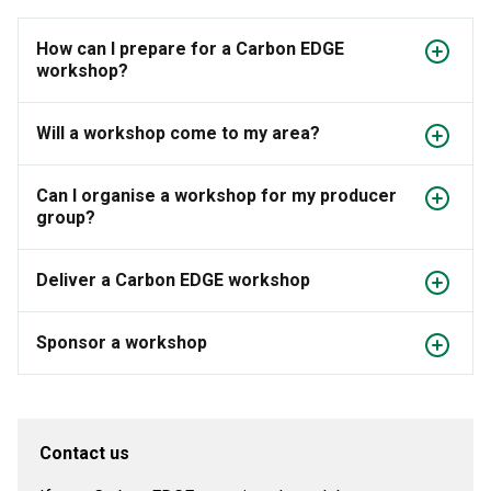
How can I prepare for a Carbon EDGE
workshop?
Will a workshop come to my area?
Can I organise a workshop for my producer
group?
Deliver a Carbon EDGE workshop
Sponsor a workshop
Contact us