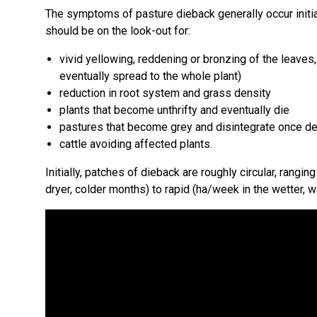
The symptoms of pasture dieback generally occur initia
should be on the look-out for:
vivid yellowing, reddening or bronzing of the leaves
eventually spread to the whole plant)
reduction in root system and grass density
plants that become unthrifty and eventually die
pastures that become grey and disintegrate once d
cattle avoiding affected plants.
Initially, patches of dieback are roughly circular, ran
dryer, colder months) to rapid (ha/week in the wetter, 