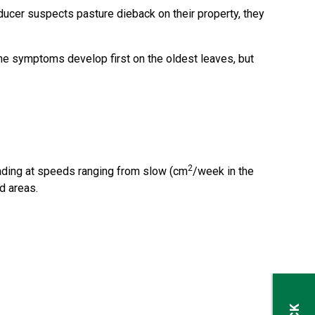
ducer suspects pasture dieback on their property, they
(the symptoms develop first on the oldest leaves, but
2
reading at speeds ranging from slow (cm
/week in the
d areas.