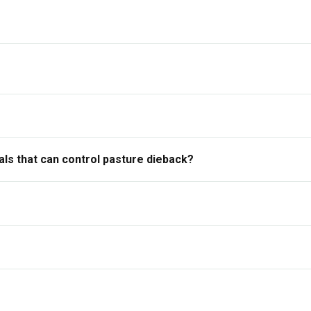
ls that can control pasture dieback?