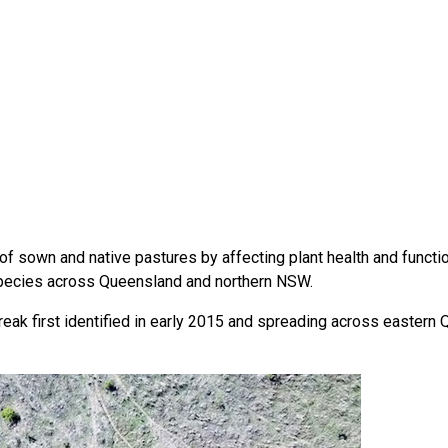
f sown and native pastures by affecting plant health and function
 species across Queensland and northern NSW.
break first identified in early 2015 and spreading across eastern