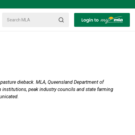
by pasture dieback. MLA, Queensland Department of
institutions, peak industry councils and state farming
unicated.