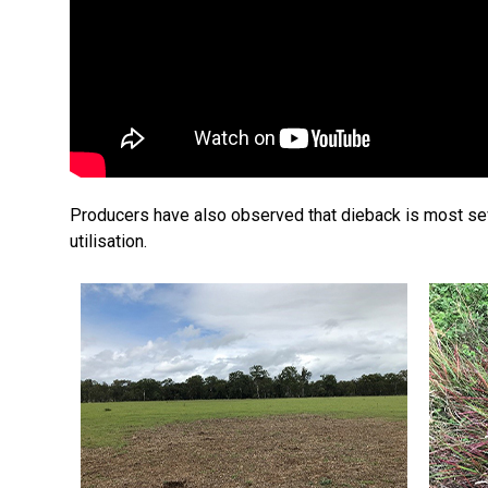
Producers have also observed that dieback is most seve
utilisation.