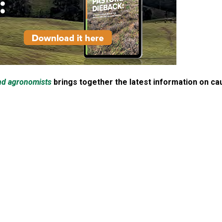
nd agronomists
brings together the latest information on c