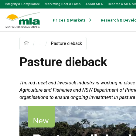
Skip
Integrity & Compliance
Marketing Beef & Lamb
About MLA
Become a MLA M
to
Navigation
Skip
Prices & Markets
Research & Devel
to
Content
...
Pasture dieback
Pasture dieback
The red meat and livestock industry is working in clos
Agriculture and Fisheries and NSW Department of Primar
organisations to ensure ongoing investment in pasture 