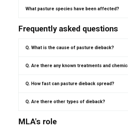
What pasture species have been affected?
Frequently asked questions
Q. What is the cause of pasture dieback?
Q. Are there any known treatments and chemica
Q. How fast can pasture dieback spread?
Q. Are there other types of dieback?
MLA's role