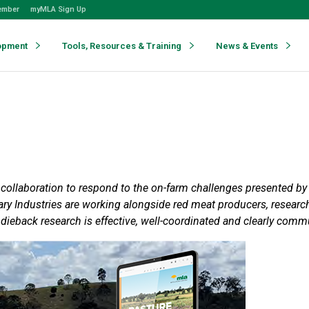
ember
myMLA Sign Up
opment
Tools, Resources & Training
News & Events
e collaboration to respond to the on-farm challenges presented 
y Industries are working alongside red meat producers, research 
dieback research is effective, well-coordinated and clearly comm