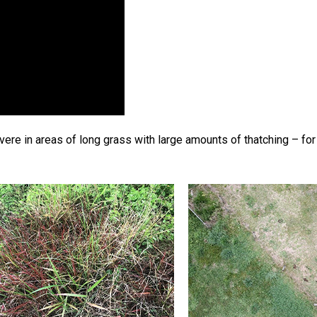
re in areas of long grass with large amounts of thatching – for