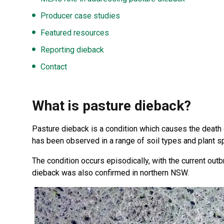
Producer case studies
Featured resources
Reporting dieback
Contact
What is pasture dieback?
Pasture dieback is a condition which causes the death o
has been observed in a range of soil types and plant
The condition occurs episodically, with the current out
dieback was also confirmed in northern NSW.