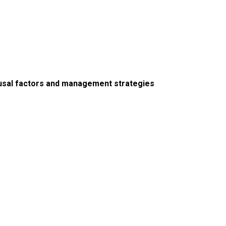
ausal factors and management strategies