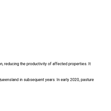
, reducing the productivity of affected properties. It
 Queensland in subsequent years. In early 2020, pasture