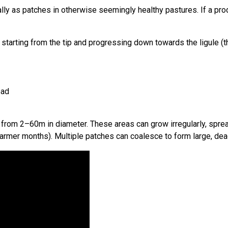
lly as patches in otherwise seemingly healthy pastures. If a pro
, starting from the tip and progressing down towards the ligule 
ead
ging from 2–60m in diameter. These areas can grow irregularly, sp
warmer months). Multiple patches can coalesce to form large, dea