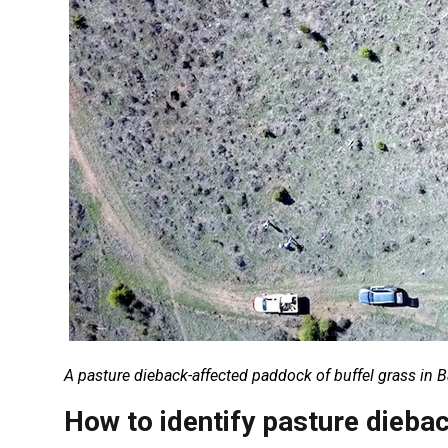
A pasture dieback-affected paddock of buffel grass in 
How to identify pasture dieba