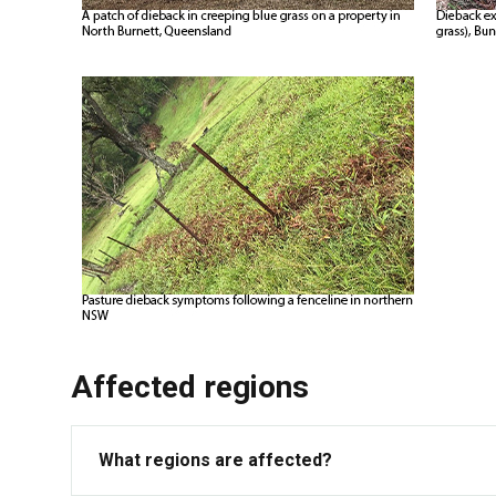
Affected regions
What regions are affected?