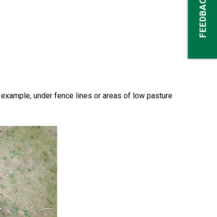
FEEDBACK
 example, under fence lines or areas of low pasture