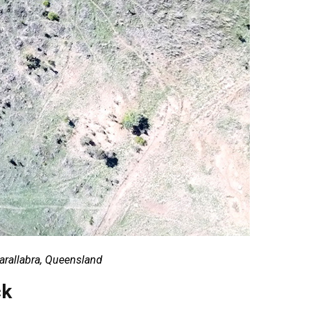
Barallabra, Queensland
ck