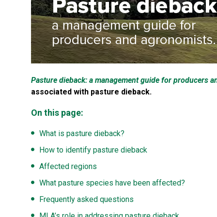
Pasture dieback: a management guide for producers a
associated with pasture dieback.
On this page:
What is pasture dieback?
How to identify pasture dieback
Affected regions
What pasture species have been affected?
Frequently asked questions
MLA’s role in addressing pasture dieback