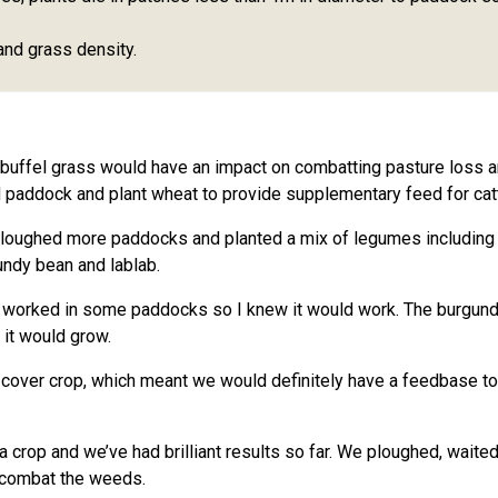
and grass density.
 buffel grass would have an impact on combatting pasture loss
 paddock and plant wheat to provide supplementary feed for catt
oughed more paddocks and planted a mix of legumes including bu
ndy bean and lablab.
y worked in some paddocks so I knew it would work. The burgund
 it would grow.
 cover crop, which meant we would definitely have a feedbase to f
crop and we’ve had brilliant results so far. We ploughed, waited t
o combat the weeds.