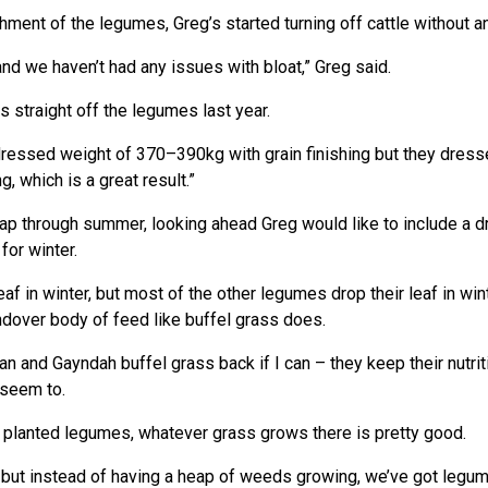
ment of the legumes, Greg’s started turning off cattle without any
nd we haven’t had any issues with bloat,” Greg said.
 straight off the legumes last year.
ressed weight of 370–390kg with grain finishing but they dresse
g, which is a great result.”
gap through summer, looking ahead Greg would like to include a dr
for winter.
leaf in winter, but most of the other legumes drop their leaf in w
ndover body of feed like buffel grass does.
n and Gayndah buffel grass back if I can – they keep their nutriti
 seem to.
 planted legumes, whatever grass grows there is pretty good.
re but instead of having a heap of weeds growing, we’ve got legu