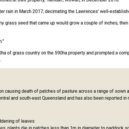
ter rain in March 2017, decimating the Lawrences’ well‑establish
any grass seed that came up would grow a couple of inches, then 
.”
a of grass country on the 590ha property and prompted a comple
.
on causing death of patches of pasture across a range of sown an
central and south‑east Queensland and has also been reported in
ddening of leaves
es, plants die in patches less than 1m in diameter to paddock sc