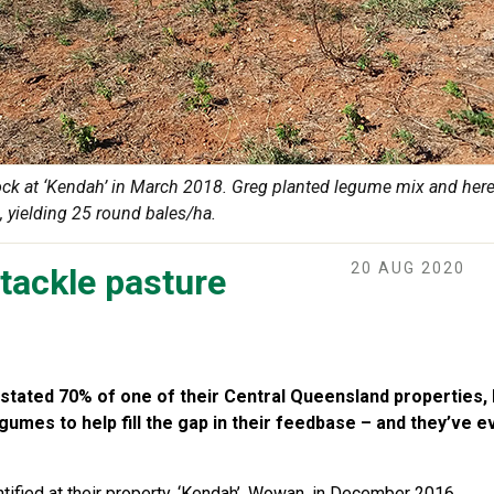
ock at ‘Kendah’ in March 2018. Greg planted legume mix and here’
, yielding 25 round bales/ha.
20 AUG 2020
tackle pasture
tated 70% of one of their Central Queensland properties,
gumes to help fill the gap in their feedbase – and they’ve 
tified at their property, ‘Kendah’, Wowan, in December 2016.