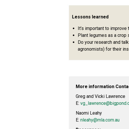
Lessons learned
It’s important to improve t
Plant legumes as a crop 
Do your research and talk
agronomists) for their ins
More information Conta
Greg and Vicki Lawrence
E:
vg_lawrence@bigpond.
Naomi Leahy
E:
nleahy@mla.com.au