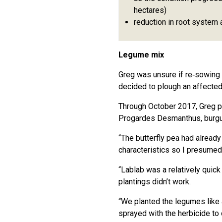
hectares)
reduction in root system 
Legume mix
Greg was unsure if re‑sowing
decided to plough an affected
Through October 2017, Greg pl
Progardes Desmanthus, burgu
“The butterfly pea had alread
characteristics so I presumed
“Lablab was a relatively quick
plantings didn’t work.
“We planted the legumes like a 
sprayed with the herbicide t