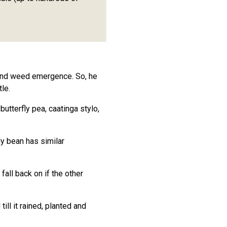
 and weed emergence. So, he
le.
tterfly pea, caatinga stylo,
y bean has similar
all back on if the other
ill it rained, planted and