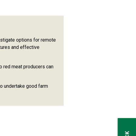
stigate options for remote
tures and effective
so red meat producers can
to undertake good farm