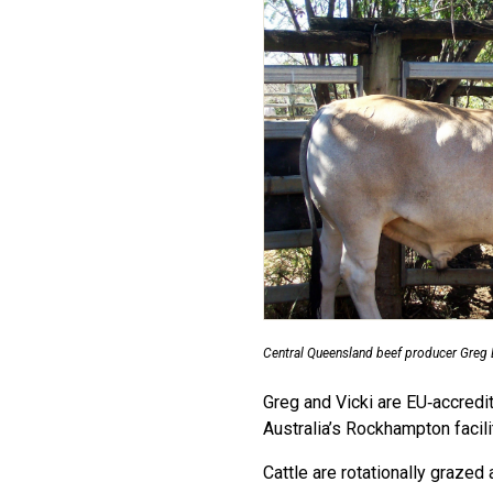
Central Queensland beef producer Greg 
Greg and Vicki are EU‑accredi
Australia’s Rockhampton facilit
Cattle are rotationally graze