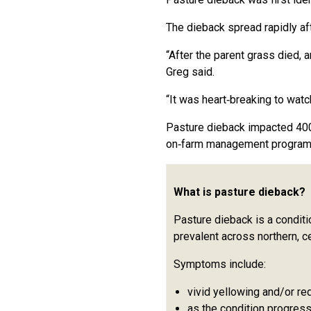
The dieback spread rapidly af
“After the parent grass died, 
Greg said.
“It was heart‑breaking to watch
Pasture dieback impacted 400h
on‑farm management program
What is pasture dieback?
Pasture dieback is a conditi
prevalent across northern, 
Symptoms include:
vivid yellowing and/or re
as the condition progress