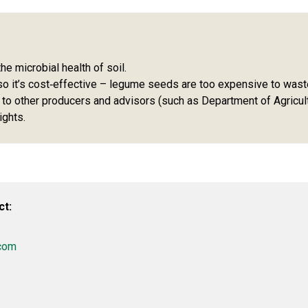
he microbial health of soil.
so it’s cost‑effective – legume seeds are too expensive to wast
 to other producers and advisors (such as Department of Agricul
ights.
ct:
com