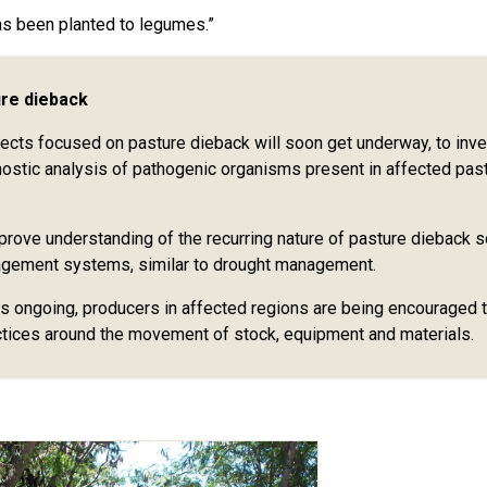
as been planted to legumes.”
ure dieback
ts focused on pasture dieback will soon get underway, to inve
nostic analysis of pathogenic organisms present in affected pas
mprove understanding of the recurring nature of pasture dieback 
agement systems, similar to drought management.
s ongoing, producers in affected regions are being encouraged 
ctices around the movement of stock, equipment and materials.