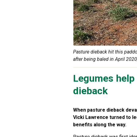
Pasture dieback hit this padd
after being baled in April 2020
Legumes help 
dieback
When pasture dieback devas
Vicki Lawrence turned to le
benefits along the way.
Pasture dieback was first iden