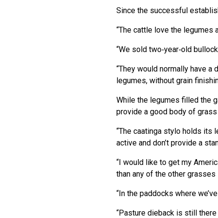
Since the successful establish
“The cattle love the legumes a
“We sold two‑year‑old bullocks
“They would normally have a d
legumes, without grain finishin
While the legumes filled the 
provide a good body of grass 
“The caatinga stylo holds its 
active and don’t provide a sta
“I would like to get my America
than any of the other grasses
“In the paddocks where we’ve
“Pasture dieback is still the