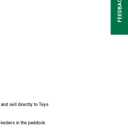
FEEDBACK
nd sell directly to Teys
feeders in the paddock.