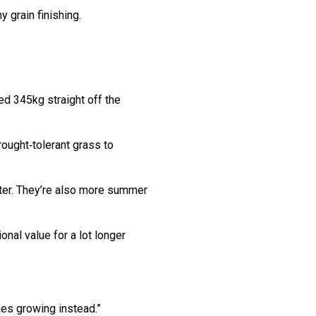
 grain finishing.
d 345kg straight off the
ought‑tolerant grass to
inter. They’re also more summer
onal value for a lot longer
mes growing instead.”