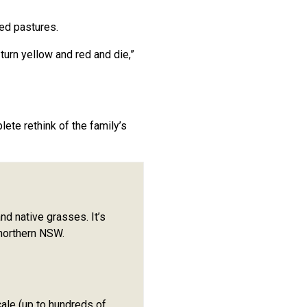
ed pastures.
turn yellow and red and die,”
te rethink of the family’s
d native grasses. It’s
 northern NSW.
ale (up to hundreds of