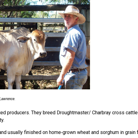
Lawrence.
ted producers. They breed Droughtmaster/ Charbray cross cattle a
y.
d and usually finished on home‑grown wheat and sorghum in grain 