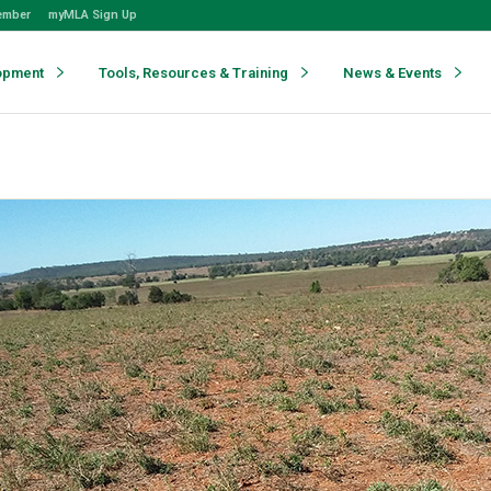
ember
myMLA Sign Up
opment
Tools, Resources & Training
News & Events