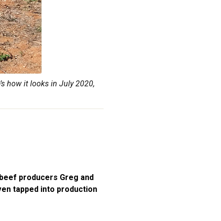
s how it looks in July 2020,
 beef producers Greg and
even tapped into production