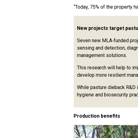
“Today, 75% of the property h
New projects target past
Seven new MLA‑funded projec
sensing and detection, diag
management solutions.
This research will help to i
develop more resilient man
While pasture dieback R&D i
hygiene and biosecurity pra
Production benefits