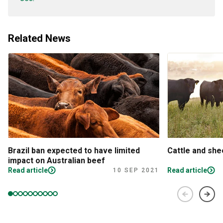
Related News
Brazil ban expected to have limited
Cattle and sh
impact on Australian beef
Read article
Read article
10 SEP 2021