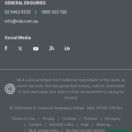
GENERAL ENQUIRIES
02 9463 9333
|
1800 023 100
info@mla.com.au
Social Media
MLA acknowledges the Traditional Custodians of the lands on
which we work. We recognise their history, culture, connection
to land and water, and share in their commitment to caring for
Country.
©
2026
Meat & Livestock Australia Limited. ABN:
39 081 678 364
Terms of Use
Privacy
Cookies
Policies
Glossary
Careers
Industry Links
Help
Sitemap
MLA agreements
Modern slavery statement