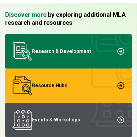
Discover more
by exploring additional MLA
research and resources
Research & Development
Resource Hubs
Events & Workshops