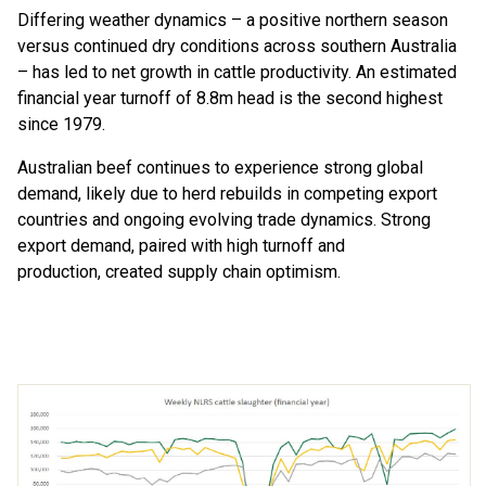
D
iffering
weather dynamics
–
a
positive northern
season
versus
continued dry
conditions
across southern Australia
–
ha
s
led to net growth in cattle
productivity
. An estimated
financial year
turnoff of 8.8m head is the second
highest
since
1979
.
Australian beef continu
e
s to
experience
strong global
demand
,
likely
due
to herd rebuilds in competing
export
countries
and
ongoing
evolving trade dynamics.
Strong
export
demand
,
paired with
high
turnoff and
production
,
created
supply chain
optimism
.