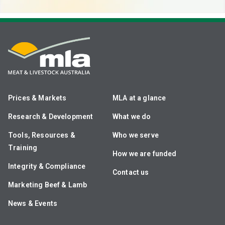
Prices & Markets
MLA at a glance
Research & Development
What we do
Tools, Resources &
Who we serve
Training
How we are funded
Integrity & Compliance
Contact us
Marketing Beef & Lamb
News & Events