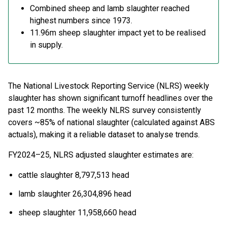
C
ombined sheep and lamb slaughter
reached
highest
numbers
since
1973.
11.96m sheep
slaughter
impact yet
to
be realised
in supply.
T
he National Livestock Reporting Service (NLRS) weekly
slaughter has shown
significant turnoff
headlines
over
the
past 12 months.
The weekly NLRS survey consistently
covers
~
8
5
% of national slaughter (calculated against ABS
actuals), making it a reliable dataset to analyse trends.
FY2024
–
25
,
NLRS adjusted
slaughter
estimates
are
:
c
attle slaughter 8,797,513 head
l
amb slaughter 26,304,896 head
s
heep slaughter 11,958,660 head