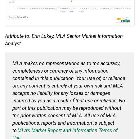
Attribute to: Erin Lukey, MLA Senior Market Information
Analyst
MLA makes no representations as to the accuracy,
completeness or currency of any information
contained in this publication. Your use of, or reliance
on, any content is entirely at your own risk and MLA
accepts no liability for any losses or damages
incurred by you
as a result of
that use or reliance. No
part of this publication may be reproduced without
the prior written consent of MLA. All use of MLA
publications, reports and information is subject
to
MLA’s Market Report and Information Terms of
Use.