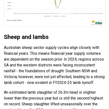
Sheep
and lambs
Australian sheep sector
supply cycles
align
closely with
financial years
. This means
financial year
supply volumes
are
depend
ent
on
the
season prior. In 2024, regions across
SA and the western districts were facing
inconsistent
rainfall
-
the foundations of drought
.
Southern NSW and
Victoria
, however,
wer
e not yet affected
,
leading
to a strong
lamb cohort
-
now
evident
in
FY
20
2
4
-2
5
lamb turnoff
.
An estimated lamb slaughter of 26.3m head is
slighter
lower
than
the previous year
but is
still the
second
highest
on
record. Sheep slaughter
lifted unseasonally over
the