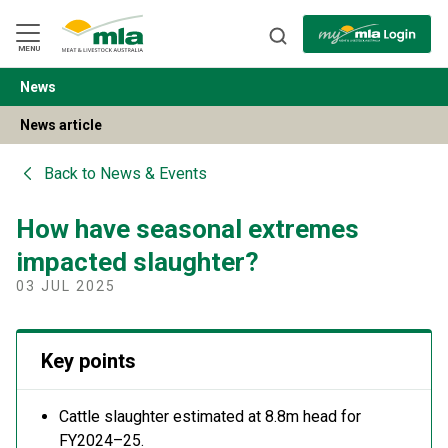
Skip
to
Navigation
Skip
MENU
to
Content
News
BACK
News article
Back to
News & Events
How have seasonal extremes
impacted slaughter?
03 JUL 2025
Key points
C
attle slaughter estimated at 8.8m head
for
FY
20
24
–
25
.