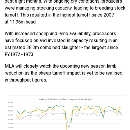
past
eight
months
.
With ongoing
dry conditions
,
producers
were managing
stocking
capacity
, leading to
breeding stock
turnoff
.
This resulted
in
the h
ighest
turn
off
since 2007
at
11.96m head.
With
increased
sheep and lamb
availability
, p
rocessors
have focused
on
and invested in capacity
resulting in an
estimated
38.3m combined slaughter
-
the largest since
FY
1972−
1973
.
MLA will closely watch the upcoming new season lamb
reduction
as
the sheep turnoff
impact
is yet to be realised
in throughput figures.