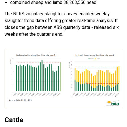
c
ombine
d
sheep and lamb 38,263,556 head.
The NLRS voluntary slaughter survey enables weekly
slaughter trend
data
offering greater real-time analy
sis
.
It
closes
the gap between ABS quarterly
data
-
release
d
six
weeks after the quarter
’
s end
.
Cattle