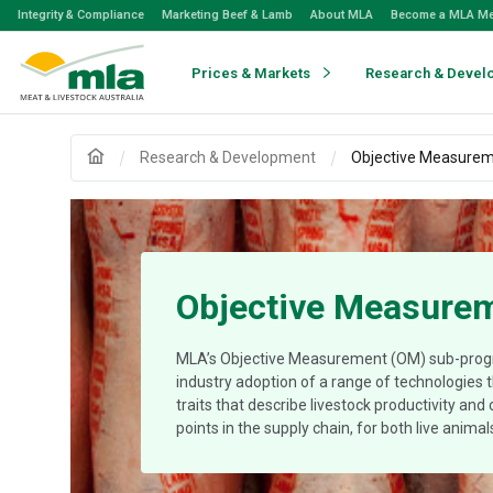
Skip
Integrity & Compliance
Marketing Beef & Lamb
About MLA
Become a MLA M
to
Navigation
Skip
Prices & Markets
Research & Devel
to
Content
Research & Development
Objective Measure
Objective Measure
MLA’s Objective Measurement (OM) sub-pro
industry adoption of a range of technologies
traits that describe livestock productivity and
points in the supply chain, for both live anima