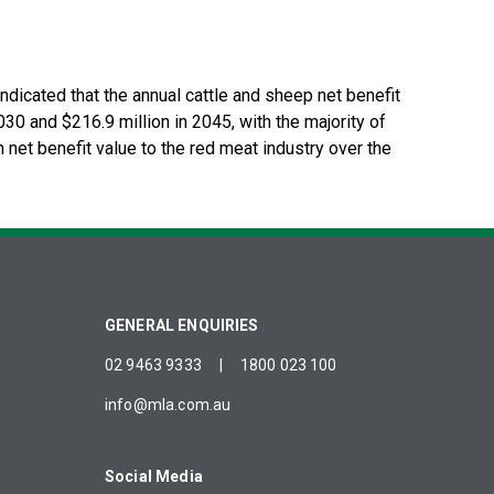
dicated that the annual cattle and sheep net benefit
30 and $216.9 million in 2045, with the majority of
n net benefit value to the red meat industry over the
GENERAL ENQUIRIES
02 9463 9333
|
1800 023 100
info@mla.com.au
Social Media