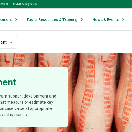
ember
myMLA Sign Up
opment
Tools, Resources & Training
News & Events
ment
ment
gram support development and
 that measure or estimate key
 carcase value at appropriate
ls and carcases.