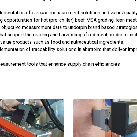
lementation of carcase measurement solutions and value/quality
 opportunities for hot (pre-chiller) beef MSA grading, lean mea
 objective measurement data to underpin brand based strategies
hat support the grading and harvesting of red meat products, incl
 value products such as food and nutraceutical ingredients.
mentation of traceability solutions in abattoirs that deliver imp
easurement tools that enhance supply chain efficiencies.