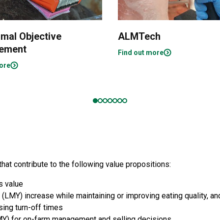
imal Objective
ALMTech
ement
Find out more
ore
t contribute to the following value propositions:
s value
 (LMY) increase while maintaining or improving eating quality, a
ing turn-off times
Y) for on-farm management and selling decisions