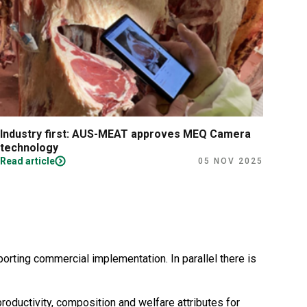
Industry first: AUS-MEAT approves MEQ Camera
New
technology
avai
Read article
Read
05 NOV 2025
rting commercial implementation. In parallel there is
oductivity, composition and welfare attributes for