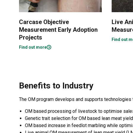
Carcase Objective
Live An
Measurement Early Adoption
Measur
Projects
Find out m
Find out more
Benefits to Industry
The OM program develops and supports technologies tha
OM based processing of livestock to optimise sale
Genetic trait selection for OM based lean meat yield
OM based increase in feedlot marbling while optimis
Live animal OM measurement of lean meat yield (LM