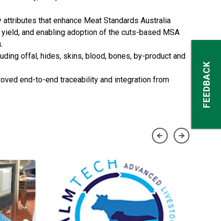
 attributes that enhance Meat Standards Australia
t yield, and enabling adoption of the cuts-based MSA
.
uding offal, hides, skins, blood, bones, by-product and
FEEDBACK
roved end-to-end traceability and integration from