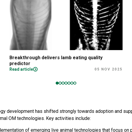
Breakthrough delivers lamb eating quality
predictor
Read article
05 NOV 2025
gy development has shifted strongly towards adoption and suppo
imal OM technologies. Key activities include:
ementation of emerging live animal technologies that focus on pr