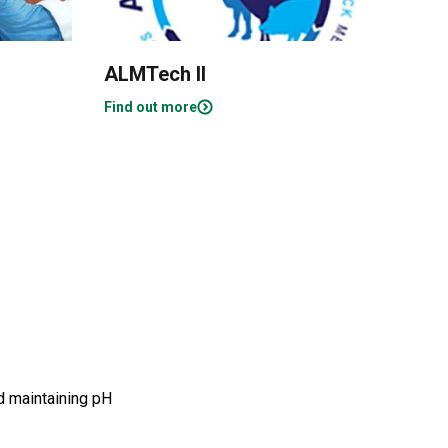
ALMTech II
Obj
Ena
Find out more
Find
nd maintaining pH