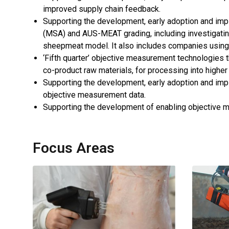
improved supply chain feedback.
Supporting the development, early adoption and imp
(MSA) and AUS-MEAT grading, including investigating
sheepmeat model. It also includes companies using
‘Fifth quarter’ objective measurement technologies t
co-product raw materials, for processing into higher
Supporting the development, early adoption and imple
objective measurement data.
Supporting the development of enabling objective m
Focus Areas