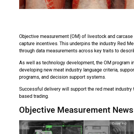
Objective measurement (OM) of livestock and carcase at
capture incentives. This underpins the industry Red Mea
through data measurements across key traits to describe
As well as technology development, the OM program in
developing new meat industry language criteria, suppo
programs, and decision support systems.
Successful delivery will support the red meat industr
based trading.
Objective Measurement News