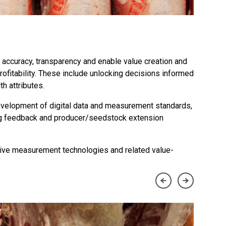
 accuracy, transparency and enable value creation and
rofitability. These include unlocking decisions informed
h attributes.
evelopment of digital data and measurement standards,
ting feedback and producer/seedstock extension
ctive measurement technologies and related value-