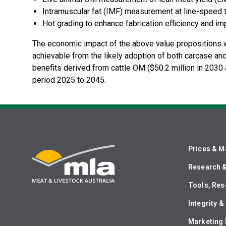
Intramuscular fat (IMF) measurement at line-spee
Hot grading to enhance fabrication efficiency and im
The economic impact of the above value propositions we
achievable from the likely adoption of both carcase and
benefits derived from cattle OM ($50.2 million in 2030 a
period 2025 to 2045.
Prices & M
Research 
Tools, Res
Integrity 
Marketing 