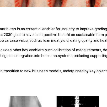
tributes is an essential enabler for industry to improve grading
t 2030 goal to have a net positive benefit on sustainable farm p
 carcase value, such as lean meat yield, eating quality and healt
cludes other key enablers such calibration of measurements, d
rting data integration into business systems, including suppor
y to transition to new business models, underpinned by key obje