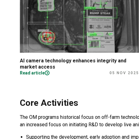
or
AI camera technology enhances integrity and
market access
Read article
2024
05 NOV 2025
Core Activities
The OM programs historical focus on off-farm technolo
an increased focus on initiating R&D to develop live an
Supporting the development, early adoption and impl