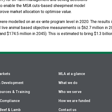
d to enable the MSA cuts-based sheepmeat model
prove market allocation to optimise value.
re modelled on an ex-ante program level in 2020. The results in
 live animal based objective measurements is $62.7 million in 20
nd $174.5 million in 2045). This is estimated to bring $1.3 billio
arkets
MLA at a glance
& Development
What we do
ources & Training
Who we serve
& Compliance
How we are funded
Beef & Lamb
Contact us