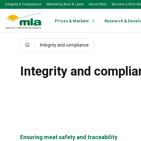
Skip
Integrity & Compliance
Marketing Beef & Lamb
About MLA
Become a MLA M
to
Navigation
Skip
Prices & Markets
Research & Devel
to
Content
Integrity and compliance
Integrity and compli
Ensuring meat safety and traceability