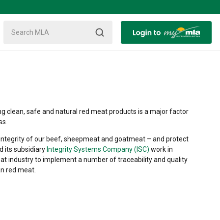
ng clean, safe and natural red meat products is a major factor
ss.
d integrity of our beef, sheepmeat and goatmeat – and protect
d its subsidiary
Integrity Systems Company (ISC)
work in
at industry to implement a number of traceability and quality
an red meat.