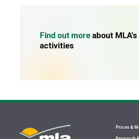
Find out more
about MLA's
activities
Prices & M
Research 