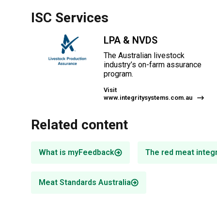
ISC Services
LPA & NVDS
The Australian livestock
industry’s on-farm assurance
program.
Visit
www.integritysystems.com.au
Related content
What is myFeedback
The red meat integ
Meat Standards Australia