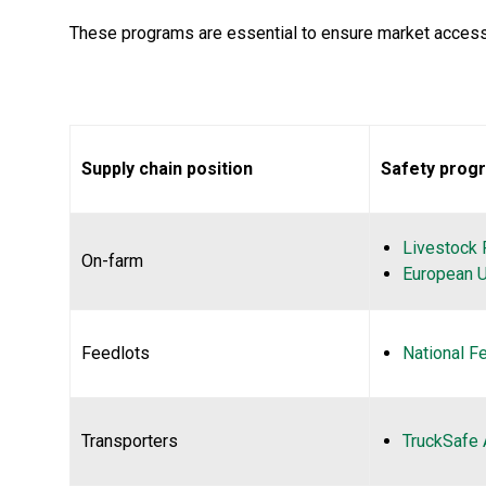
These programs are essential to ensure market access 
Supply chain position
Safety progr
Livestock 
On-farm
European U
Feedlots
National F
Transporters
TruckSafe 