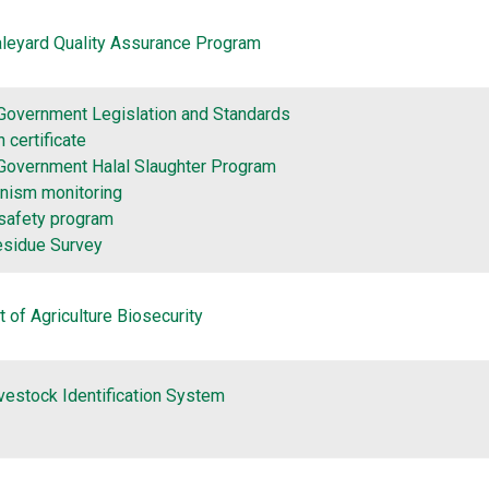
aleyard Quality Assurance Program
 Government Legislation and Standards
 certificate
 Government Halal Slaughter Program
nism monitoring
safety program
esidue Survey
 of Agriculture Biosecurity
ivestock Identification System