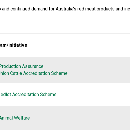
and continued demand for Australia's red meat products and inc
am/initiative
Production Assurance
nion Cattle Accreditation Scheme
eedlot Accreditation Scheme
Animal Welfare