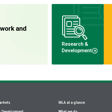
 work and
Research &
Development
arkets
MLA at a glance
& Development
What we do