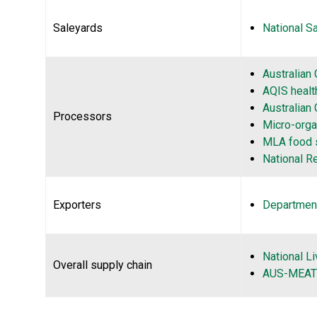
Saleyards
National S
Australian
AQIS health
Australian
Processors
Micro-orga
MLA food 
National R
Exporters
Department
National L
Overall supply chain
AUS-MEAT