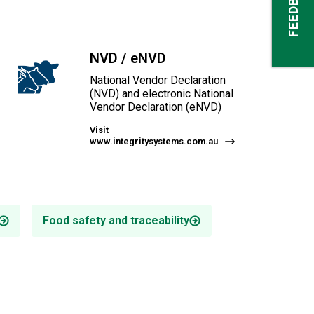
FEEDBACK
NVD / eNVD
National Vendor Declaration
(NVD) and electronic National
Vendor Declaration (eNVD)
Visit
www.integritysystems.com.au
Food safety and traceability