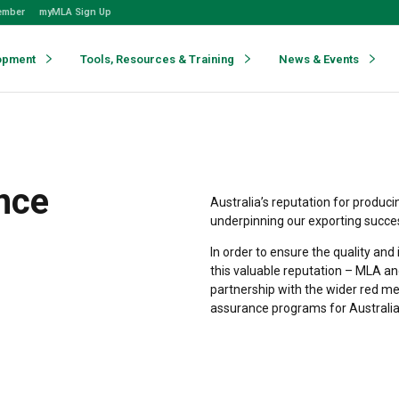
ember
myMLA Sign Up
opment
Tools, Resources & Training
News & Events
ance
Australia’s reputation for produci
underpinning our exporting succe
In order to ensure the quality an
this valuable reputation – MLA an
partnership with the wider red me
assurance programs for Australi