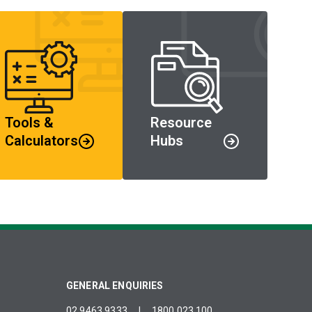
Tools &
Resource
Calculators
Hubs
GENERAL ENQUIRIES
02 9463 9333
|
1800 023 100