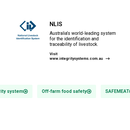
NLIS
Australia’s world-leading system
for the identification and
traceability of livestock.
Visit
www.integritysystems.com.au
rity system
Off-farm food safety
SAFEMEAT