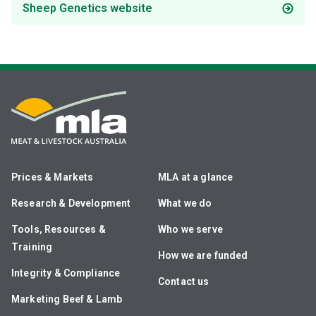
Sheep Genetics website
Prices & Markets
MLA at a glance
Research & Development
What we do
Tools, Resources &
Who we serve
Training
How we are funded
Integrity & Compliance
Contact us
Marketing Beef & Lamb