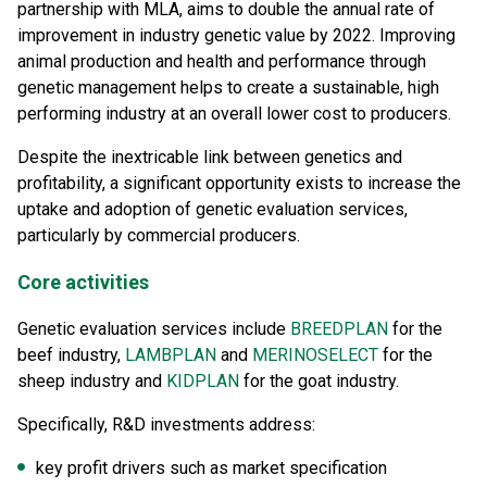
partnership with MLA, aims to double the annual rate of
improvement in industry genetic value by 2022. Improving
animal production and health and performance through
genetic management helps to create a sustainable, high
performing industry at an overall lower cost to producers.
Despite the inextricable link between genetics and
profitability, a significant opportunity exists to increase the
uptake and adoption of genetic evaluation services,
particularly by commercial producers.
Core activities
Genetic evaluation services include
BREEDPLAN
for the
beef industry,
LAMBPLAN
and
MERINOSELECT
for the
sheep industry and
KIDPLAN
for the goat industry.
Specifically, R&D investments address:
key profit drivers such as market specification