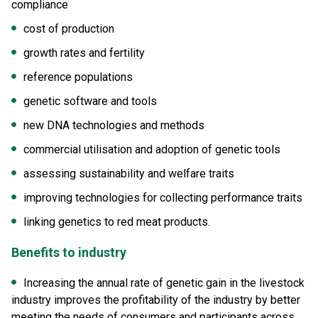
compliance
cost of production
growth rates and fertility
reference populations
genetic software and tools
new DNA technologies and methods
commercial utilisation and adoption of genetic tools
assessing sustainability and welfare traits
improving technologies for collecting performance traits
linking genetics to red meat products.
Benefits to industry
Increasing the annual rate of genetic gain in the livestock
industry improves the profitability of the industry by better
meeting the needs of consumers and participants across