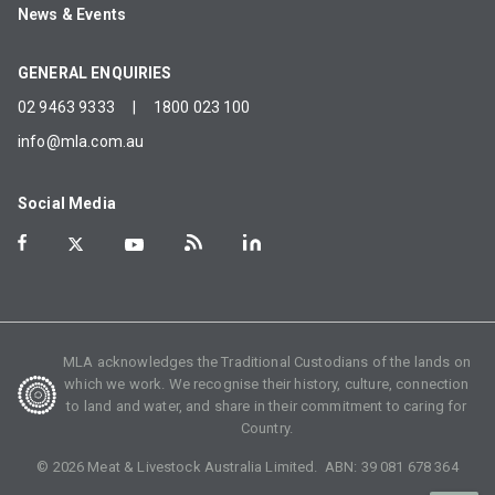
News & Events
GENERAL ENQUIRIES
02 9463 9333
|
1800 023 100
info@mla.com.au
Social Media
MLA acknowledges the Traditional Custodians of the lands on
which we work. We recognise their history, culture, connection
to land and water, and share in their commitment to caring for
Country.
©
2026
Meat & Livestock Australia Limited. ABN:
39 081 678 364