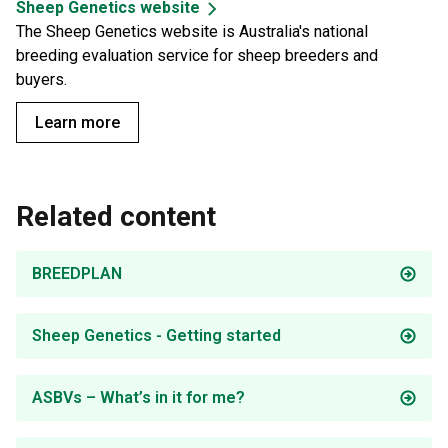
Sheep Genetics website
The Sheep Genetics website is Australia's national
breeding evaluation service for sheep breeders and
buyers.
Learn more
Related content
BREEDPLAN
Sheep Genetics - Getting started
ASBVs – What’s in it for me?