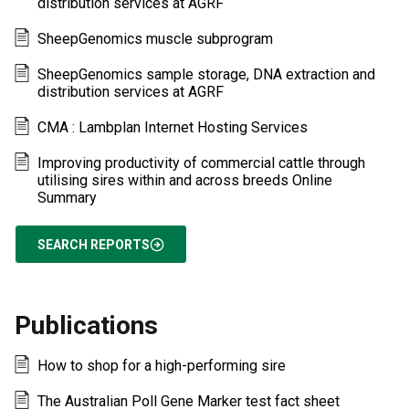
distribution services at AGRF
SheepGenomics muscle subprogram
SheepGenomics sample storage, DNA extraction and
distribution services at AGRF
CMA : Lambplan Internet Hosting Services
Improving productivity of commercial cattle through
utilising sires within and across breeds Online
Summary
SEARCH REPORTS
Publications
How to shop for a high-performing sire
The Australian Poll Gene Marker test fact sheet