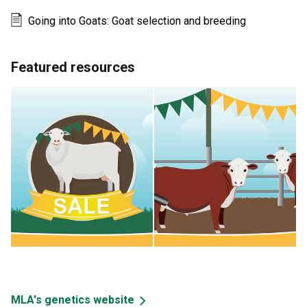
Going into Goats: Goat selection and breeding
Featured resources
MLA's genetics website