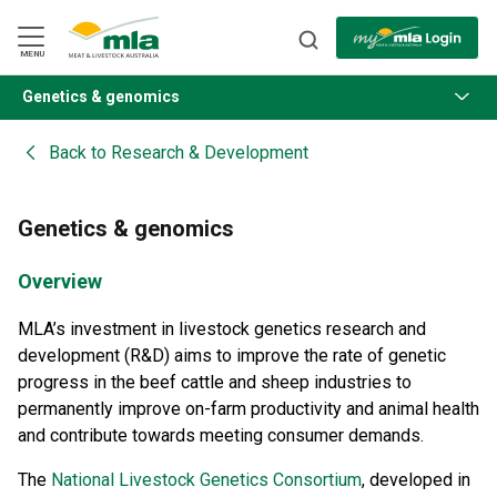
Skip
to
Navigation
Skip
MENU
to
Content
Genetics & genomics
BACK
Back to
Research & Development
Genetics & genomics
Overview
MLA’s investment in livestock genetics research and
development (R&D) aims to improve the rate of genetic
progress in the beef cattle and sheep industries to
permanently improve on-farm productivity and animal health
and contribute towards meeting consumer demands.
The
National Livestock Genetics Consortium
, developed in