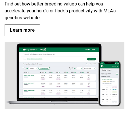
Find out how better breeding values can help you
accelerate your herd’s or flock’s productivity with MLA's
genetics website.
Learn more