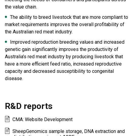
the value chain.
The ability to breed livestock that are more compliant to
market requirements improves the overall profitability of
the Australian red meat industry.
Improved reproduction breeding values and increased
genetic gain significantly improves the productivity of
Australia’s red meat industry by producing livestock that
have a more efficient feed ratio, increased reproductive
capacity and decreased susceptibility to congenital
disease.
R&D reports
CMA: Website Development
SheepGenomics sample storage, DNA extraction and