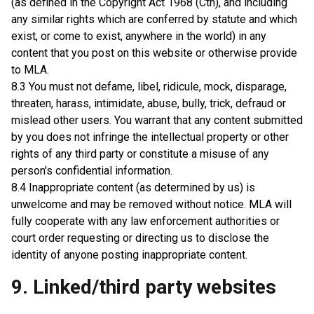
(as defined in the Copyright Act 1968 (Cth), and including
any similar rights which are conferred by statute and which
exist, or come to exist, anywhere in the world) in any
content that you post on this website or otherwise provide
to MLA.
8.3 You must not defame, libel, ridicule, mock, disparage,
threaten, harass, intimidate, abuse, bully, trick, defraud or
mislead other users. You warrant that any content submitted
by you does not infringe the intellectual property or other
rights of any third party or constitute a misuse of any
person's confidential information.
8.4 Inappropriate content (as determined by us) is
unwelcome and may be removed without notice. MLA will
fully cooperate with any law enforcement authorities or
court order requesting or directing us to disclose the
identity of anyone posting inappropriate content.
9. Linked/third party websites