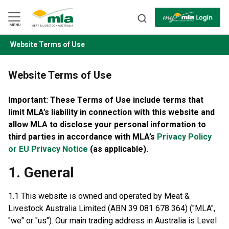
Skip
to
Navigation
Skip
MENU
to
Content
Website Terms of Use
BACK
Website Terms of Use
Important: These Terms of Use include terms that
limit MLA’s liability in connection with this website
and
allow MLA to disclose your personal information to
third parties in accordance with MLA’s
Privacy Policy
or EU Privacy Notice
(as applicable).
1. General
1.1 This website is owned and operated by Meat &
Livestock Australia Limited (ABN 39 081 678 364) ("MLA",
"we" or "us"). Our main trading address in Australia is Level