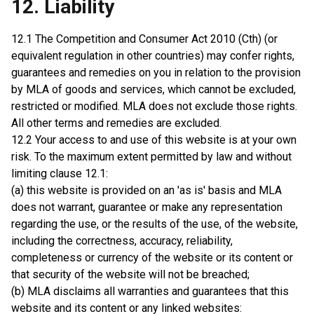
12. Liability
12.1 The Competition and Consumer Act 2010 (Cth) (or
equivalent regulation in other countries) may confer rights,
guarantees and remedies on you in relation to the provision
by MLA of goods and services, which cannot be excluded,
restricted or modified. MLA does not exclude those rights.
All other terms and remedies are excluded.
12.2 Your access to and use of this website is at your own
risk. To the maximum extent permitted by law and without
limiting clause 12.1:
(a) this website is provided on an 'as is' basis and MLA
does not warrant, guarantee or make any representation
regarding the use, or the results of the use, of the website,
including the correctness, accuracy, reliability,
completeness or currency of the website or its content or
that security of the website will not be breached;
(b) MLA disclaims all warranties and guarantees that this
website and its content or any linked websites: