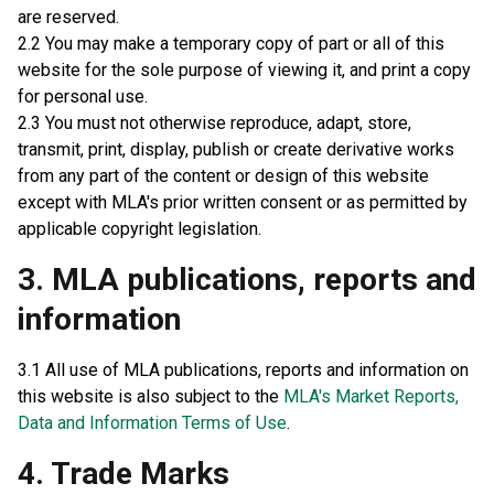
are reserved.
2.2 You may make a temporary copy of part or all of this
website for the sole purpose of viewing it, and print a copy
for personal use.
2.3 You must not otherwise reproduce, adapt, store,
transmit, print, display, publish or create derivative works
from any part of the content or design of this website
except with MLA's prior written consent or as permitted by
applicable copyright legislation.
3. MLA publications, reports and
information
3.1 All use of MLA publications, reports and information on
this website is also subject to the
MLA's Market Reports,
Data and Information Terms of Use
.
4. Trade Marks