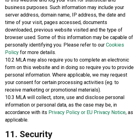
business purposes. Such information may include your
server address, domain name, IP address, the date and
time of your visit, pages accessed, documents
downloaded, previous website visited and the type of
browser used. Some of this information may be capable of
personally identifying you. Please refer to our
Cookies
Policy
for more details.
10.2 MLA may also require you to complete an electronic
form on this website and in doing so require you to provide
personal information. Where applicable, we may request
your consent for certain processing activities (eg. to
receive marketing or promotional materials).
10.3 MLA will collect, store, use and disclose personal
information or personal data, as the case may be, in
accordance with its
Privacy Policy or EU Privacy Notice
, as
applicable.
11. Security