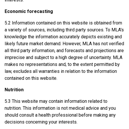
Economic forecasting
5.2 Information contained on this website is obtained from
a variety of sources, including third party sources. To MLA's
knowledge the information accurately depicts existing and
likely future market demand. However, MLA has not verified
all third party information, and forecasts and projections are
imprecise and subject to a high degree of uncertainty. MLA
makes no representations and, to the extent permitted by
law, excludes all warranties in relation to the information
contained on this website.
Nutrition
5.3 This website may contain information related to
nutrition. This information is not medical advice and you
should consult a health professional before making any
decisions concerning your interests.