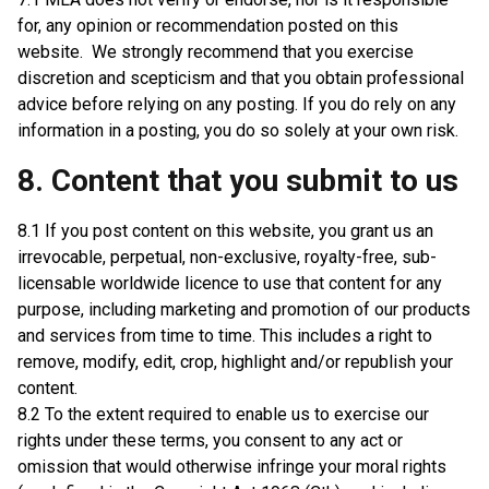
for, any opinion or recommendation posted on this
website. We strongly recommend that you exercise
discretion and scepticism and that you obtain professional
advice before relying on any posting. If you do rely on any
information in a posting, you do so solely at your own risk.
8. Content that you submit to us
8.1 If you post content on this website, you grant us an
irrevocable, perpetual, non-exclusive, royalty-free, sub-
licensable worldwide licence to use that content for any
purpose, including marketing and promotion of our products
and services from time to time. This includes a right to
remove, modify, edit, crop, highlight and/or republish your
content.
8.2 To the extent required to enable us to exercise our
rights under these terms, you consent to any act or
omission that would otherwise infringe your moral rights