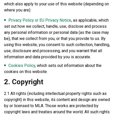
which also apply to your use of this website (depending on
where you are):
Privacy Policy or EU Privacy Notice
, as applicable, which
set out how we collect, handle, use, disclose and process
any personal information or personal data (as the case may
be), that we collect from you, or that you provide to us. By
using this website, you consent to such collection, handling,
use, disclosure and processing, and you warrant that all
information and data provided by you is accurate.
Cookies Policy
, which sets out information about the
cookies on this website.
2. Copyright
2.1 All rights (including intellectual property rights such as
copyright) in this website, its content and design are owned
by or licensed to MLA. Those works are protected by
copyright laws and treaties around the world. All such rights