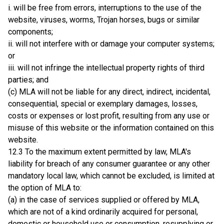
i. will be free from errors, interruptions to the use of the
website, viruses, worms, Trojan horses, bugs or similar
components;
ii. will not interfere with or damage your computer systems;
or
iii. will not infringe the intellectual property rights of third
parties; and
(c) MLA will not be liable for any direct, indirect, incidental,
consequential, special or exemplary damages, losses,
costs or expenses or lost profit, resulting from any use or
misuse of this website or the information contained on this
website.
12.3 To the maximum extent permitted by law, MLA's
liability for breach of any consumer guarantee or any other
mandatory local law, which cannot be excluded, is limited at
the option of MLA to:
(a) in the case of services supplied or offered by MLA,
which are not of a kind ordinarily acquired for personal,
domestic or household use or consumption, resupplying or