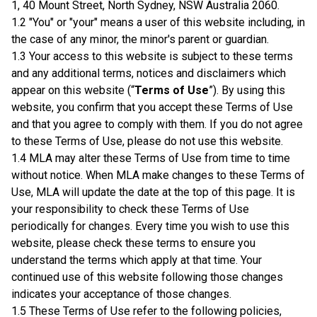
1, 40 Mount Street, North Sydney, NSW Australia 2060.
1.2 "You" or "your" means a user of this website including, in
the case of any minor, the minor's parent or guardian.
1.3 Your access to this website is subject to these terms
and any additional terms, notices and disclaimers which
appear on this website (“
Terms of Use
”). By using this
website, you confirm that you accept these Terms of Use
and that you agree to comply with them. If you do not agree
to these Terms of Use, please do not use this website.
1.4 MLA may alter these Terms of Use from time to time
without notice. When MLA make changes to these Terms of
Use, MLA will update the date at the top of this page. It is
your responsibility to check these Terms of Use
periodically for changes. Every time you wish to use this
website, please check these terms to ensure you
understand the terms which apply at that time. Your
continued use of this website following those changes
indicates your acceptance of those changes.
1.5 These Terms of Use refer to the following policies,