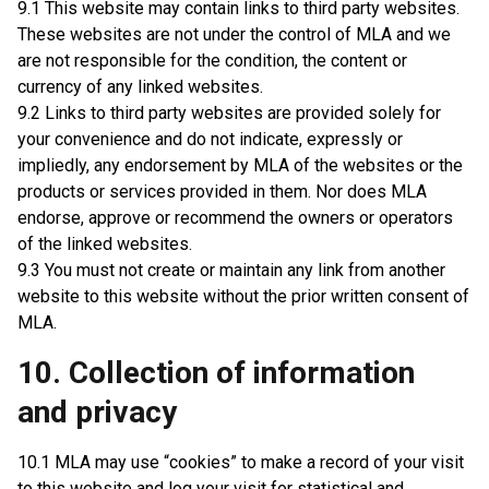
9.1 This website may contain links to third party websites.
These websites are not under the control of MLA and we
are not responsible for the condition, the content or
currency of any linked websites.
9.2 Links to third party websites are provided solely for
your convenience and do not indicate, expressly or
impliedly, any endorsement by MLA of the websites or the
products or services provided in them. Nor does MLA
endorse, approve or recommend the owners or operators
of the linked websites.
9.3 You must not create or maintain any link from another
website to this website without the prior written consent of
MLA.
10. Collection of information
and privacy
10.1 MLA may use “cookies” to make a record of your visit
to this website and log your visit for statistical and