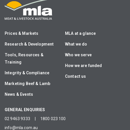
Prices & Markets
MLA at a glance
Research & Development
What we do
Tools, Resources &
Who we serve
Training
How we are funded
Integrity & Compliance
Contact us
Marketing Beef & Lamb
News & Events
GENERAL ENQUIRIES
02 9463 9333
|
1800 023 100
info@mla.com.au