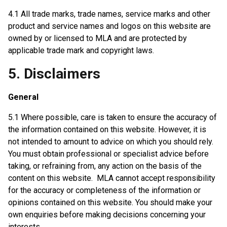
4.1 All trade marks, trade names, service marks and other
product and service names and logos on this website are
owned by or licensed to MLA and are protected by
applicable trade mark and copyright laws.
5. Disclaimers
General
5.1 Where possible, care is taken to ensure the accuracy of
the information contained on this website. However, it is
not intended to amount to advice on which you should rely.
You must obtain professional or specialist advice before
taking, or refraining from, any action on the basis of the
content on this website. MLA cannot accept responsibility
for the accuracy or completeness of the information or
opinions contained on this website. You should make your
own enquiries before making decisions concerning your
interests.