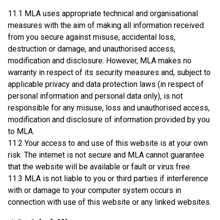
11.1 MLA uses appropriate technical and organisational
measures with the aim of making all information received
from you secure against misuse, accidental loss,
destruction or damage, and unauthorised access,
modification and disclosure. However, MLA makes no
warranty in respect of its security measures and, subject to
applicable privacy and data protection laws (in respect of
personal information and personal data only), is not
responsible for any misuse, loss and unauthorised access,
modification and disclosure of information provided by you
to MLA.
11.2 Your access to and use of this website is at your own
risk. The internet is not secure and MLA cannot guarantee
that the website will be available or fault or virus free.
11.3 MLA is not liable to you or third parties if interference
with or damage to your computer system occurs in
connection with use of this website or any linked websites.