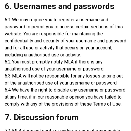
6. Usernames and passwords
6.1 We may require you to register a username and
password to permit you to access certain sections of this
website. You are responsible for maintaining the
confidentiality and security of your username and password
and for all use or activity that occurs on your account,
including unauthorised use or activity.
6.2 You must promptly notify MLA if there is any
unauthorised use of your username or password.
6.3 MLA will not be responsible for any losses arising out
of the unauthorised use of your username or password.
6.4 We have the right to disable any username or password
at any time, if in our reasonable opinion you have failed to
comply with any of the provisions of these Terms of Use.
7. Discussion forum
7.1 MLA does not verify or endorse, nor is it responsible