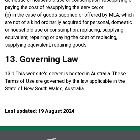
paying the cost of resupplying the service; or
(b) in the case of goods supplied or offered by MLA, which
are not of a kind ordinarily acquired for personal, domestic
or household use or consumption, replacing, supplying
equivalent, repairing or paying the cost of replacing,
supplying equivalent, repairing goods.
13. Governing Law
13.1 This website's server is hosted in Australia. These
Terms of Use are governed by the law applicable in the
State of New South Wales, Australia.
Last updated: 19 August 2024