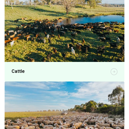
Cattle