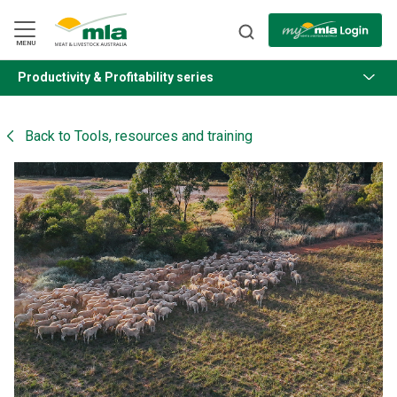
Skip
to
Navigation
Skip
MENU
to
Content
Productivity & Profitability series
BACK
Back to
Tools, resources and training