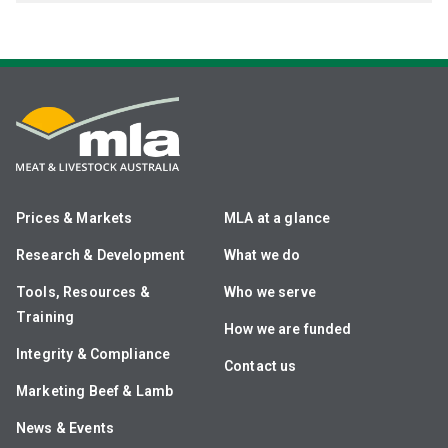
Prices & Markets
MLA at a glance
Research & Development
What we do
Tools, Resources &
Who we serve
Training
How we are funded
Integrity & Compliance
Contact us
Marketing Beef & Lamb
News & Events