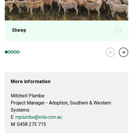
Sheep
More information
Mitchell Plumbe
Project Manager - Adoption, Southern & Western
Systems
E:
mplumbe@mla.com.au
M: 0458 273 715