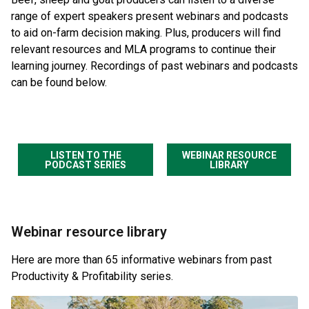
range of expert speakers present webinars and podcasts
to aid on-farm decision making. Plus, producers will find
relevant resources and MLA programs to continue their
learning journey. Recordings of past webinars and podcasts
can be found below.
LISTEN TO THE
WEBINAR RESOURCE
PODCAST SERIES
LIBRARY
Webinar resource library
Here are more than 65 informative webinars from past
Productivity & Profitability series.