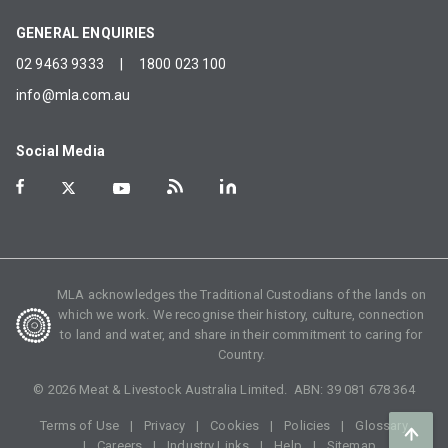
GENERAL ENQUIRIES
02 9463 9333
|
1800 023 100
info@mla.com.au
Social Media
MLA acknowledges the Traditional Custodians of the lands on
which we work. We recognise their history, culture, connection
to land and water, and share in their commitment to caring for
Country.
©
2026
Meat & Livestock Australia Limited. ABN:
39 081 678 364
Terms of Use
Privacy
Cookies
Policies
Glossary
Careers
Industry Links
Help
Sitemap