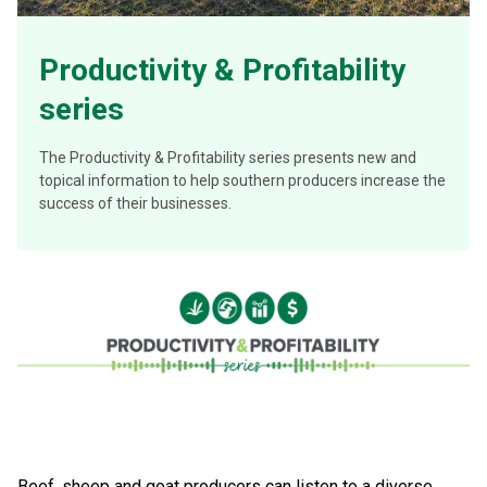
Productivity & Profitability
series
The Productivity & Profitability series presents new and
topical information to help southern producers increase the
success of their businesses.
Beef, sheep and goat producers can listen to a diverse