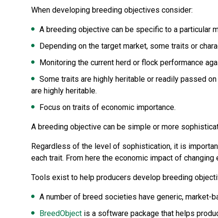
When developing breeding objectives consider:
A breeding objective can be specific to a particular 
Depending on the target market, some traits or chara
Monitoring the current herd or flock performance ag
Some traits are highly heritable or readily passed o
are highly heritable.
Focus on traits of economic importance.
A breeding objective can be simple or more sophistica
Regardless of the level of sophistication, it is importan
each trait. From here the economic impact of changing e
Tools exist to help producers develop breeding objecti
A number of breed societies have generic, market-ba
BreedObject
is a software package that helps produc