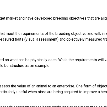
get market and have developed breeding objectives that are alig
t meet the requirements of the breeding objective and will, in a b
measured traits (visual assessment) and objectively measured tr
 on what can be physically seen. While the requirements will va
uld be structure as an example.
ess the value of an animal to an enterprise. One form of objec
particularly useful when sires are being acquired to improve a her