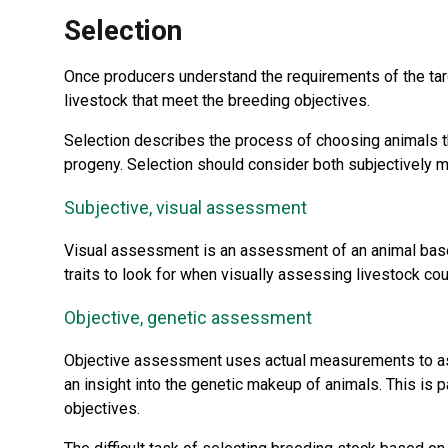
Selection
Once producers understand the requirements of the tar
livestock that meet the breeding objectives.
Selection describes the process of choosing animals tha
progeny. Selection should consider both subjectively 
Subjective, visual assessment
Visual assessment is an assessment of an animal based
traits to look for when visually assessing livestock co
Objective, genetic assessment
Objective assessment uses actual measurements to ass
an insight into the genetic makeup of animals. This is 
objectives.