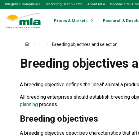
Skip
Integrity & Compliance
Marketing Beef & Lamb
About MLA
Become a MLA M
to
Navigation
Skip
Prices & Markets
Research & Devel
to
Content
...
Breeding objectives and selection
Breeding objectives a
A breeding objective defines the 'ideal' animal a produ
All breeding enterprises should establish breeding ob
planning
process.
Breeding objectives
A breeding objective describes characteristics that aff