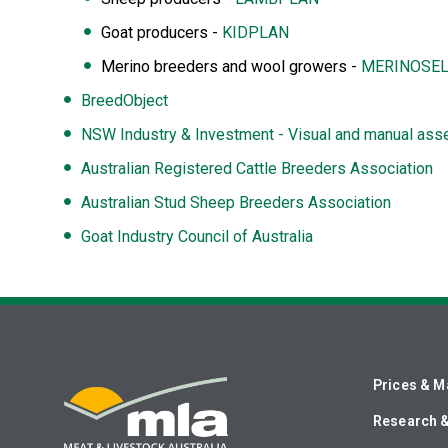
Goat producers -
KIDPLAN
Merino breeders and wool growers -
MERINOSEL
BreedObject
NSW Industry & Investment - Visual and manual asse
Australian Registered Cattle Breeders Association
Australian Stud Sheep Breeders Association
Goat Industry Council of Australia
Prices & M
Research 