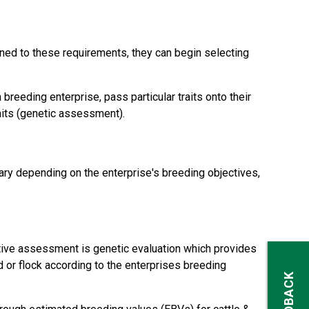
ned to these requirements, they can begin selecting
reeding enterprise, pass particular traits onto their
aits (genetic assessment).
ry depending on the enterprise's breeding objectives,
tive assessment is genetic evaluation which provides
d or flock according to the enterprises breeding
FEEDBACK