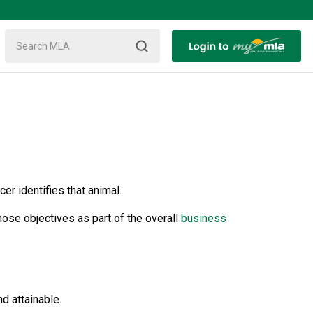
er identifies that animal.
ose objectives as part of the overall
business
d attainable.