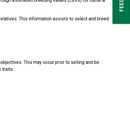
rough estimated breeding values (EBVs) for cattle &
elatives. This information assists to select and breed
bjectives. This may occur prior to selling and be
traits.