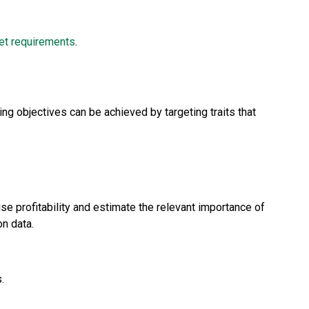
et requirements
.
ng objectives can be achieved by targeting traits that
rise profitability and estimate the relevant importance of
on data.
.