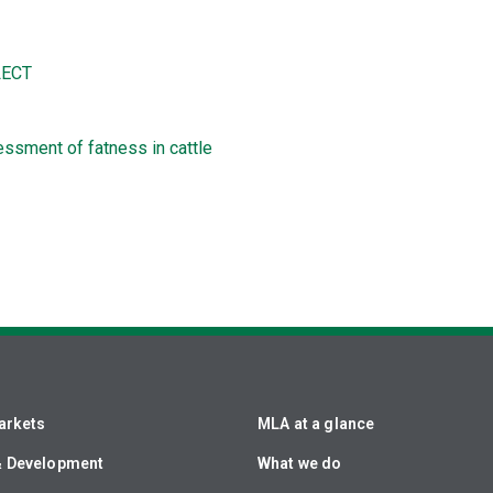
ECT
ssment of fatness in cattle
arkets
MLA at a glance
& Development
What we do