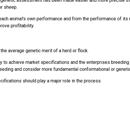
on genetic assessment has been made easier and more precise th
or sheep.
each animal's own performance and from the performance of its r
ove profitability.
 the average genetic merit of a herd or flock.
 to achieve market specifications and the enterprises breeding o
reeding and consider more fundamental conformational or genetic 
ifications should play a major role in the process.