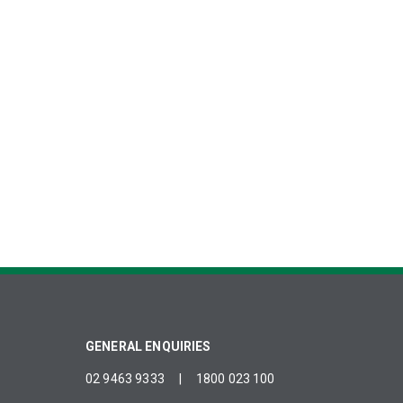
GENERAL ENQUIRIES
02 9463 9333
|
1800 023 100