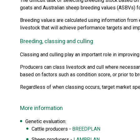
The difficult task of selecting breeding stock based 
goats and Australian sheep breeding values (ASBVs) f
Breeding values are calculated using information from 
livestock that will achieve performance targets and impr
Breeding, classing and culling
Classing and culling play an important role in improving
Producers can class livestock and cull where necessary
based on factors such as condition score, or prior to b
Regardless of when classing occurs, target market spec
More information
Genetic evaluation:
Cattle producers -
BREEDPLAN
Sheep producers -
LAMBPLAN