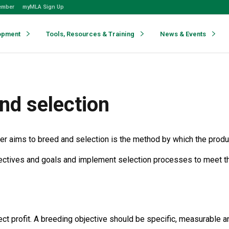
ember
myMLA Sign Up
opment
Tools, Resources & Training
News & Events
nd selection
cer aims to breed and selection is the method by which the produc
jectives and goals and implement selection processes to meet th
ect profit. A breeding objective should be specific, measurable an