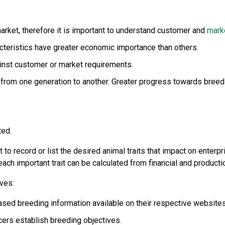
market, therefore it is important to understand customer and
mark
cteristics have greater economic importance than others.
ainst customer or market requirements.
n from one generation to another. Greater progress towards breedi
ted.
t to record or list the desired animal traits that impact on enterp
ach important trait can be calculated from financial and producti
ves:
sed breeding information available on their respective websites
ers establish breeding objectives.