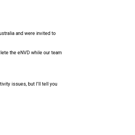
ustralia and were invited to
mplete the eNVD while our team
ty issues, but I’ll tell you