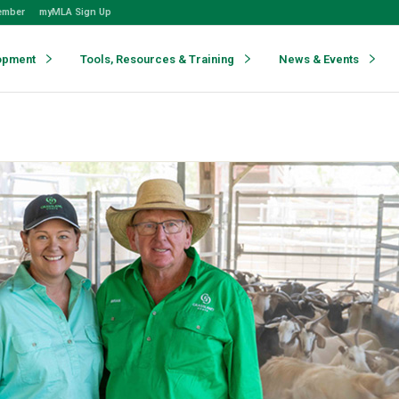
ember
myMLA Sign Up
opment
Tools, Resources & Training
News & Events