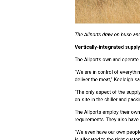
The Allports draw on bush and
Vertically-integrated supply
The Allports own and operate v
“We are in control of everythi
deliver the meat,” Keeleigh sa
“The only aspect of the supply
on‑site in the chiller and pack
The Allports employ their own
requirements. They also have 
“We even have our own people 
is allocated to the right custo