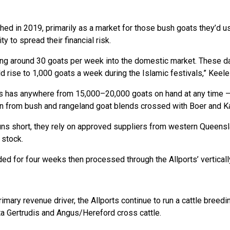
ed in 2019, primarily as a market for those bush goats they’d u
y to spread their financial risk.
ng around 30 goats per week into the domestic market. These day
 rise to 1,000 goats a week during the Islamic festivals,” Keele
 has anywhere from 15,000–20,000 goats on hand at any time – 
 from bush and rangeland goat blends crossed with Boer and Ka
uns short, they rely on approved suppliers from western Queens
 stock.
d for four weeks then processed through the Allports’ vertically
imary revenue driver, the Allports continue to run a cattle bree
a Gertrudis and Angus/Hereford cross cattle.