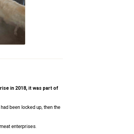
ise in 2018, it was part of
 had been locked up, then the
tmeat enterprises.