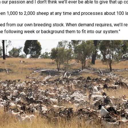
ur passion and I don’t think we’ll ever be able to give that up co
en 1,000 to 2,000 sheep at any time and processes about 100 
ced from our own breeding stock. When demand requires, we’ll re
e following week or background them to fit into our system.”