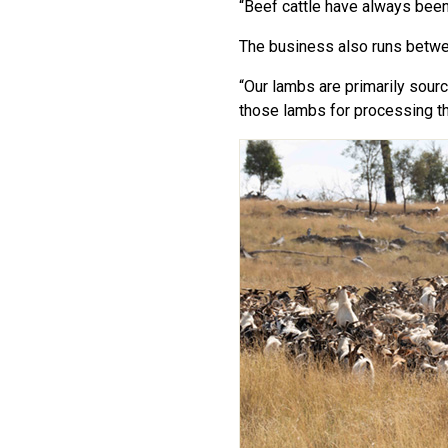
“Beef cattle have always been o
The business also runs betwe
“Our lambs are primarily sour
those lambs for processing th