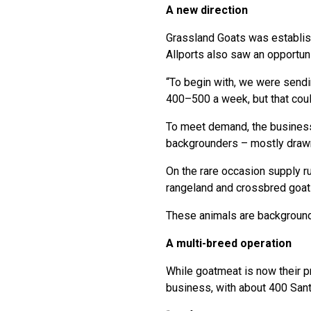
A new direction
Grassland Goats was establish
Allports also saw an opportunit
“To begin with, we were sendi
400–500 a week, but that could
To meet demand, the business
backgrounders – mostly drawn
On the rare occasion supply r
rangeland and crossbred goat
These animals are backgrounde
A multi-breed operation
While goatmeat is now their pr
business, with about 400 Sant