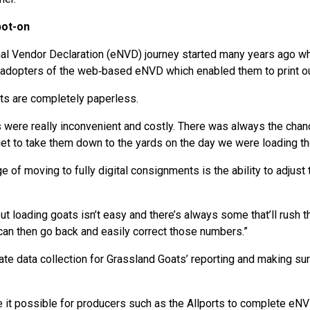
pot-on
onal Vendor Declaration (eNVD) journey started many years ago 
dopters of the web‑based eNVD which enabled them to print out 
ts are completely paperless.
were really inconvenient and costly. There was always the chanc
rget to take them down to the yards on the day we were loading the
 of moving to fully digital consignments is the ability to adjust
but loading goats isn’t easy and there’s always some that’ll rush t
can then go back and easily correct those numbers.”
ate data collection for Grassland Goats’ reporting and making sure
 it possible for producers such as the Allports to complete eN