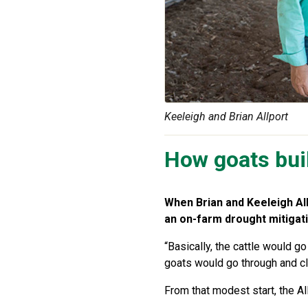
Keeleigh and Brian Allport
How goats buil
When Brian and Keeleigh Allp
an on-farm drought mitigati
“Basically, the cattle would 
goats would go through and clea
From that modest start, the A