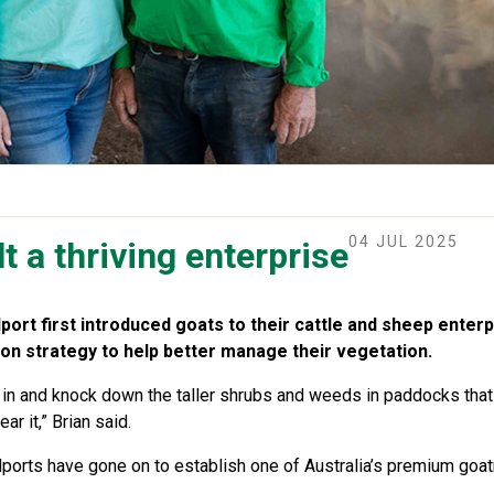
04 JUL 2025
t a thriving enterprise
ort first introduced goats to their cattle and sheep enterpr
on strategy to help better manage their vegetation.
go in and knock down the taller shrubs and weeds in paddocks that
r it,” Brian said.
llports have gone on to establish one of Australia’s premium goa