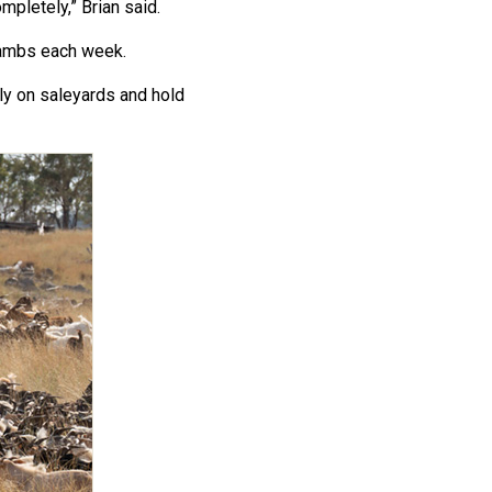
mpletely,” Brian said.
lambs each week.
ly on saleyards and hold