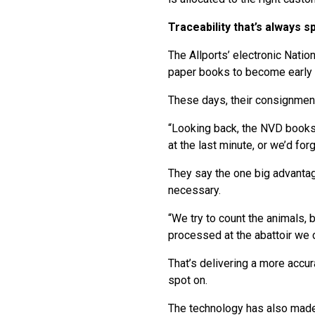
Traceability that’s always s
The Allports’ electronic Nati
paper books to become early a
These days, their consignmen
“Looking back, the NVD books 
at the last minute, or we’d fo
They say the one big advantage
necessary.
“We try to count the animals, 
processed at the abattoir we 
That’s delivering a more accur
spot on.
The technology has also made