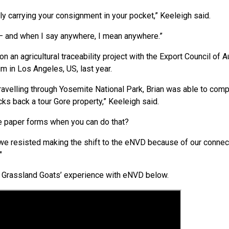
ly carrying your consignment in your pocket,” Keeleigh said.
– and when I say anywhere, I mean anywhere.”
 an agricultural traceability project with the Export Council of A
m in Los Angeles, US, last year.
 travelling through Yosemite National Park, Brian was able to co
ks back a tour Gore property,” Keeleigh said.
e paper forms when you can do that?
 we resisted making the shift to the eNVD because of our connectivi
"
e Grassland Goats’ experience with eNVD below.