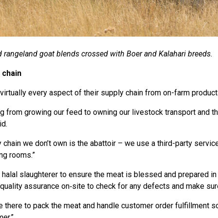
 rangeland goat blends crossed with Boer and Kalahari breeds.
 chain
irtually every aspect of their supply chain from on-farm producti
ng from growing our feed to owning our livestock transport and t
id.
 chain we don’t own is the abattoir – we use a third-party service
ing rooms.”
 halal slaughterer to ensure the meat is blessed and prepared in
quality assurance on‑site to check for any defects and make sur
there to pack the meat and handle customer order fulfillment so 
mer.”