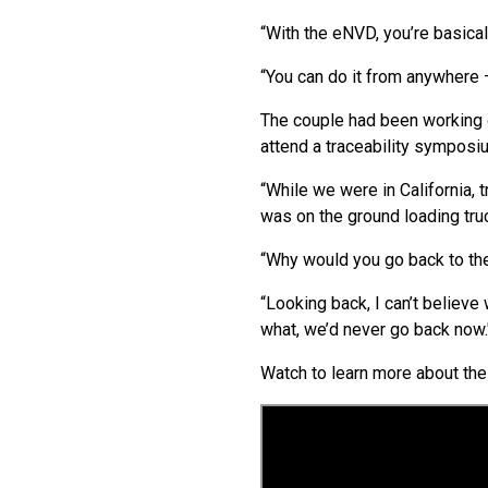
“With the eNVD, you’re basical
“You can do it from anywhere 
The couple had been working on
attend a traceability symposiu
“While we were in California,
was on the ground loading truc
“Why would you go back to th
“Looking back, I can’t believe
what, we’d never go back now.
Watch to learn more about th