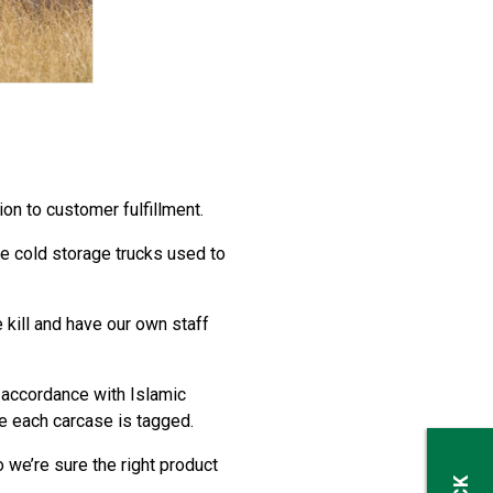
on to customer fulfillment.
he cold storage trucks used to
 kill and have our own staff
 accordance with Islamic
e each carcase is tagged.
we’re sure the right product