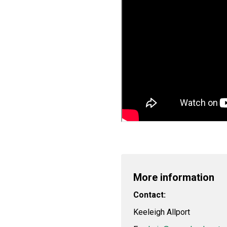
More information
Contact:
Keeleigh Allport