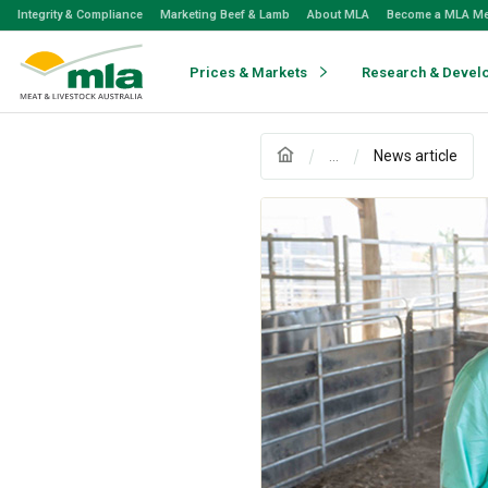
Skip
Integrity & Compliance
Marketing Beef & Lamb
About MLA
Become a MLA M
to
Navigation
Skip
Prices & Markets
Research & Devel
to
Content
...
News article