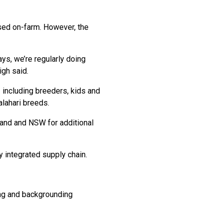
sed on-farm. However, the
s, we’re regularly doing
igh said.
including breeders, kids and
lahari breeds.
land and NSW for additional
 integrated supply chain.
ding and backgrounding