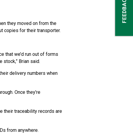
FEEDBACK
when they moved on from the
copies for their transporter.
e that we’d run out of forms
 stock,” Brian said.
 their delivery numbers when
hrough. Once they’re
 their traceability records are
VDs from anywhere.