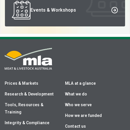
Events & Workshops
Prices & Markets
MLA at a glance
Research & Development
What we do
Tools, Resources &
Who we serve
Training
How we are funded
Integrity & Compliance
Contact us