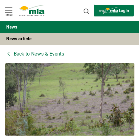
Skip
to
Navigation
Skip
MENU
to
Content
News
BACK
News article
Back to
News & Events