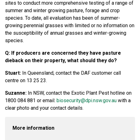
sites to conduct more comprehensive testing of a range of
summer and winter growing pasture, forage and crop
species. To date, all evaluation has been of summer-
growing perennial grasses with limited or no information on
the susceptibility of annual grasses and winter-growing
species.
Q: If producers are concerned they have pasture
dieback on their property, what should they do?
Stuart:
In Queensland, contact the DAF customer call
centre on 13 25 23.
Suzanne:
In NSW, contact the Exotic Plant Pest hotline on
1800 084 881 or email:
biosecurity@dpi.nsw.gov.au
with a
clear photo and your contact details.
More information