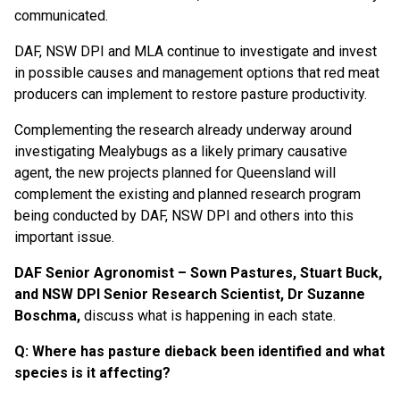
communicated.
DAF, NSW DPI and MLA continue to investigate and invest
in possible causes and management options that red meat
producers can implement to restore pasture productivity.
Complementing the research already underway around
investigating Mealybugs as a likely primary causative
agent, the new projects planned for Queensland will
complement the existing and planned research program
being conducted by DAF, NSW DPI and others into this
important issue.
DAF Senior Agronomist – Sown Pastures, Stuart Buck,
and NSW DPI Senior Research Scientist, Dr Suzanne
Boschma,
discuss what is happening in each state.
Q: Where has pasture dieback been identified and what
species is it affecting?