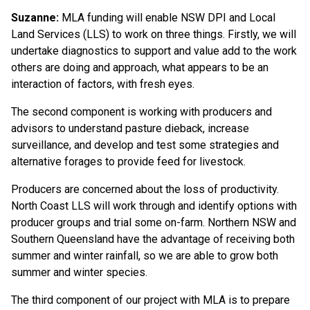
Suzanne:
MLA funding will enable NSW DPI and Local
Land Services (LLS) to work on three things. Firstly, we will
undertake diagnostics to support and value add to the work
others are doing and approach, what appears to be an
interaction of factors, with fresh eyes.
The second component is working with producers and
advisors to understand pasture dieback, increase
surveillance, and develop and test some strategies and
alternative forages to provide feed for livestock.
Producers are concerned about the loss of productivity.
North Coast LLS will work through and identify options with
producer groups and trial some on-farm. Northern NSW and
Southern Queensland have the advantage of receiving both
summer and winter rainfall, so we are able to grow both
summer and winter species.
The third component of our project with MLA is to prepare