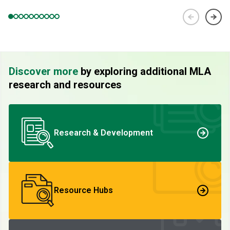
Discover more
by exploring additional MLA
research and resources
Research & Development
Resource Hubs