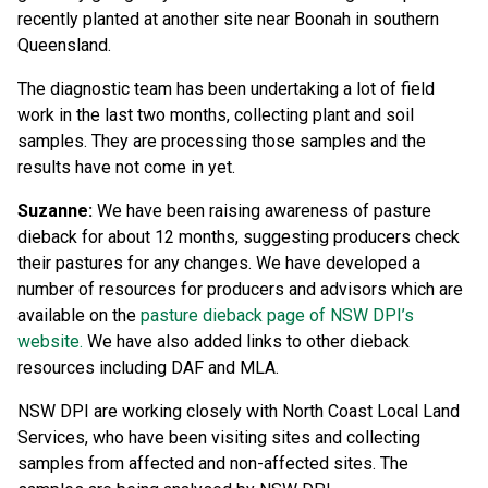
recently planted at another site near Boonah in southern
Queensland.
The diagnostic team has been undertaking a lot of field
work in the last two months, collecting plant and soil
samples. They are processing those samples and the
results have not come in yet.
Suzanne:
We have been raising awareness of pasture
dieback for about 12 months, suggesting producers check
their pastures for any changes. We have developed a
number of resources for producers and advisors which are
available on the
pasture dieback page of NSW DPI’s
website.
We have also added links to other dieback
resources including DAF and MLA.
NSW DPI are working closely with North Coast Local Land
Services, who have been visiting sites and collecting
samples from affected and non-affected sites. The