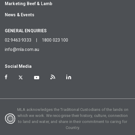
Marketing Beef & Lamb
News & Events
GENERAL ENQUIRIES
02 9463 9333
|
1800 023 100
info@mla.com.au
Social Media
MLA acknowledges the Traditional Custodians of the lands on
which we work. We recognise their history, culture, connection
to land and water, and share in their commitment to caring for
Country.