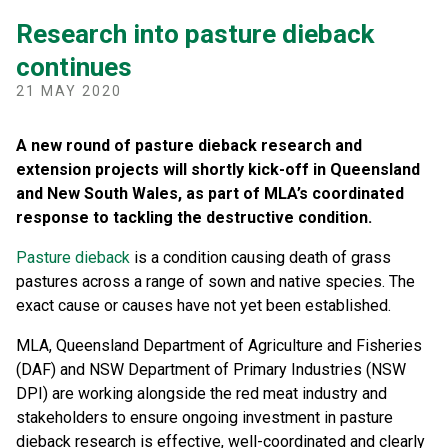
Research into pasture dieback
continues
21 MAY 2020
A new round of pasture dieback research and
extension projects will shortly kick-off in Queensland
and New South Wales, as part of MLA’s coordinated
response to tackling the destructive condition.
Pasture dieback
is a condition causing death of grass
pastures across a range of sown and native species. The
exact cause or causes have not yet been established.
MLA, Queensland Department of Agriculture and Fisheries
(DAF) and NSW Department of Primary Industries (NSW
DPI) are working alongside the red meat industry and
stakeholders to ensure ongoing investment in pasture
dieback research is effective, well-coordinated and clearly