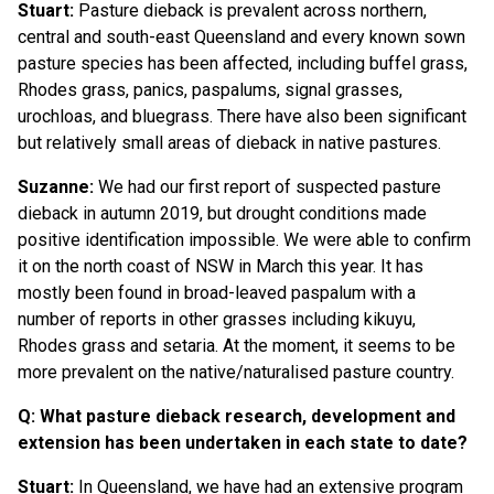
Stuart:
Pasture dieback is prevalent across northern,
central and south-east Queensland and every known sown
pasture species has been affected, including buffel grass,
Rhodes grass, panics, paspalums, signal grasses,
urochloas, and bluegrass. There have also been significant
but relatively small areas of dieback in native pastures.
Suzanne:
We had our first report of suspected pasture
dieback in autumn 2019, but drought conditions made
positive identification impossible. We were able to confirm
it on the north coast of NSW in March this year. It has
mostly been found in broad-leaved paspalum with a
number of reports in other grasses including kikuyu,
Rhodes grass and setaria. At the moment, it seems to be
more prevalent on the native/naturalised pasture country.
Q: What pasture dieback research, development and
extension has been undertaken in each state to date?
Stuart:
In Queensland, we have had an extensive program