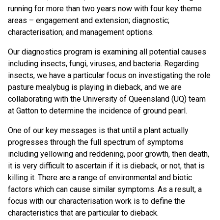
running for more than two years now with four key theme
areas – engagement and extension; diagnostic;
characterisation; and management options.
Our diagnostics program is examining all potential causes
including insects, fungi, viruses, and bacteria. Regarding
insects, we have a particular focus on investigating the role
pasture mealybug is playing in dieback, and we are
collaborating with the University of Queensland (UQ) team
at Gatton to determine the incidence of ground pearl.
One of our key messages is that until a plant actually
progresses through the full spectrum of symptoms
including yellowing and reddening, poor growth, then death,
it is very difficult to ascertain if it is dieback, or not, that is
killing it. There are a range of environmental and biotic
factors which can cause similar symptoms. As a result, a
focus with our characterisation work is to define the
characteristics that are particular to dieback.