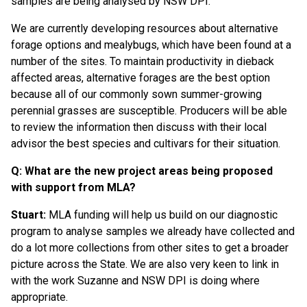
samples are being analysed by NSW DPI.
We are currently developing resources about alternative
forage options and mealybugs, which have been found at a
number of the sites. To maintain productivity in dieback
affected areas, alternative forages are the best option
because all of our commonly sown summer-growing
perennial grasses are susceptible. Producers will be able
to review the information then discuss with their local
advisor the best species and cultivars for their situation.
Q: What are the new project areas being proposed
with support from MLA?
Stuart:
MLA funding will help us build on our diagnostic
program to analyse samples we already have collected and
do a lot more collections from other sites to get a broader
picture across the State. We are also very keen to link in
with the work Suzanne and NSW DPI is doing where
appropriate.