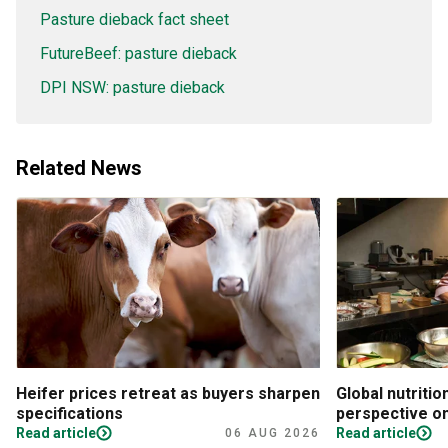
Pasture dieback fact sheet
FutureBeef: pasture dieback
DPI NSW: pasture dieback
Related News
Heifer prices retreat as buyers sharpen
Global nutritio
specifications
perspective on
Read article
Read article
06 AUG 2026