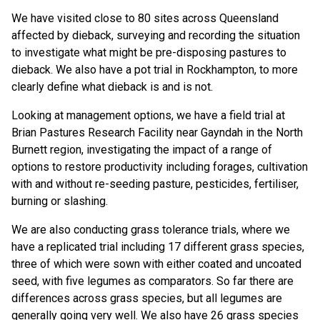
We have visited close to 80 sites across Queensland
affected by dieback, surveying and recording the situation
to investigate what might be pre-disposing pastures to
dieback. We also have a pot trial in Rockhampton, to more
clearly define what dieback is and is not.
Looking at management options, we have a field trial at
Brian Pastures Research Facility near Gayndah in the North
Burnett region, investigating the impact of a range of
options to restore productivity including forages, cultivation
with and without re-seeding pasture, pesticides, fertiliser,
burning or slashing.
We are also conducting grass tolerance trials, where we
have a replicated trial including 17 different grass species,
three of which were sown with either coated and uncoated
seed, with five legumes as comparators. So far there are
differences across grass species, but all legumes are
generally going very well. We also have 26 grass species