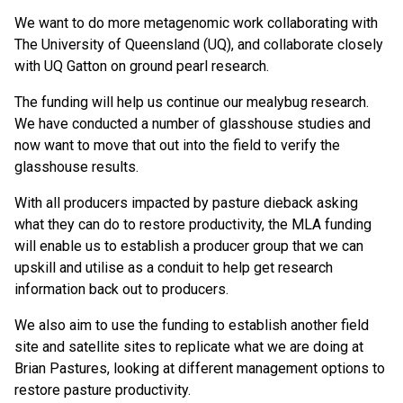
We want to do more metagenomic work collaborating with
The University of Queensland (UQ), and collaborate closely
with UQ Gatton on ground pearl research.
The funding will help us continue our mealybug research.
We have conducted a number of glasshouse studies and
now want to move that out into the field to verify the
glasshouse results.
With all producers impacted by pasture dieback asking
what they can do to restore productivity, the MLA funding
will enable us to establish a producer group that we can
upskill and utilise as a conduit to help get research
information back out to producers.
We also aim to use the funding to establish another field
site and satellite sites to replicate what we are doing at
Brian Pastures, looking at different management options to
restore pasture productivity.