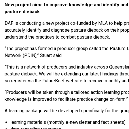
New project aims to improve knowledge and identify an
pasture dieback
DAF is conducting a new project co-funded by MLA to help p
accurately identify and diagnose pasture dieback on their pro
understand the practices to combat pasture dieback.
“The project has formed a producer group called the Pasture 
Network (PDIN),” Stuart said.
“This is a network of producers and industry across Queenslan
pasture dieback. We will be extending our latest findings thro
so register via the FutureBeef website to receive monthly and
“Producers will be taken through a tailored action learning p
knowledge is improved to facilitate practice change on-farm.”
A learning package will be developed specifically for the grou
learning materials (monthly e-newsletter and fact sheets)