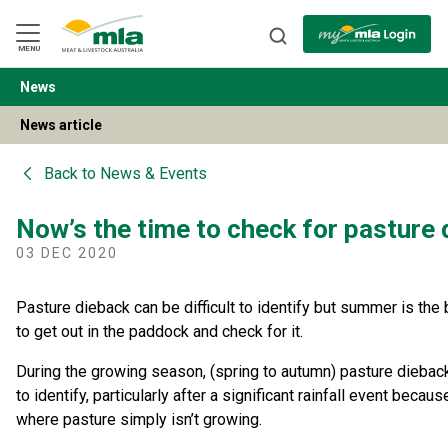
Skip
to
Navigation
Skip
MENU
to
Content
News
BACK
News article
Back to
News & Events
Now’s the time to check for pasture
03 DEC 2020
Pasture dieback can be difficult to identify but summer is the 
to get out in the paddock and check for it.
During the growing season, (spring to autumn) pasture dieba
to identify, particularly after a significant rainfall event becaus
where pasture simply isn’t growing.