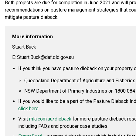
Both projects are due for completion in June 2021 and will pr
recommendations on pasture management strategies that cou
mitigate pasture dieback.
More information
Stuart Buck
E: Stuart.Buck@daf.qld.gov.au
If you think you have pasture dieback on your property ca
Queensland Department of Agriculture and Fisheries
NSW Department of Primary Industries on 1800 084
If you would like to be a part of the Pasture Dieback I
click here
.
Visit
mla.com.au/dieback
for more pasture dieback res
including FAQs and producer case studies.