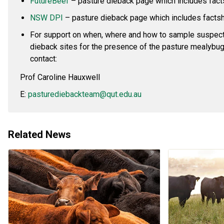
FutureBeef
– pasture dieback page which includes fac
NSW DPI
– pasture dieback page which includes facts
For support on when, where and how to sample suspec
dieback sites for the presence of the pasture mealybug
contact:
Prof Caroline Hauxwell
E:
pasturediebackteam@qut.edu.au
Related News