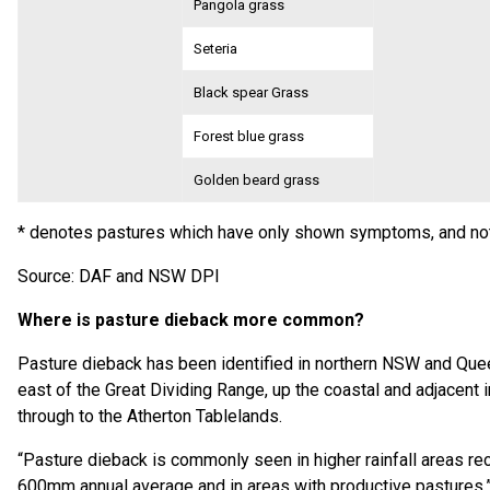
Pangola grass
Seteria
Black spear Grass
Forest blue grass
Golden beard grass
* denotes pastures which have only shown symptoms, and not
Source: DAF and NSW DPI
Where is pasture dieback more common?
Pasture dieback has been identified in northern NSW and Que
east of the Great Dividing Range, up the coastal and adjacent i
through to the Atherton Tablelands.
“Pasture dieback is commonly seen in higher rainfall areas re
600mm annual average and in areas with productive pastures,” 