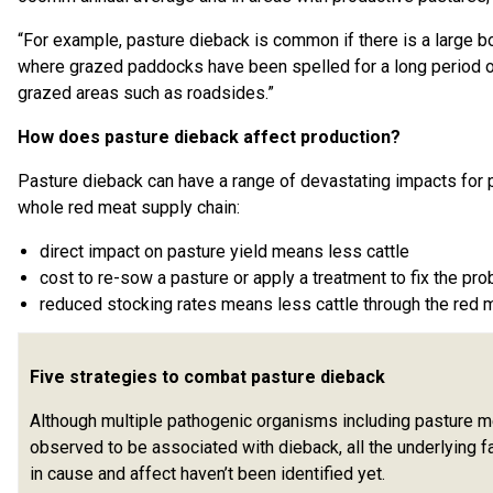
“For example, pasture dieback is common if there is a large b
where grazed paddocks have been spelled for a long period of
grazed areas such as roadsides.”
How does pasture dieback affect production?
Pasture dieback can have a range of devastating impacts for 
whole red meat supply chain:
direct impact on pasture yield means less cattle
cost to re-sow a pasture or apply a treatment to fix the pr
reduced stocking rates means less cattle through the red m
Five strategies to combat pasture dieback
Although multiple pathogenic organisms including pasture 
observed to be associated with dieback, all the underlying f
in cause and affect haven’t been identified yet.