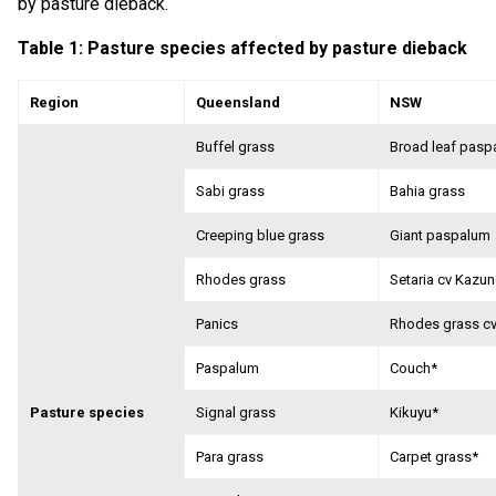
by pasture dieback.
Table 1: Pasture species affected by pasture dieback
Region
Queensland
NSW
Buffel grass
Broad leaf pasp
Sabi grass
Bahia grass
Creeping blue grass
Giant paspalum
Rhodes grass
Setaria cv Kazun
Panics
Rhodes grass c
Paspalum
Couch*
Pasture species
Signal grass
Kikuyu*
Para grass
Carpet grass*