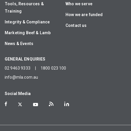
Tools, Resources &
Who we serve
Training
How we are funded
Integrity & Compliance
Contact us
Marketing Beef & Lamb
News & Events
GENERAL ENQUIRIES
02 9463 9333
|
1800 023 100
info@mla.com.au
Social Media