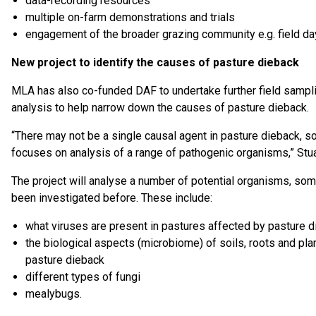
data-recording resources
multiple on-farm demonstrations and trials
engagement of the broader grazing community e.g. field da
New project to identify the causes of pasture dieback
MLA has also co-funded DAF to undertake further field sampl
analysis to help narrow down the causes of pasture dieback.
“There may not be a single causal agent in pasture dieback, so
focuses on analysis of a range of pathogenic organisms,” Stua
The project will analyse a number of potential organisms, som
been investigated before. These include:
what viruses are present in pastures affected by pasture 
the biological aspects (microbiome) of soils, roots and pla
pasture dieback
different types of fungi
mealybugs.