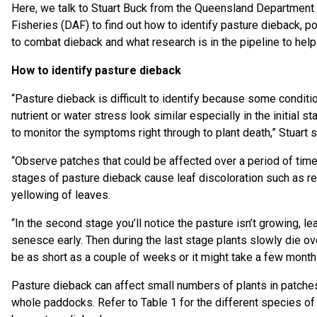
Here, we talk to Stuart Buck from the Queensland Department 
Fisheries (DAF) to find out how to identify pasture dieback, p
to combat dieback and what research is in the pipeline to hel
How to identify pasture dieback
“Pasture dieback is difficult to identify because some condit
nutrient or water stress look similar especially in the initial 
to monitor the symptoms right through to plant death,” Stuart s
“Observe patches that could be affected over a period of time. 
stages of pasture dieback cause leaf discoloration such as r
yellowing of leaves.
“In the second stage you’ll notice the pasture isn’t growing, le
senesce early. Then during the last stage plants slowly die o
be as short as a couple of weeks or it might take a few month
Pasture dieback can affect small numbers of plants in patch
whole paddocks. Refer to Table 1 for the different species of