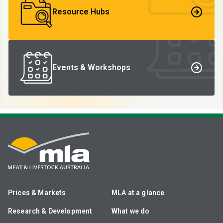
Resource Hubs
Events & Workshops
Prices & Markets
MLA at a glance
Research & Development
What we do