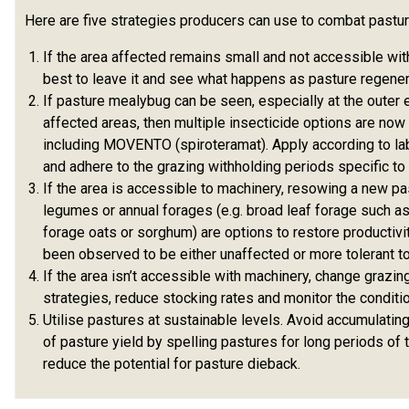
Here are five strategies producers can use to combat pastur
If the area affected remains small and not accessible with
best to leave it and see what happens as pasture regener
If pasture mealybug can be seen, especially at the outer
affected areas, then multiple insecticide options are now 
including MOVENTO (spiroteramat). Apply according to lab
and adhere to the grazing withholding periods specific to
If the area is accessible to machinery, resowing a new pa
legumes or annual forages (e.g. broad leaf forage such as
forage oats or sorghum) are options to restore productivi
been observed to be either unaffected or more tolerant t
If the area isn’t accessible with machinery, change graz
strategies, reduce stocking rates and monitor the conditi
Utilise pastures at sustainable levels. Avoid accumulatin
of pasture yield by spelling pastures for long periods of 
reduce the potential for pasture dieback.