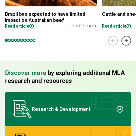
Brazil ban expected to have limited
Cattle and sh
impact on Australian beef
Read article
Read article
10 SEP 2021
Discover more
by exploring additional MLA
research and resources
Research & Development