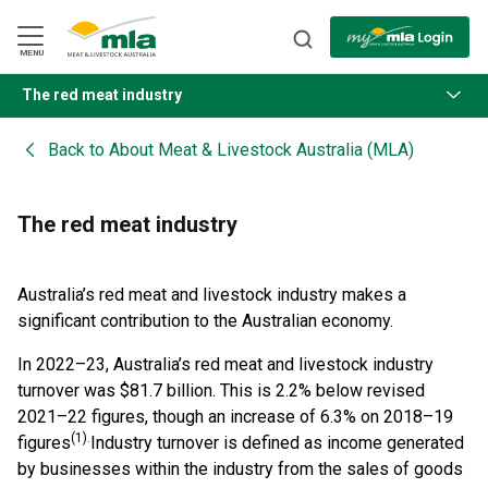
Skip
to
Navigation
Skip
MENU
to
Content
The red meat industry
BACK
Back to
About Meat & Livestock Australia (MLA)
The red meat industry
Australia’s red meat and livestock industry makes a
significant contribution to the Australian economy.
In 2022–23, Australia’s red meat and livestock industry
turnover was $81.7 billion. This is 2.2% below revised
2021–22 figures, though an increase of 6.3% on 2018–19
(1).
figures
Industry turnover is defined as income generated
by businesses within the industry from the sales of goods