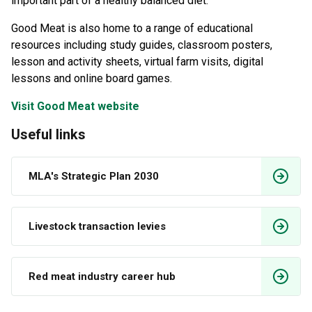
important part of a healthy balanced diet.
Good Meat is also home to a range of educational
resources including study guides, classroom posters,
lesson and activity sheets, virtual farm visits, digital
lessons and online board games.
Visit Good Meat website
Useful links
MLA's Strategic Plan 2030
Livestock transaction levies
Red meat industry career hub