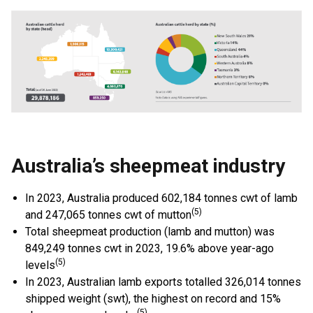
Australia’s sheepmeat industry
In 2023, Australia produced 602,184 tonnes cwt of lamb
(5)
and 247,065 tonnes cwt of mutton
Total sheepmeat production (lamb and mutton) was
849,249 tonnes cwt in 2023, 19.6% above year-ago
(5)
levels
In 2023, Australian lamb exports totalled 326,014 tonnes
shipped weight (swt), the highest on record and 15%
(5)