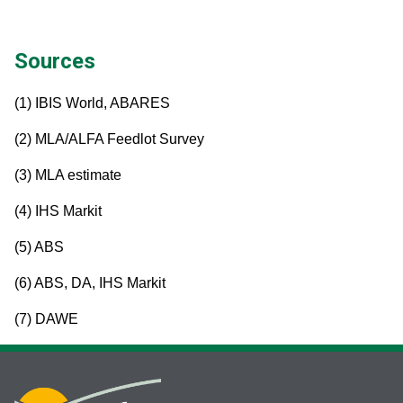
Sources
(1) IBIS World, ABARES
(2) MLA/ALFA Feedlot Survey
(3) MLA estimate
(4) IHS Markit
(5) ABS
(6) ABS, DA, IHS Markit
(7) DAWE