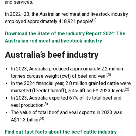
and services.
In 2022–23, the Australian red meat and livestock industry
(1)
employed approximately 418,921 people
.
Download the State of the Industry Report 2024: The
Australian red meat and livestock industry
Australia’s beef industry
In 2023, Australia produced approximately 2.2 million
(5)
tonnes carcase weight (cwt) of beef and veal
In the 2024 financial year, 2.8 million grainfed cattle were
(2)
marketed (feedlot turnoff), a 4% lift on FY 2023 levels
In 2023, Australia exported 67% of its total beef and
(3)
veal production
The value of total beef and veal exports in 2023 was
(4)
A$11.3 billion
.
Find out fast facts about the beef cattle industry