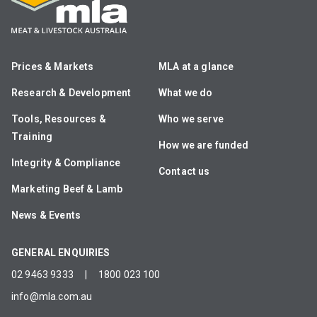
Prices & Markets
MLA at a glance
Research & Development
What we do
Tools, Resources &
Who we serve
Training
How we are funded
Integrity & Compliance
Contact us
Marketing Beef & Lamb
News & Events
GENERAL ENQUIRIES
02 9463 9333
|
1800 023 100
info@mla.com.au