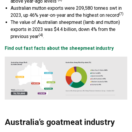
above year-ago levels
Australian mutton exports were 209,580 tonnes swt in
(7)
2023, up 46% year-on-year and the highest on record
The value of Australian sheepmeat (lamb and mutton)
exports in 2023 was $4.4 billion, down 4% from the
(4)
previous year
.
Find out fast facts about the sheepmeat industry
Australia’s goatmeat industry