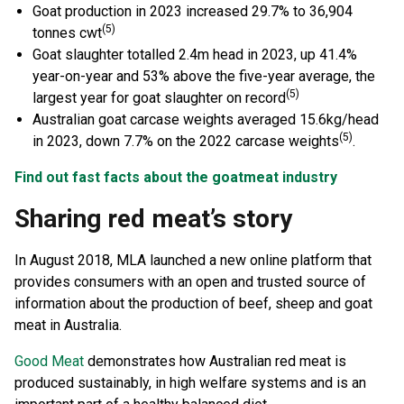
Goat production in 2023 increased 29.7% to 36,904
(5)
tonnes cwt
Goat slaughter totalled 2.4m head in 2023, up 41.4%
year-on-year and 53% above the five-year average, the
(5)
largest year for goat slaughter on record
Australian goat carcase weights averaged 15.6kg/head
(5)
in 2023, down 7.7% on the 2022 carcase weights
.
Find out fast facts about the goatmeat industry
Sharing red meat’s story
In August 2018, MLA launched a new online platform that
provides consumers with an open and trusted source of
information about the production of beef, sheep and goat
meat in Australia.
Good Meat
demonstrates how Australian red meat is
produced sustainably, in high welfare systems and is an