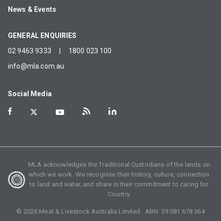
News & Events
GENERAL ENQUIRIES
02 9463 9333
|
1800 023 100
info@mla.com.au
Social Media
MLA acknowledges the Traditional Custodians of the lands on
which we work. We recognise their history, culture, connection
to land and water, and share in their commitment to caring for
Country.
©
2026
Meat & Livestock Australia Limited. ABN:
39 081 678 364