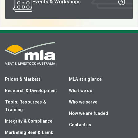
Events & Workshops
Prices & Markets
MLA at a glance
Research & Development
What we do
Tools, Resources &
Who we serve
Training
How we are funded
Integrity & Compliance
Contact us
Marketing Beef & Lamb