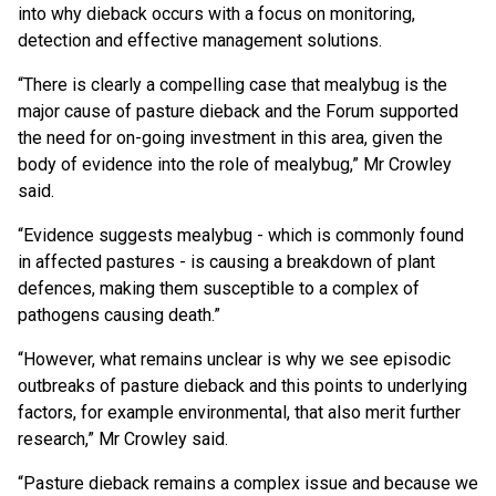
into why dieback occurs with a focus on monitoring,
detection and effective management solutions.
“There is clearly a compelling case that mealybug is the
major cause of pasture dieback and the Forum supported
the need for on-going investment in this area, given the
body of evidence into the role of mealybug,” Mr Crowley
said.
“Evidence suggests mealybug - which is commonly found
in affected pastures - is causing a breakdown of plant
defences, making them susceptible to a complex of
pathogens causing death.”
“However, what remains unclear is why we see episodic
outbreaks of pasture dieback and this points to underlying
factors, for example environmental, that also merit further
research,” Mr Crowley said.
“Pasture dieback remains a complex issue and because we