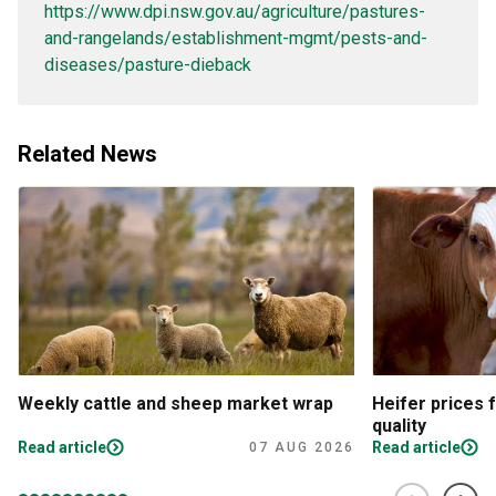
https://www.dpi.nsw.gov.au/agriculture/pastures-
and-rangelands/establishment-mgmt/pests-and-
diseases/pasture-dieback
Related News
Weekly cattle and sheep market wrap
Heifer prices 
quality
Read article
Read article
07 AUG 2026