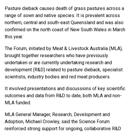
Pasture dieback causes death of grass pastures across a
range of sown and native species. It is prevalent across
northern, central and south-east Queensland and was also
confirmed on the north coast of New South Wales in March
this year.
The Forum, initiated by Meat & Livestock Australia (MLA),
brought together researchers who have previously
undertaken or are currently undertaking research and
development (R&D) related to pasture dieback, specialist
scientists, industry bodies and red meat producers.
It involved presentations and discussions of key scientific
outcomes and data from R&D to date, both MLA and non-
MLA funded.
MLA General Manager, Research, Development and
Adoption, Michael Crowley, said the Science Forum
reinforced strong support for ongoing, collaborative R&D