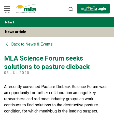
Skip
to
Navigation
Skip
MENU
to
Content
News
BACK
News article
Back to
News & Events
MLA Science Forum seeks
solutions to pasture dieback
03 JUL 2020
A recently convened Pasture Dieback Science Forum was
an opportunity for further collaboration amongst key
researchers and red meat industry groups as work
continues to find solutions to the destructive pasture
condition, for which mealybug is the leading suspect.