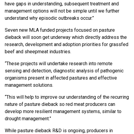
have gaps in understanding, subsequent treatment and
management options will not be simple until we further
understand why episodic outbreaks occur.”
Seven new MLA funded projects focused on pasture
dieback will soon get underway which directly address the
research, development and adoption priorities for grassfed
beef and sheepmeat industries.
“These projects will undertake research into remote
sensing and detection, diagnostic analysis of pathogenic
organisms present in affected pastures and effective
management solutions.
“This will help to improve our understanding of the recurring
nature of pasture dieback so red meat producers can
develop more resilient management systems, similar to
drought management.”
While pasture dieback R&D is ongoing, producers in