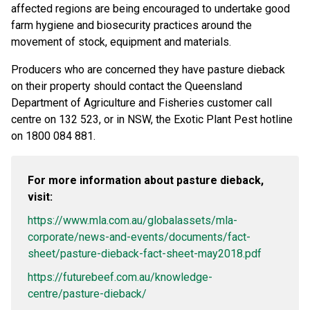
affected regions are being encouraged to undertake good
farm hygiene and biosecurity practices around the
movement of stock, equipment and materials.
Producers who are concerned they have pasture dieback
on their property should contact the Queensland
Department of Agriculture and Fisheries customer call
centre on 132 523, or in NSW, the Exotic Plant Pest hotline
on 1800 084 881.
For more information about pasture dieback,
visit:
https://www.mla.com.au/globalassets/mla-
corporate/news-and-events/documents/fact-
sheet/pasture-dieback-fact-sheet-may2018.pdf
https://futurebeef.com.au/knowledge-
centre/pasture-dieback/