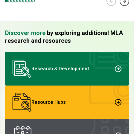
Discover more
by exploring additional MLA
research and resources
Research & Development
Resource Hubs