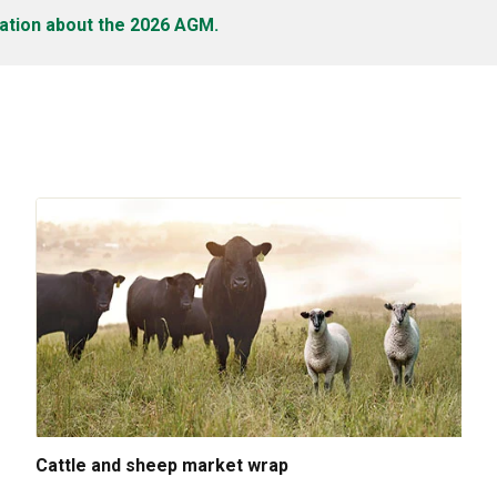
ation about the 2026 AGM.
Cattle and sheep market wrap