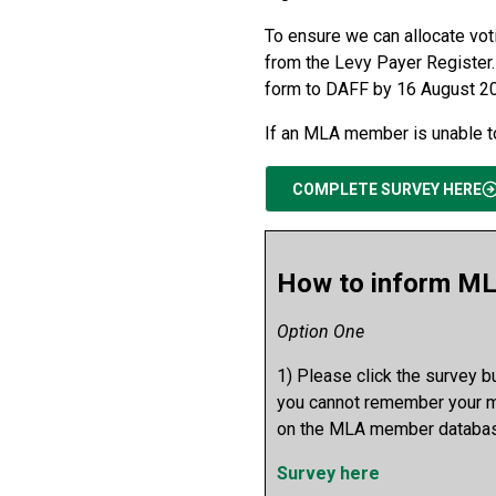
To ensure we can allocate vot
from the Levy Payer Register.
form to DAFF by 16 August 2
If an MLA member is unable to
COMPLETE SURVEY HERE
How to inform ML
Option One
1) Please click the survey 
you cannot remember your me
on the MLA member databas
Survey here