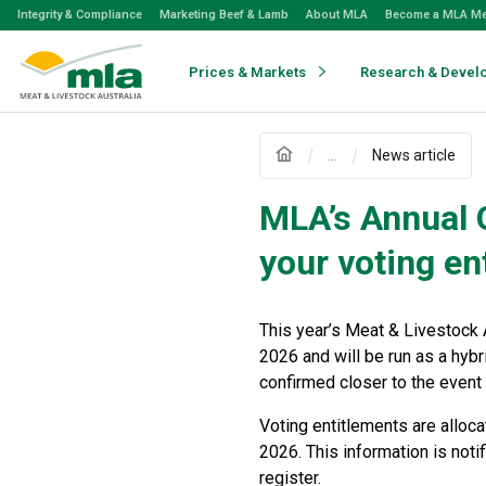
Skip
Integrity & Compliance
Marketing Beef & Lamb
About MLA
Become a MLA M
to
Navigation
Skip
Prices & Markets
Research & Devel
to
Content
...
News article
MLA’s Annual 
your voting en
This year’s Meat & Livestock 
2026 and will be run as a hybr
confirmed closer to the event 
Voting entitlements are alloc
2026. This information is noti
register.