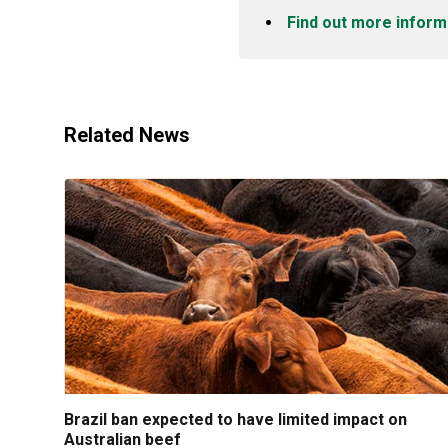
Find out more inform
Related News
Brazil ban expected to have limited impact on
Australian beef