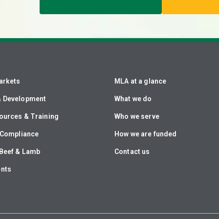
arkets
MLA at a glance
& Development
What we do
ources & Training
Who we serve
& Compliance
How we are funded
Beef & Lamb
Contact us
ents