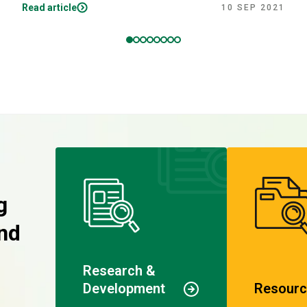
Read article
10 SEP 2021
g
nd
Research &
Development
Resourc