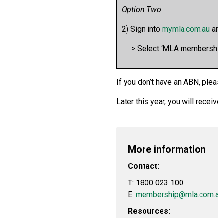
Option Two
2) Sign into
mymla.com.au
an
> Select ‘MLA membership’
If you don’t have an ABN, plea
Later this year, you will rece
More information
Contact:
T: 1800 023 100
E:
membership@mla.com.
Resources: