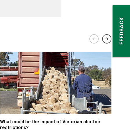
FEEDBACK
What could be the impact of Victorian abattoir
Fina
restrictions?