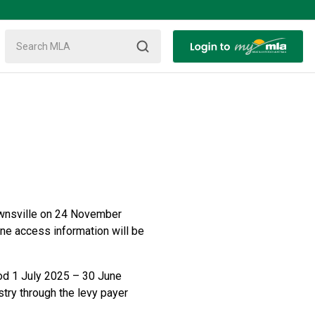
ownsville on 24 November
ine access information will be
iod 1 July 2025 – 30 June
stry through the levy payer