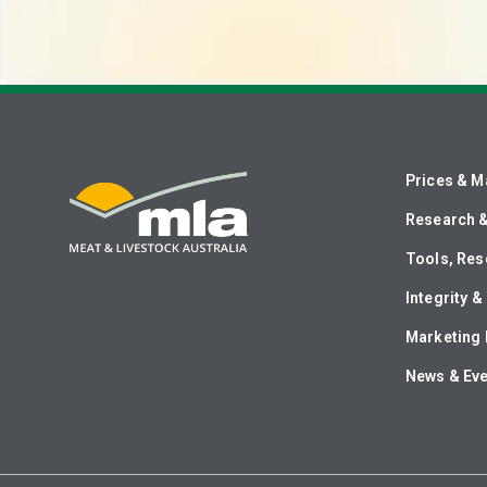
Prices & M
Research 
Tools, Res
Integrity 
Marketing 
News & Ev