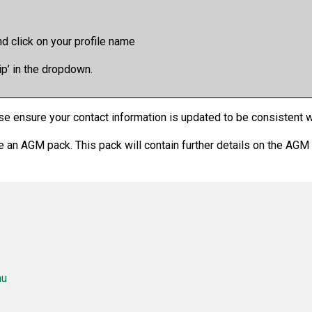
d click on your profile name
 in the dropdown.
se ensure your contact information is updated to be consistent wi
ive an AGM pack. This pack will contain further details on the AGM
au