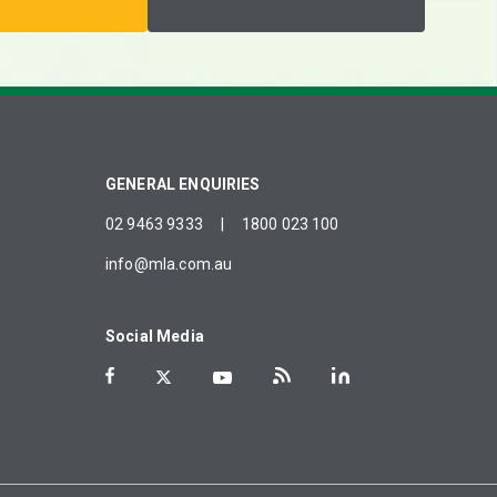
GENERAL ENQUIRIES
02 9463 9333
|
1800 023 100
info@mla.com.au
Social Media