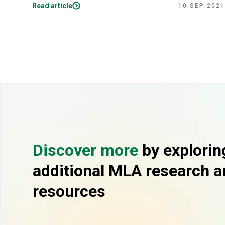
Read article
10 SEP 2021
Discover more
by explorin
additional MLA research a
resources