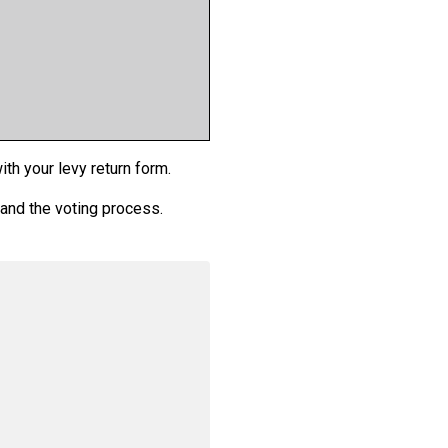
th your levy return form.
 and the voting process.