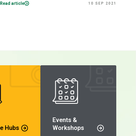
Read article
Read
10 SEP 2021
Events &
e Hubs
Workshops