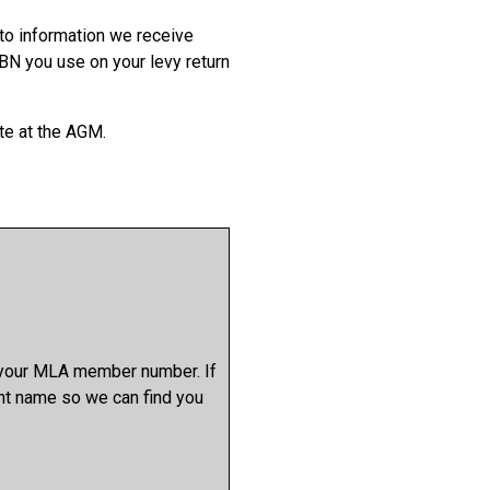
to information we receive
BN you use on your levy return
te at the AGM.
y your MLA member number. If
nt name so we can find you