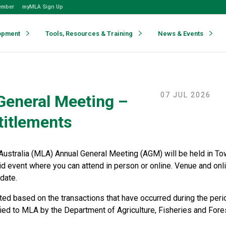
ember
myMLA Sign Up
opment
Tools, Resources & Training
News & Events
07 JUL 2026
General Meeting –
titlements
Australia (MLA) Annual General Meeting (AGM) will be held in T
id event where you can attend in person or online. Venue and onl
date.
ated based on the transactions that have occurred during the per
fied to MLA by the Department of Agriculture, Fisheries and Fore