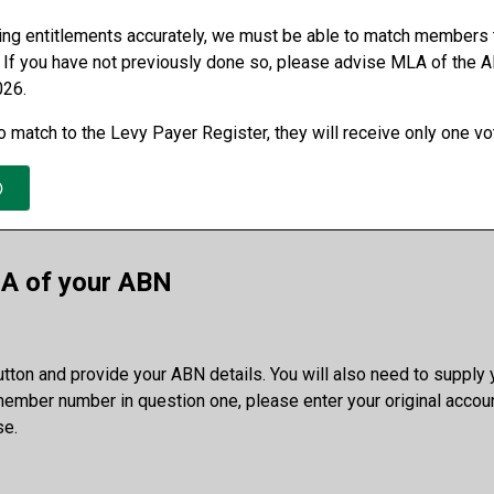
ing entitlements accurately, we must be able to match members 
 If you have not previously done so, please advise MLA of the A
026.
 match to the Levy Payer Register, they will receive only one vo
A of your ABN
button and provide your ABN details. You will also need to suppl
mber number in question one, please enter your original accou
e.