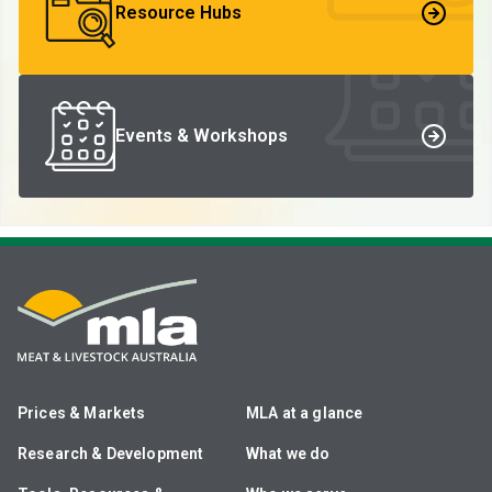
Resource Hubs
Events & Workshops
Prices & Markets
MLA at a glance
Research & Development
What we do