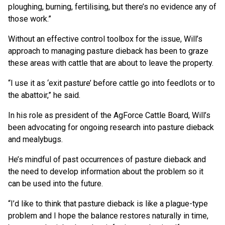
ploughing, burning, fertilising, but there’s no evidence any of
those work.”
Without an effective control toolbox for the issue, Will’s
approach to managing pasture dieback has been to graze
these areas with cattle that are about to leave the property.
“I use it as ‘exit pasture’ before cattle go into feedlots or to
the abattoir,” he said.
In his role as president of the AgForce Cattle Board, Will’s
been advocating for ongoing research into pasture dieback
and mealybugs.
He’s mindful of past occurrences of pasture dieback and
the need to develop information about the problem so it
can be used into the future.
“I’d like to think that pasture dieback is like a plague-type
problem and I hope the balance restores naturally in time,