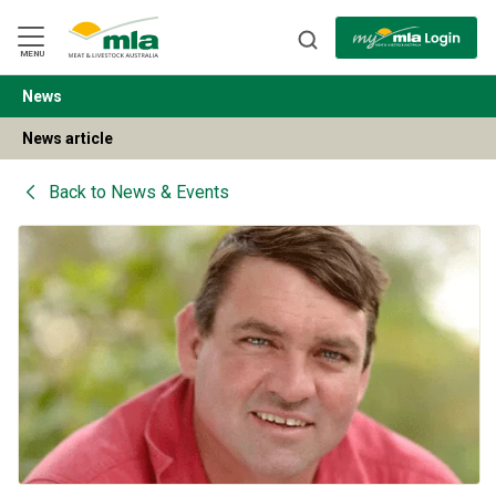
Skip
to
Navigation
Skip
MENU
to
Content
News
BACK
News article
Back to
News & Events