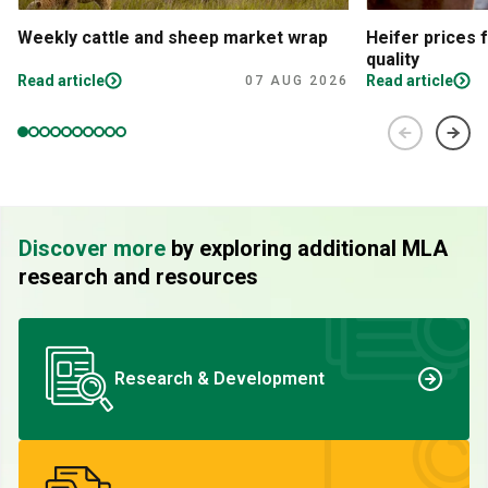
Weekly cattle and sheep market wrap
Heifer prices 
quality
Read article
Read article
07 AUG 2026
Discover more
by exploring additional MLA
research and resources
Research & Development