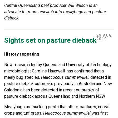
Central Queensland beef producer Will Wilson is an
advocate for more research into mealybugs and pasture
dieback.
29 AUG
Sights set on pasture dieback
2019
History repeating
New research led by Queensland University of Technology
microbiologist Caroline Hauxwell, has confirmed that a
mealy bug species,
Heliococcus summervillei
,
detected in
pasture dieback outbreaks previously in Australia and New
Caledonia has been detected in recent outbreaks of
pasture dieback across Queensland and Northern NSW.
Mealybugs are sucking pests that attack pastures, cereal
crops and turf grass.
Heliococcus summervillei
was first