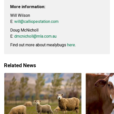
More information:
Will Wilson
E:
will@calliopestation.com
Doug McNicholl
E:
dmcnicholl@mla.com.au
Find out more about mealybugs
here
.
Related News