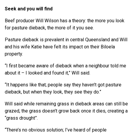
Seek and you will find
Beef producer Will Wilson has a theory: the more you look
for pasture dieback, the more of it you see.
Pasture dieback is prevalent in central Queensland and Will
and his wife Katie have felt its impact on their Biloela
property.
“I first became aware of dieback when a neighbour told me
about it – I looked and found it,” Will said.
“It happens like that; people say they haven’t got pasture
dieback, but when they look, they see they do.”
Will said while remaining grass in dieback areas can still be
grazed, the grass doesn’t grow back once it dies, creating a
“grass drought”.
“There’s no obvious solution; I’ve heard of people