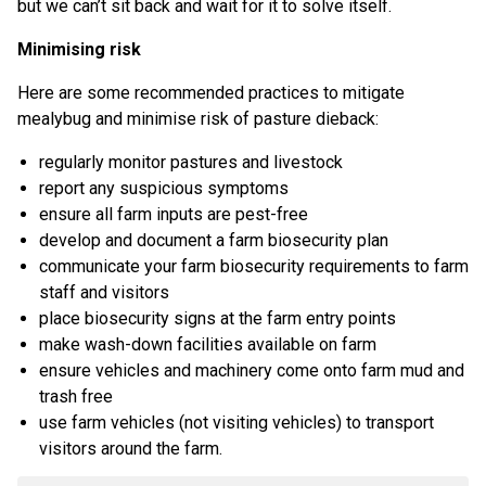
but we can’t sit back and wait for it to solve itself.
Minimising risk
Here are some recommended practices to mitigate
mealybug and minimise risk of pasture dieback:
regularly monitor pastures and livestock
report any suspicious symptoms
ensure all farm inputs are pest-free
develop and document a farm biosecurity plan
communicate your farm biosecurity requirements to farm
staff and visitors
place biosecurity signs at the farm entry points
make wash-down facilities available on farm
ensure vehicles and machinery come onto farm mud and
trash free
use farm vehicles (not visiting vehicles) to transport
visitors around the farm.