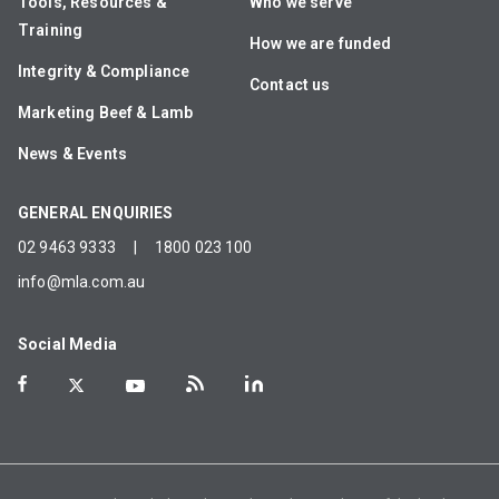
Tools, Resources &
Who we serve
Training
How we are funded
Integrity & Compliance
Contact us
Marketing Beef & Lamb
News & Events
GENERAL ENQUIRIES
02 9463 9333
|
1800 023 100
info@mla.com.au
Social Media