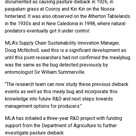
documented as causing pasture dieback in 1926, in
paspalum grass at Cooroy and Kin Kin on the Noosa
hinterland. It was also observed on the Atherton Tablelands
in the 1930s and in New Caledonia in 1998, where natural
predators eventually got it under control.
MLA’s Supply Chain Sustainability Innovation Manager,
Doug McNicholl, said this is a significant development as
until this point researchers had not confirmed the mealybug
was the same as the bug detected previously by
entomologist Sir William Summerville.
“The research team can now study these previous dieback
events as well as this mealy bug and incorporate this
knowledge into future R&D and next steps towards
management options for producers.”
MLA has initiated a three-year R&D project with funding
support from the Department of Agriculture to further
investigate pasture dieback.