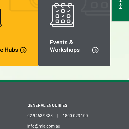
Events &
e Hubs
Workshops
GENERAL ENQUIRIES
02 9463 9333
|
1800 023 100
info@mla.com.au