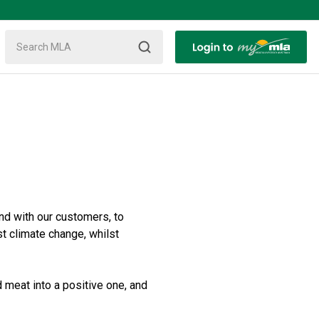
nd with our customers, to
st climate change, whilst
 meat into a positive one, and