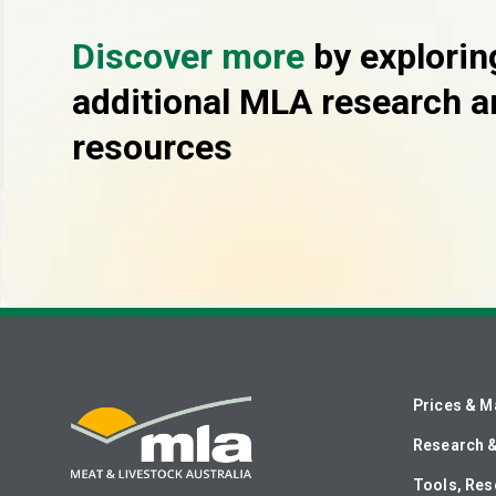
Discover more
by explorin
additional MLA research a
resources
Prices & M
Research 
Tools, Res