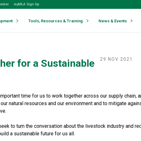
ember
myMLA Sign Up
opment
Tools, Resources & Training
News & Events
29 NOV 2021
her for a Sustainable
mportant time for us to work together across our supply chain, a
t our natural resources and our environment and to mitigate again
ve.
ek to turn the conversation about the livestock industry and red
uild a sustainable future for us all.