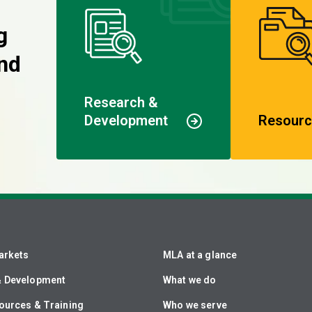
g
nd
Research &
Development
Resourc
arkets
MLA at a glance
& Development
What we do
ources & Training
Who we serve