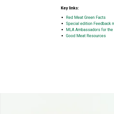
Key links:
Red Meat Green Facts
Special edition Feedback 
MLA Ambassadors for the 
Good Meat Resources