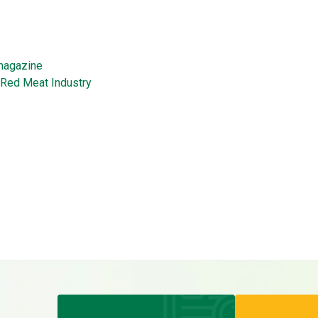
magazine
Red Meat Industry