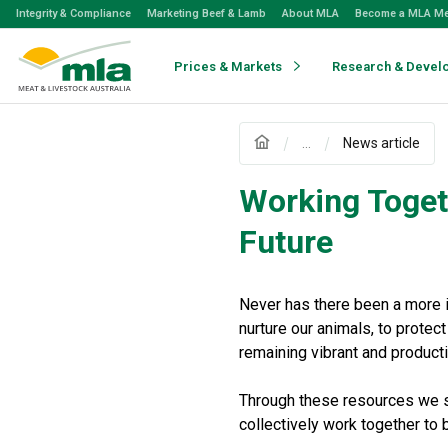
Skip
Integrity & Compliance
Marketing Beef & Lamb
About MLA
Become a MLA M
to
Navigation
Skip
Prices & Markets
Research & Devel
to
Content
...
News article
Working Toget
Future
Never has there been a more i
nurture our animals, to protec
remaining vibrant and producti
Through these resources we se
collectively work together to b