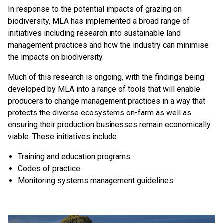
In response to the potential impacts of grazing on
biodiversity, MLA has implemented a broad range of
initiatives including research into sustainable land
management practices and how the industry can minimise
the impacts on biodiversity.
Much of this research is ongoing, with the findings being
developed by MLA into a range of tools that will enable
producers to change management practices in a way that
protects the diverse ecosystems on-farm as well as
ensuring their production businesses remain economically
viable. These initiatives include:
Training and education programs.
Codes of practice.
Monitoring systems management guidelines.