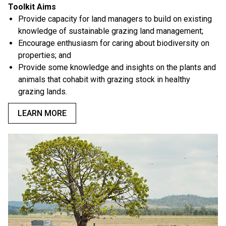
Toolkit Aims
Provide capacity for land managers to build on existing
knowledge of sustainable grazing land management;
Encourage enthusiasm for caring about biodiversity on
properties; and
Provide some knowledge and insights on the plants and
animals that cohabit with grazing stock in healthy
grazing lands.
LEARN MORE