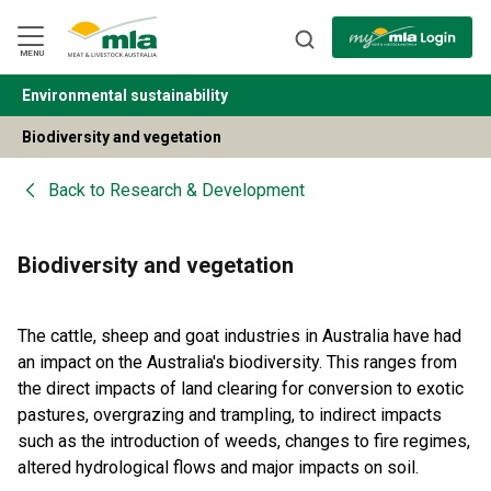
Skip
to
Navigation
Skip
MENU
to
Content
Environmental sustainability
BACK
Biodiversity and vegetation
Back to
Research & Development
Biodiversity and vegetation
The cattle, sheep and goat industries in Australia have had
an impact on the Australia's biodiversity. This ranges from
the direct impacts of land clearing for conversion to exotic
pastures, overgrazing and trampling, to indirect impacts
such as the introduction of weeds, changes to fire regimes,
altered hydrological flows and major impacts on soil.