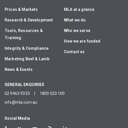
Prices & Markets
MLA at a glance
Research & Development
What we do
Tools, Resources &
Who we serve
Training
How we are funded
Integrity & Compliance
Contact us
Marketing Beef & Lamb
News & Events
GENERAL ENQUIRIES
02 9463 9333
|
1800 023 100
info@mla.com.au
Social Media