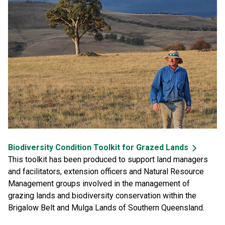
Biodiversity Condition Toolkit for Grazed Lands
This toolkit has been produced to support land managers
and facilitators, extension officers and Natural Resource
Management groups involved in the management of
grazing lands and biodiversity conservation within the
Brigalow Belt and Mulga Lands of Southern Queensland.