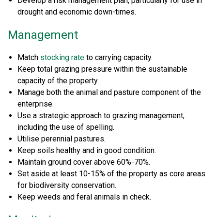
Develop a risk management plan, particularly for use in
drought and economic down-times.
Management
Match
stocking rate
to carrying capacity.
Keep total grazing pressure within the sustainable
capacity of the property.
Manage both the animal and pasture component of the
enterprise.
Use a strategic approach to grazing management,
including the use of spelling.
Utilise perennial pastures.
Keep soils healthy and in good condition.
Maintain ground cover above 60%-70%.
Set aside at least 10-15% of the property as core areas
for biodiversity conservation.
Keep weeds and feral animals in check.