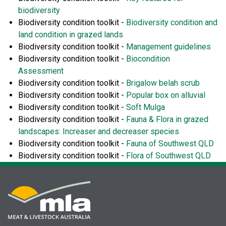
biodiversity
Biodiversity condition toolkit -
Biodiversity condition and
land condition in grazed lands
Biodiversity condition toolkit -
Management guidelines
Biodiversity condition toolkit -
Biocondition
Assessment
Biodiversity condition toolkit -
Brigalow belah scrub
Biodiversity condition toolkit -
Popular box on alluvial
Biodiversity condition toolkit -
Soft Mulga
Biodiversity condition toolkit -
Fauna & Flora in grazed
landscapes: Increaser and decreaser species
Biodiversity condition toolkit -
Fauna of Southwest QLD
Biodiversity condition toolkit -
Flora of Southwest QLD