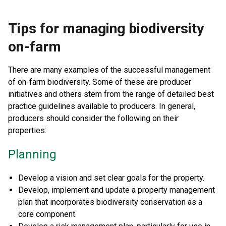
Tips for managing biodiversity
on-farm
There are many examples of the successful management
of on-farm biodiversity. Some of these are producer
initiatives and others stem from the range of detailed best
practice guidelines available to producers. In general,
producers should consider the following on their
properties:
Planning
Develop a vision and set clear goals for the property.
Develop, implement and update a property management
plan that incorporates biodiversity conservation as a
core component.