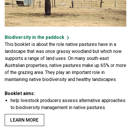
Biodiversity in the paddock
This booklet is about the role native pastures have in a
landscape that was once grassy woodland but which now
supports a range of land uses. On many south-east
Australian properties, native pastures make up 65% or more
of the grazing area. They play an important role in
maintaining native biodiversity and healthy landscapes.
Booklet aims:
help livestock producers assess alternative approaches
to biodiversity management in native pastures.
LEARN MORE