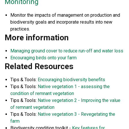
Monitoring
Monitor the impacts of management on production and
biodiversity goals and incorporate results into new
practices.
More information
Managing ground cover to reduce run-off and water loss
Encouraging birds onto your farm
Related Resources
Tips & Tools:
Encouraging biodiversity benefits
Tips & Tools:
Native vegetation 1 - assessing the
condition of remnant vegetation
Tips & Tools:
Native vegetation 2 - Improving the value
of remnant vegetation
Tips & Tools:
Native vegetation 3 - Revegetating the
farm
Biodiversity condition toolkit -
Key features for