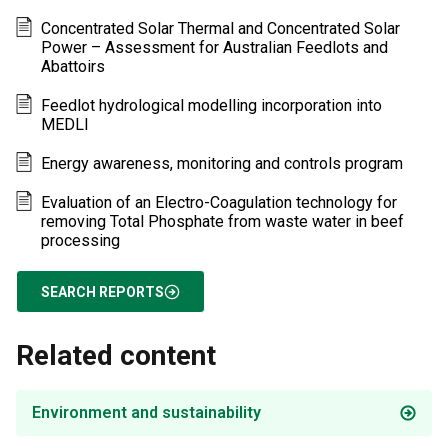
Concentrated Solar Thermal and Concentrated Solar
Power – Assessment for Australian Feedlots and
Abattoirs
Feedlot hydrological modelling incorporation into
MEDLI
Energy awareness, monitoring and controls program
Evaluation of an Electro-Coagulation technology for
removing Total Phosphate from waste water in beef
processing
SEARCH REPORTS
Related content
Environment and sustainability