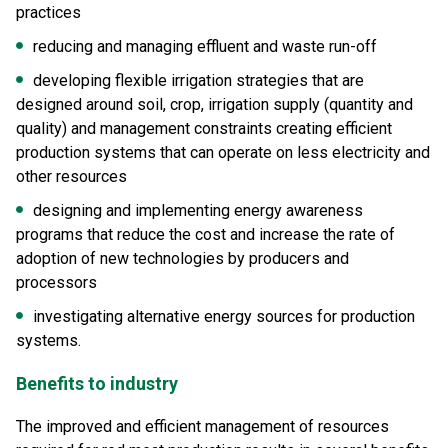
practices
reducing and managing effluent and waste run-off
developing flexible irrigation strategies that are
designed around soil, crop, irrigation supply (quantity and
quality) and management constraints creating efficient
production systems that can operate on less electricity and
other resources
designing and implementing energy awareness
programs that reduce the cost and increase the rate of
adoption of new technologies by producers and
processors
investigating alternative energy sources for production
systems.
Benefits to industry
The improved and efficient management of resources