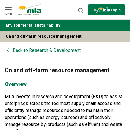
Skip
to
Navigation
Skip
MENU
to
Content
Environmental sustainability
BACK
On and off-farm resource management
Back to
Research & Development
On and off-farm resource management
Overview
MLA invests in research and development (R&D) to assist
enterprises across the red meat supply chain access and
efficiently manage resources needed to maintain their
operations (such as energy sources) and effectively
manage resource by-products (such as effluent and waste