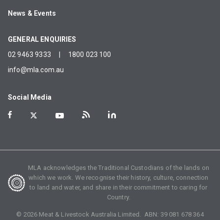
News & Events
GENERAL ENQUIRIES
02 9463 9333
|
1800 023 100
info@mla.com.au
Social Media
MLA acknowledges the Traditional Custodians of the lands on
which we work. We recognise their history, culture, connection
to land and water, and share in their commitment to caring for
Country.
©
2026
Meat & Livestock Australia Limited. ABN:
39 081 678 364