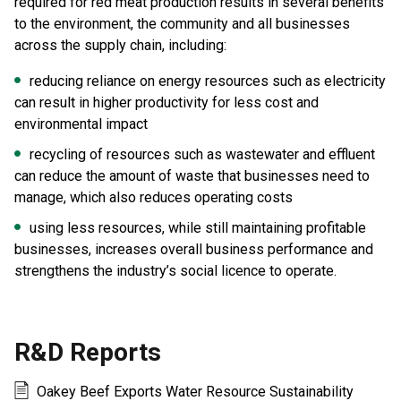
required for red meat production results in several benefits
to the environment, the community and all businesses
across the supply chain, including:
reducing reliance on energy resources such as electricity
can result in higher productivity for less cost and
environmental impact
recycling of resources such as wastewater and effluent
can reduce the amount of waste that businesses need to
manage, which also reduces operating costs
using less resources, while still maintaining profitable
businesses, increases overall business performance and
strengthens the industry’s social licence to operate.
R&D Reports
Oakey Beef Exports Water Resource Sustainability