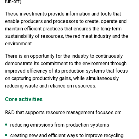
run-off).
These investments provide information and tools that
enable producers and processors to create, operate and
maintain efficient practices that ensures the long-term
sustainability of resources, the red meat industry and the
environment.
There is an opportunity for the industry to continuously
demonstrate its commitment to the environment through
improved efficiency of its production systems that focus
on capturing productivity gains, while simultaneously
reducing waste and reliance on resources.
Core activities
R&D that supports resource management focuses on:
reducing emissions from production systems
creating new and efficient ways to improve recycling