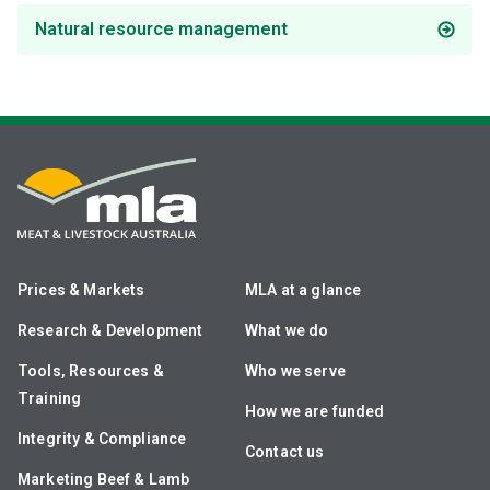
Natural resource management
Prices & Markets
MLA at a glance
Research & Development
What we do
Tools, Resources &
Who we serve
Training
How we are funded
Integrity & Compliance
Contact us
Marketing Beef & Lamb